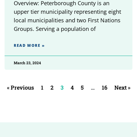
Overview: Peterborough County is an
upper tier municipality representing eight
local municipalities and two First Nations
Groups. Serving a population of
READ MORE »
March 23, 2024
« Previous
1
2
3
4
5
…
16
Next »