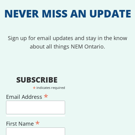
NEVER MISS AN UPDATE
Sign up for email updates and stay in the know
about all things NEM Ontario.
SUBSCRIBE
*
indicates required
*
Email Address
*
First Name