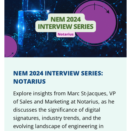
NEM 2024 INTERVIEW SERIES:
NOTARIUS
Explore insights from Marc St-Jacques, VP
of Sales and Marketing at Notarius, as he
discusses the significance of digital
signatures, industry trends, and the
evolving landscape of engineering in