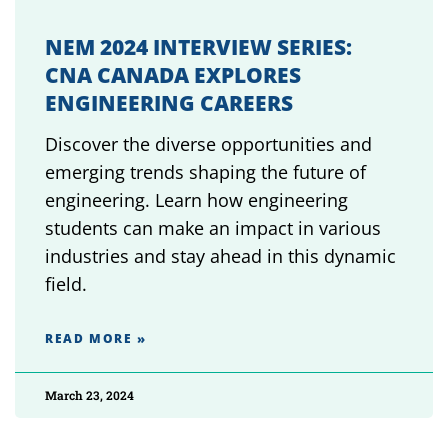
NEM 2024 INTERVIEW SERIES:
CNA CANADA EXPLORES
ENGINEERING CAREERS
Discover the diverse opportunities and
emerging trends shaping the future of
engineering. Learn how engineering
students can make an impact in various
industries and stay ahead in this dynamic
field.
READ MORE »
March 23, 2024