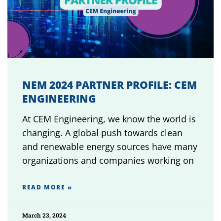
NEM 2024 PARTNER PROFILE: CEM
ENGINEERING
At CEM Engineering, we know the world is
changing. A global push towards clean
and renewable energy sources have many
organizations and companies working on
READ MORE »
March 23, 2024