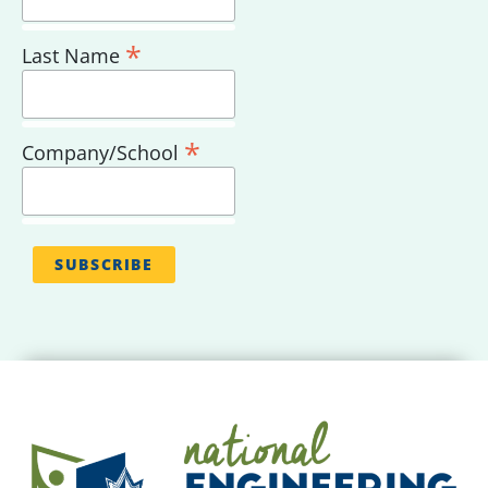
*
Last Name
*
Company/School