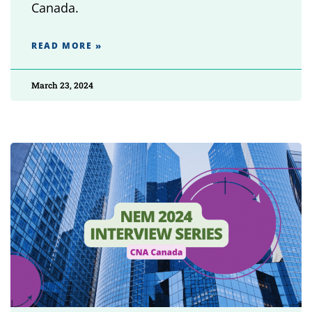
Canada.
READ MORE »
March 23, 2024