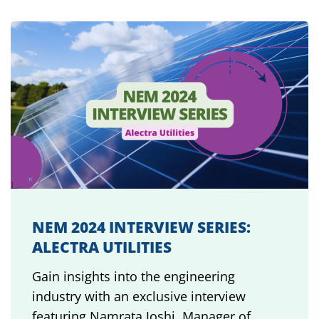
NEM 2024 INTERVIEW SERIES:
ALECTRA UTILITIES
Gain insights into the engineering
industry with an exclusive interview
featuring Namrata Joshi, Manager of