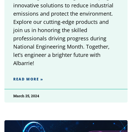
innovative solutions to reduce industrial
emissions and protect the environment.
Explore our cutting-edge products and
join us in honoring the skilled
professionals driving progress during
National Engineering Month. Together,
let’s engineer a brighter future with
Albarrie!
READ MORE »
March 25, 2024