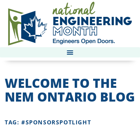
WELCOME TO THE
NEM ONTARIO BLOG
TAG: #SPONSORSPOTLIGHT