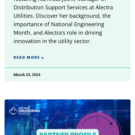
Distribution Support Services at Alectra
Utilities. Discover her background, the
importance of National Engineering
Month, and Alectra’s role in driving
innovation in the utility sector.
READ MORE »
March 23, 2024