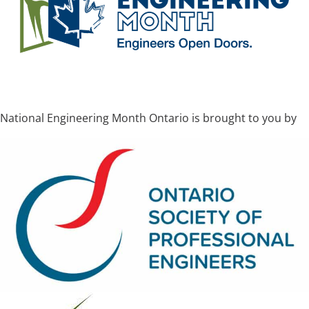
National Engineering Month Ontario is brought to you by