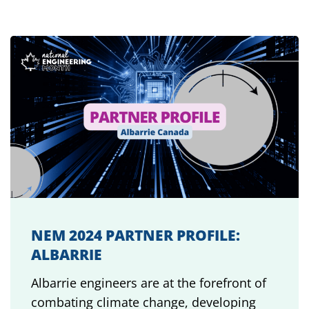
NEM 2024 PARTNER PROFILE:
ALBARRIE
Albarrie engineers are at the forefront of
combating climate change, developing