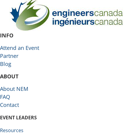
INFO
Attend an Event
Partner
Blog
ABOUT
About NEM
FAQ
Contact
EVENT LEADERS
Resources