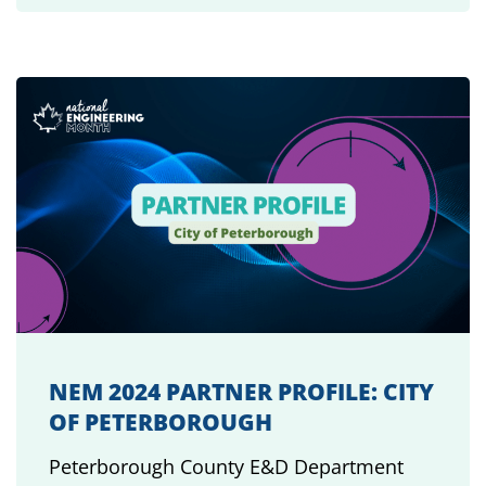
NEM 2024 PARTNER PROFILE: CITY
OF PETERBOROUGH
Peterborough County E&D Department