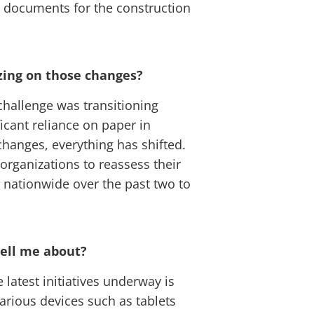
ng documents for the construction
izing on those changes?
challenge was transitioning
icant reliance on paper in
changes, everything has shifted.
 organizations to reassess their
on nationwide over the past two to
 tell me about?
 latest initiatives underway is
various devices such as tablets