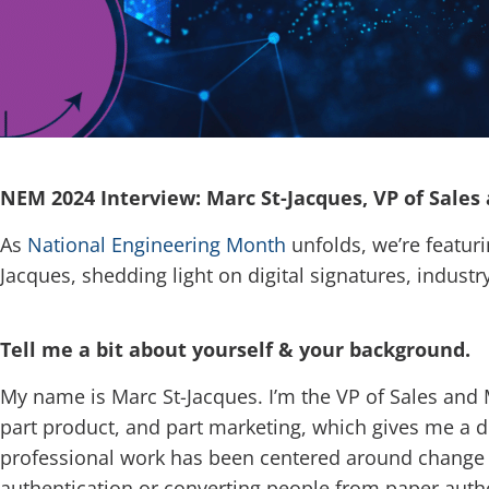
NEM 2024 Interview: Marc St-Jacques, VP of Sales
As
National Engineering Month
unfolds, we’re featuri
Jacques, shedding light on digital signatures, industr
Tell me a bit about yourself & your background.
My name is Marc St-Jacques. I’m the VP of Sales and 
part product, and part marketing, which gives me a di
professional work has been centered around change m
authentication or converting people from paper authen