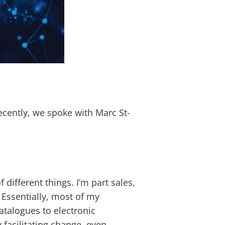
ecently, we spoke with Marc St-
different things. I’m part sales,
 Essentially, most of my
talogues to electronic
 facilitating change, even