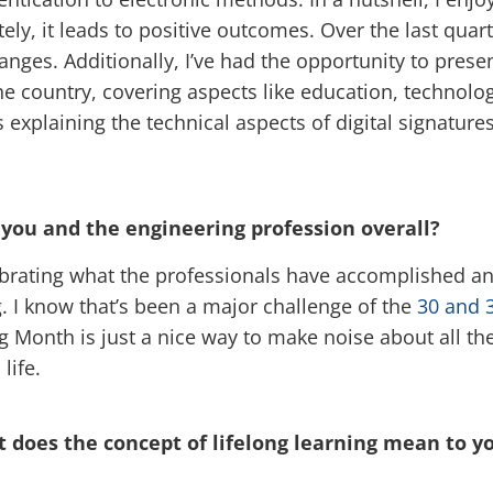
ely, it leads to positive outcomes. Over the last quar
ges. Additionally, I’ve had the opportunity to present
he country, covering aspects like education, technol
 explaining the technical aspects of digital signatures
you and the engineering profession overall?
rating what the professionals have accomplished and 
g. I know that’s been a major challenge of the
30 and 
Month is just a nice way to make noise about all the
life.
 does the concept of lifelong learning mean to yo