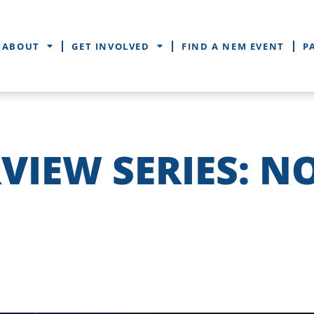
ABOUT
GET INVOLVED
FIND A NEM EVENT
P
VIEW SERIES: N