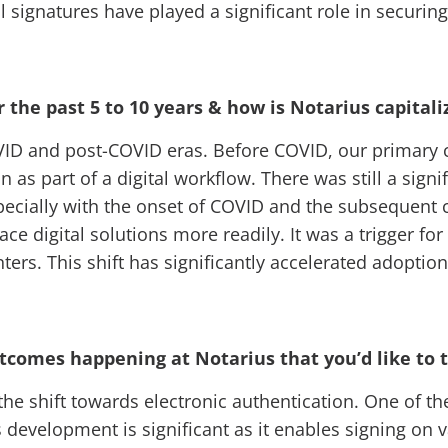
l signatures have played a significant role in securi
the past 5 to 10 years & how is Notarius capital
COVID and post-COVID eras. Before COVID, our primary 
s part of a digital workflow. There was still a signif
specially with the onset of COVID and the subsequent 
e digital solutions more readily. It was a trigger for
nters. This shift has significantly accelerated adopti
outcomes happening at Notarius that you’d like to
the shift towards electronic authentication. One of the
s development is significant as it enables signing on 