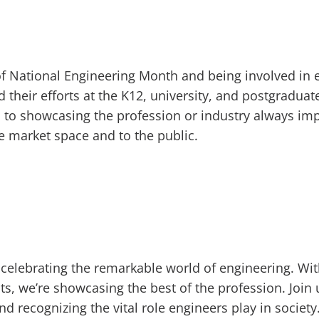
f National Engineering Month and being involved in ev
d their efforts at the K12, university, and postgraduat
 to showcasing the profession or industry always im
the market space and to the public.
 celebrating the remarkable world of engineering. Wit
ts, we’re showcasing the best of the profession. Join
 and recognizing the vital role engineers play in socie