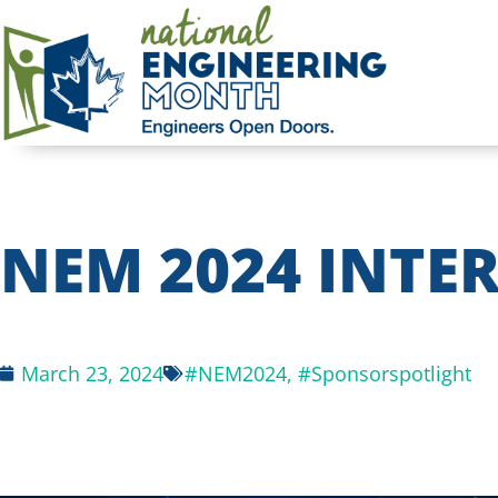
NEM 2024 INTER
March 23, 2024
#NEM2024
,
#Sponsorspotlight