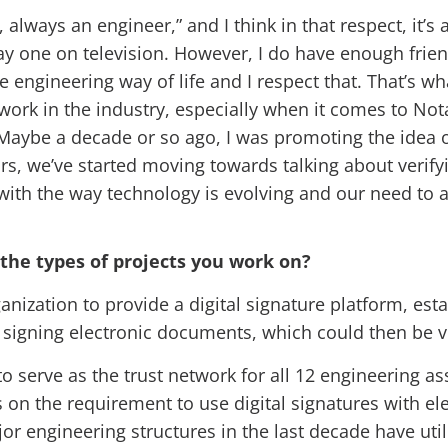
always an engineer,” and I think in that respect, it’s 
play one on television. However, I do have enough fri
 engineering way of life and I respect that. That’s wh
ork in the industry, especially when it comes to Notar
g. Maybe a decade or so ago, I was promoting the idea 
ars, we’ve started moving towards talking about verify
 with the way technology is evolving and our need to a
 the types of projects you work on?
anization to provide a digital signature platform, esta
r signing electronic documents, which could then be ve
o serve as the trust network for all 12 engineering a
 on the requirement to use digital signatures with el
or engineering structures in the last decade have util