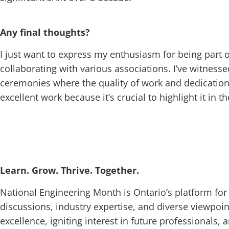
Any final thoughts?
I just want to express my enthusiasm for being part o
collaborating with various associations. I’ve witnesse
ceremonies where the quality of work and dedication
excellent work because it’s crucial to highlight it in 
Learn. Grow. Thrive. Together.
National Engineering Month is Ontario’s platform for
discussions, industry expertise, and diverse viewpoin
excellence, igniting interest in future professionals,