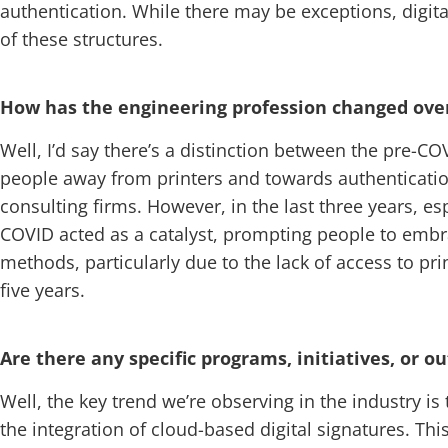
authentication. While there may be exceptions, digita
of these structures.
How has the engineering profession changed over 
Well, I’d say there’s a distinction between the pre-
people away from printers and towards authentication a
consulting firms. However, in the last three years, e
COVID acted as a catalyst, prompting people to embrac
methods, particularly due to the lack of access to pri
five years.
Are there any specific programs, initiatives, or 
Well, the key trend we’re observing in the industry is 
the integration of cloud-based digital signatures. Thi