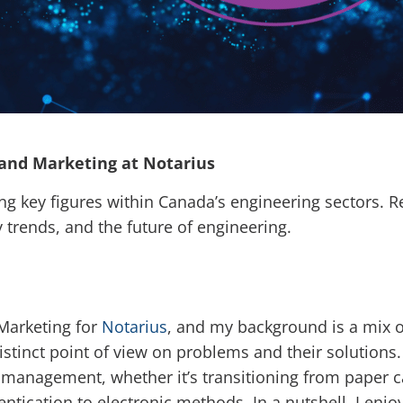
 and Marketing at Notarius
ng key figures within Canada’s engineering sectors. R
y trends, and the future of engineering.
Marketing for
Notarius
, and my background is a mix of 
stinct point of view on problems and their solutions.
anagement, whether it’s transitioning from paper ca
tication to electronic methods. In a nutshell, I enjoy