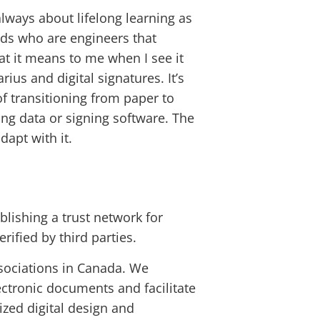
always about lifelong learning as
ends who are engineers that
at it means to me when I see it
ius and digital signatures. It’s
of transitioning from paper to
ing data or signing software. The
dapt with it.
blishing a trust network for
rified by third parties.
ssociations in Canada. We
ectronic documents and facilitate
ized digital design and