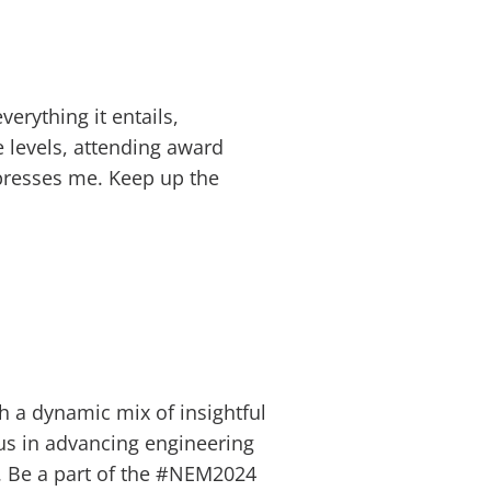
erything it entails,
e levels, attending award
presses me. Keep up the
h a dynamic mix of insightful
 us in advancing engineering
ty. Be a part of the #NEM2024