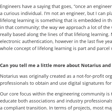
Engineers have a saying that goes, “once an engineer, 
a curious individual. I’m not an engineer, but I can 
lifelong learning is something that is embedded in the
in that community; the way we approach a lot of the w
really based along the lines of that lifelong learnin
electronic authentication, however in the last five ye
whole concept of lifelong learning is part and parcel
Can you tell me a little more about Notarius and
Notarius was originally created as a not-for-profit org
professionals to obtain and use digital signatures fo
Our core focus within the engineering community is t
educate both associations and industry professionals
a compliant transition. In terms of projects, most maj