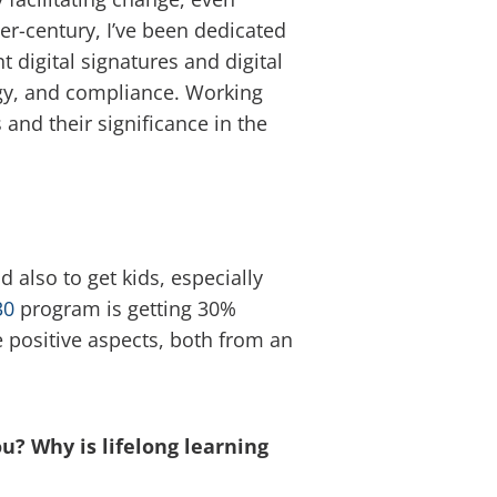
ter-century, I’ve been dedicated
 digital signatures and digital
ogy, and compliance. Working
 and their significance in the
also to get kids, especially
30
program is getting 30%
 positive aspects, both from an
u? Why is lifelong learning