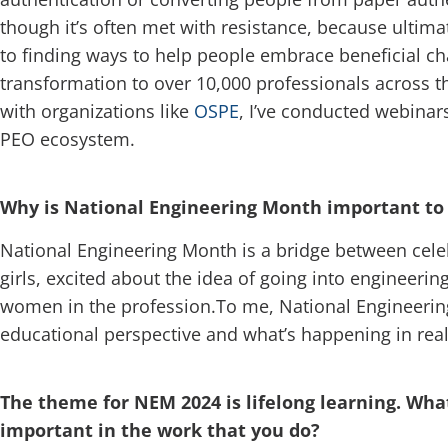
though it’s often met with resistance, because ultimat
to finding ways to help people embrace beneficial chan
transformation to over 10,000 professionals across t
with organizations like
OSPE
, I’ve conducted webinars
PEO ecosystem.
Why is National Engineering Month important to 
National Engineering Month is a bridge between celeb
girls, excited about the idea of going into engineerin
women in the profession.To me, National Engineering 
educational perspective and what’s happening in real 
The theme for NEM 2024 is lifelong learning. What
important in the work that you do?