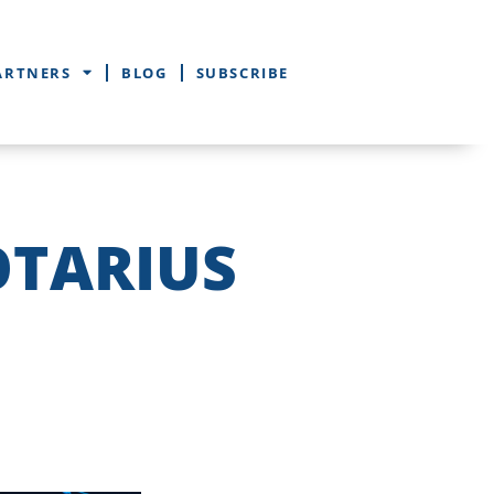
ARTNERS
BLOG
SUBSCRIBE
OTARIUS