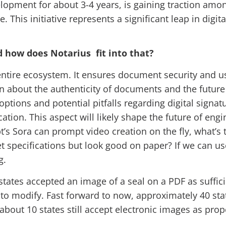
elopment for about 3-4 years, is gaining traction am
This initiative represents a significant leap in digit
d how does Notarius fit into that?
e entire ecosystem. It ensures document security and us
n about the authenticity of documents and the future
tions and potential pitfalls regarding digital signatu
ation. This aspect will likely shape the future of engi
Gpt’s Sora can prompt video creation on the fly, what’s
specifications but look good on paper? If we can use
ng.
 states accepted an image of a seal on a PDF as suffic
asy to modify. Fast forward to now, approximately 40 st
 about 10 states still accept electronic images as pro