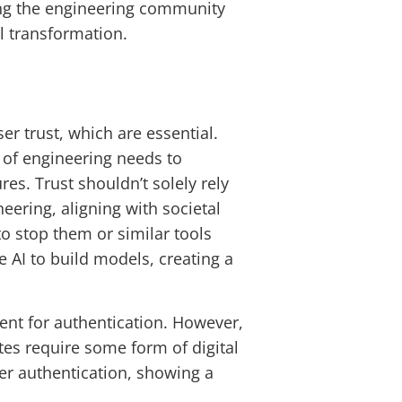
ong the engineering community
al transformation.
er trust, which are essential.
 of engineering needs to
res. Trust shouldn’t solely rely
neering, aligning with societal
 to stop them or similar tools
 AI to build models, creating a
ient for authentication. However,
ates require some form of digital
per authentication, showing a