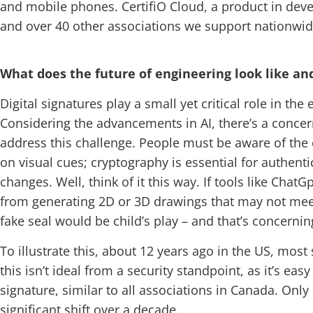
and mobile phones. CertifiO Cloud, a product in dev
and over 40 other associations we support nationwide. 
What does the future of engineering look like an
Digital signatures play a small yet critical role in th
Considering the advancements in AI, there’s a concer
address this challenge. People must be aware of the op
on visual cues; cryptography is essential for authentic
changes. Well, think of it this way. If tools like Chat
from generating 2D or 3D drawings that may not meet 
fake seal would be child’s play – and that’s concerni
To illustrate this, about 12 years ago in the US, most
this isn’t ideal from a security standpoint, as it’s e
signature, similar to all associations in Canada. Only
significant shift over a decade.