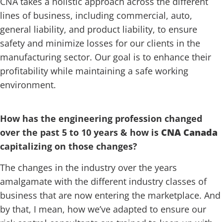
CNA takes a holistic approach across the different
lines of business, including commercial, auto,
general liability, and product liability, to ensure
safety and minimize losses for our clients in the
manufacturing sector. Our goal is to enhance their
profitability while maintaining a safe working
environment.
How has the engineering profession changed
over the past 5 to 10 years & how is
CNA Canada
capitalizing on those changes?
The changes in the industry over the years
amalgamate with the different industry classes of
business that are now entering the marketplace. And
by that, I mean, how we’ve adapted to ensure our