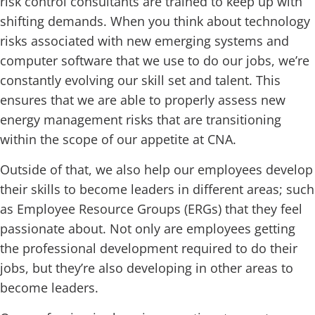
risk control consultants are trained to keep up with
shifting demands. When you think about technology
risks associated with new emerging systems and
computer software that we use to do our jobs, we’re
constantly evolving our skill set and talent. This
ensures that we are able to properly assess new
energy management risks that are transitioning
within the scope of our appetite at CNA.
Outside of that, we also help our employees develop
their skills to become leaders in different areas; such
as Employee Resource Groups (ERGs) that they feel
passionate about. Not only are employees getting
the professional development required to do their
jobs, but they’re also developing in other areas to
become leaders.