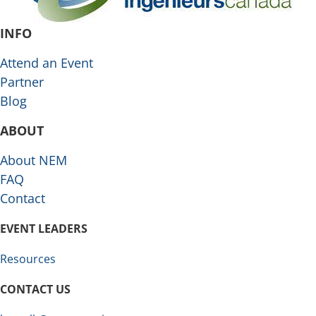
INFO
Attend an Event
Partner
Blog
ABOUT
About NEM
FAQ
Contact
EVENT LEADERS
Resources
CONTACT US