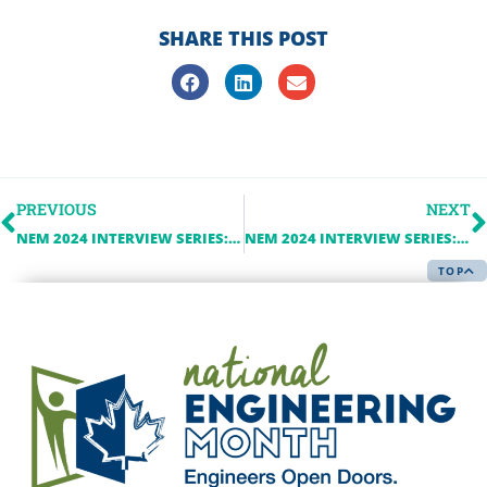
SHARE THIS POST
PREVIOUS
NEXT
NEM 2024 INTERVIEW SERIES: ALECTRA UTILITIES
NEM 2024 INTERVIEW SERIES: NOTARIUS
TOP