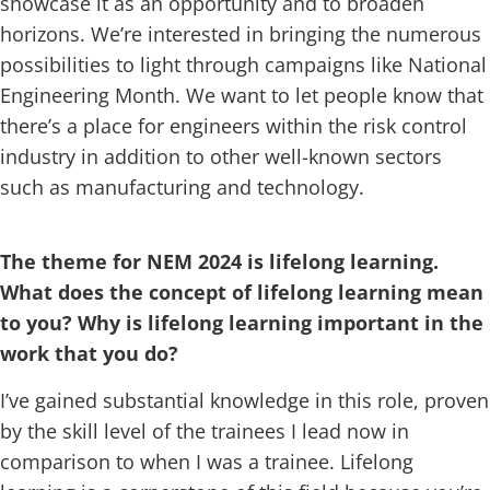
showcase it as an opportunity and to broaden
horizons. We’re interested in bringing the numerous
possibilities to light through campaigns like National
Engineering Month. We want to let people know that
there’s a place for engineers within the risk control
industry in addition to other well-known sectors
such as manufacturing and technology.
The theme for NEM 2024 is lifelong learning.
What does the concept of lifelong learning mean
to you? Why is lifelong learning important in the
work that you do?
I’ve gained substantial knowledge in this role, proven
by the skill level of the trainees I lead now in
comparison to when I was a trainee. Lifelong