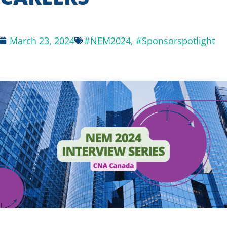
March 23, 2024
#NEM2024
,
#Sponsorspotlight