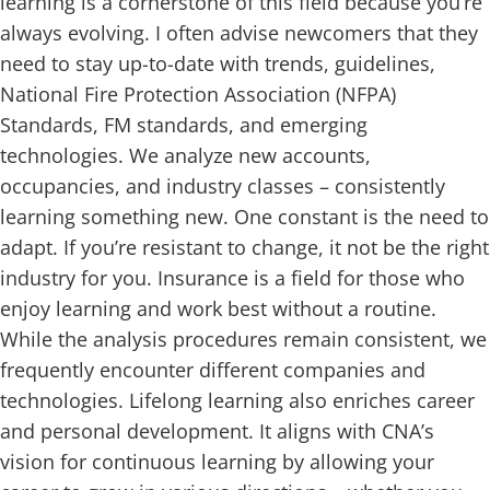
learning is a cornerstone of this field because you’re
always evolving. I often advise newcomers that they
need to stay up-to-date with trends, guidelines,
National Fire Protection Association (NFPA)
Standards, FM standards, and emerging
technologies. We analyze new accounts,
occupancies, and industry classes – consistently
learning something new. One constant is the need to
adapt. If you’re resistant to change, it not be the right
industry for you. Insurance is a field for those who
enjoy learning and work best without a routine.
While the analysis procedures remain consistent, we
frequently encounter different companies and
technologies. Lifelong learning also enriches career
and personal development. It aligns with CNA’s
vision for continuous learning by allowing your