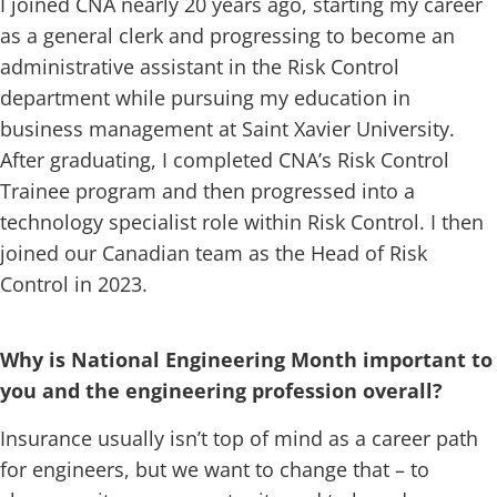
I joined CNA nearly 20 years ago, starting my career
as a general clerk and progressing to become an
administrative assistant in the Risk Control
department while pursuing my education in
business management at Saint Xavier University.
After graduating, I completed CNA’s Risk Control
Trainee program and then progressed into a
technology specialist role within Risk Control. I then
joined our Canadian team as the Head of Risk
Control in 2023.
Why is National Engineering Month important to
you and the engineering profession overall?
Insurance usually isn’t top of mind as a career path
for engineers, but we want to change that – to