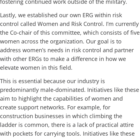
fostering continued work outside of the military.
Lastly, we established our own ERG within risk
control called Women and Risk Control. I’m currently
the Co-chair of this committee, which consists of five
women across the organization. Our goal is to
address women’s needs in risk control and partner
with other ERGs to make a difference in how we
elevate women in this field.
This is essential because our industry is
predominantly male-dominated. Initiatives like these
aim to highlight the capabilities of women and
create support networks. For example, for
construction businesses in which climbing the
ladder is common, there is a lack of practical attire
with pockets for carrying tools. Initiatives like these