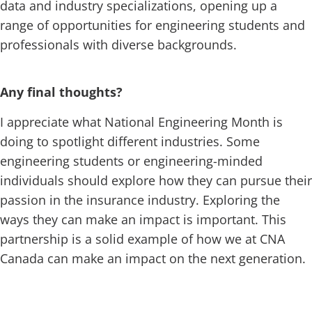
data and industry specializations, opening up a
range of opportunities for engineering students and
professionals with diverse backgrounds.
Any final thoughts?
I appreciate what National Engineering Month is
doing to spotlight different industries. Some
engineering students or engineering-minded
individuals should explore how they can pursue their
passion in the insurance industry. Exploring the
ways they can make an impact is important. This
partnership is a solid example of how we at CNA
Canada can make an impact on the next generation.