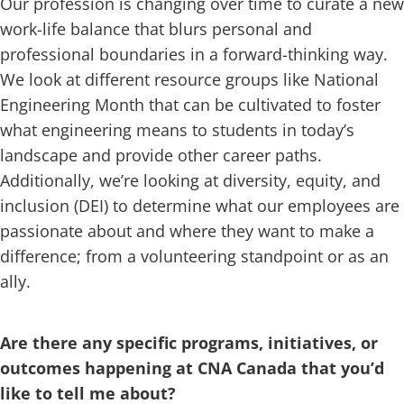
Our profession is changing over time to curate a new
work-life balance that blurs personal and
professional boundaries in a forward-thinking way.
We look at different resource groups like National
Engineering Month that can be cultivated to foster
what engineering means to students in today’s
landscape and provide other career paths.
Additionally, we’re looking at diversity, equity, and
inclusion (DEI) to determine what our employees are
passionate about and where they want to make a
difference; from a volunteering standpoint or as an
ally.
Are there any specific programs, initiatives, or
outcomes happening at CNA Canada that you’d
like to tell me about?