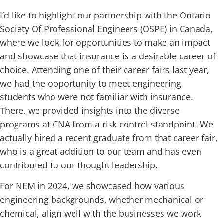
I’d like to highlight our partnership with the Ontario
Society Of Professional Engineers (OSPE) in Canada,
where we look for opportunities to make an impact
and showcase that insurance is a desirable career of
choice. Attending one of their career fairs last year,
we had the opportunity to meet engineering
students who were not familiar with insurance.
There, we provided insights into the diverse
programs at CNA from a risk control standpoint. We
actually hired a recent graduate from that career fair,
who is a great addition to our team and has even
contributed to our thought leadership.
For NEM in 2024, we showcased how various
engineering backgrounds, whether mechanical or
chemical, align well with the businesses we work