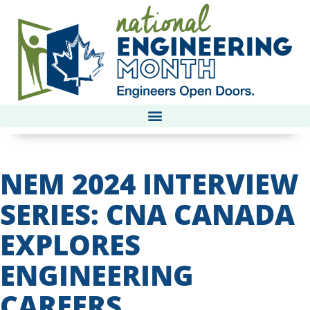
NEM 2024 INTERVIEW
SERIES: CNA CANADA
EXPLORES
ENGINEERING
CAREERS