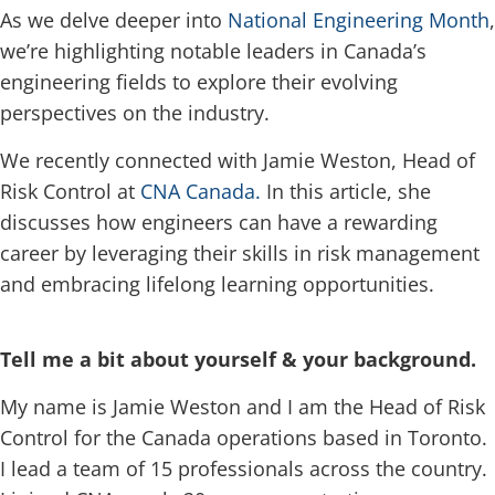
As we delve deeper into
National Engineering Month
,
we’re highlighting notable leaders in Canada’s
engineering fields to explore their evolving
perspectives on the industry.
We recently connected with Jamie Weston, Head of
Risk Control at
CNA Canada.
In this article, she
discusses how engineers can have a rewarding
career by leveraging their skills in risk management
and embracing lifelong learning opportunities.
Tell me a bit about yourself & your background.
My name is Jamie Weston and I am the Head of Risk
Control for the Canada operations based in Toronto.
I lead a team of 15 professionals across the country.