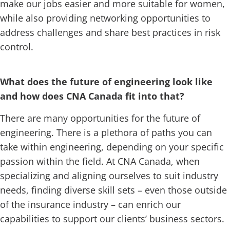
make our jobs easier and more suitable for women,
while also providing networking opportunities to
address challenges and share best practices in risk
control.
What does the future of engineering look like
and how does CNA Canada fit into that?
There are many opportunities for the future of
engineering. There is a plethora of paths you can
take within engineering, depending on your specific
passion within the field. At CNA Canada, when
specializing and aligning ourselves to suit industry
needs, finding diverse skill sets – even those outside
of the insurance industry – can enrich our
capabilities to support our clients’ business sectors.