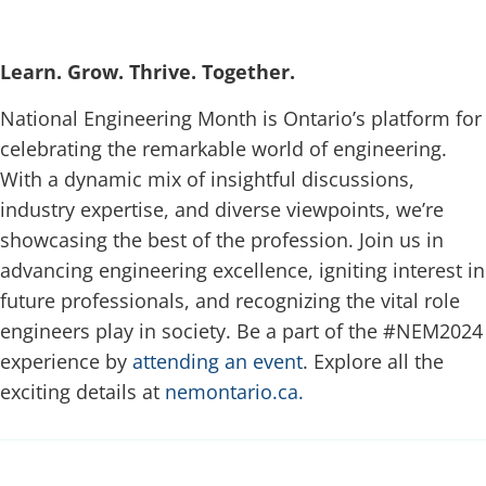
Learn. Grow. Thrive. Together.
National Engineering Month is Ontario’s platform for
celebrating the remarkable world of engineering.
With a dynamic mix of insightful discussions,
industry expertise, and diverse viewpoints, we’re
showcasing the best of the profession. Join us in
advancing engineering excellence, igniting interest in
future professionals, and recognizing the vital role
engineers play in society. Be a part of the #NEM2024
experience by
attending an event
. Explore all the
exciting details at
nemontario.ca.