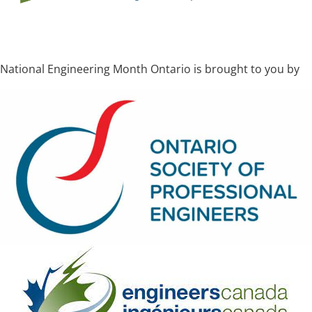
National Engineering Month Ontario is brought to you by