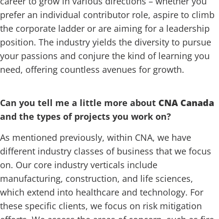
career to grow in various directions – whether you
prefer an individual contributor role, aspire to climb
the corporate ladder or are aiming for a leadership
position. The industry yields the diversity to pursue
your passions and conjure the kind of learning you
need, offering countless avenues for growth.
Can you tell me a little more about
CNA Canada
and the types of projects you work on?
As mentioned previously, within CNA, we have
different industry classes of business that we focus
on. Our core industry verticals include
manufacturing, construction, and life sciences,
which extend into healthcare and technology. For
these specific clients, we focus on risk mitigation