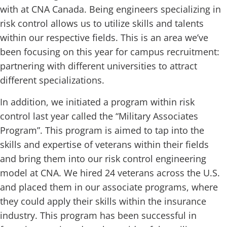
with at CNA Canada. Being engineers specializing in
risk control allows us to utilize skills and talents
within our respective fields. This is an area we’ve
been focusing on this year for campus recruitment:
partnering with different universities to attract
different specializations.
In addition, we initiated a program within risk
control last year called the “Military Associates
Program”. This program is aimed to tap into the
skills and expertise of veterans within their fields
and bring them into our risk control engineering
model at CNA. We hired 24 veterans across the U.S.
and placed them in our associate programs, where
they could apply their skills within the insurance
industry. This program has been successful in