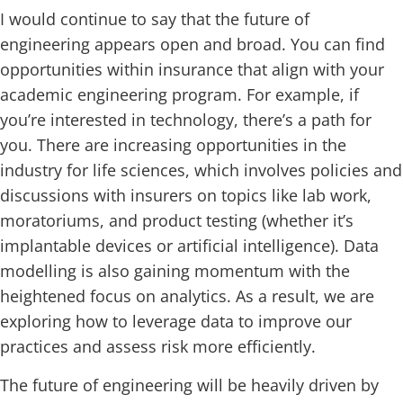
I would continue to say that the future of
engineering appears open and broad. You can find
opportunities within insurance that align with your
academic engineering program. For example, if
you’re interested in technology, there’s a path for
you. There are increasing opportunities in the
industry for life sciences, which involves policies and
discussions with insurers on topics like lab work,
moratoriums, and product testing (whether it’s
implantable devices or artificial intelligence). Data
modelling is also gaining momentum with the
heightened focus on analytics. As a result, we are
exploring how to leverage data to improve our
practices and assess risk more efficiently.
The future of engineering will be heavily driven by