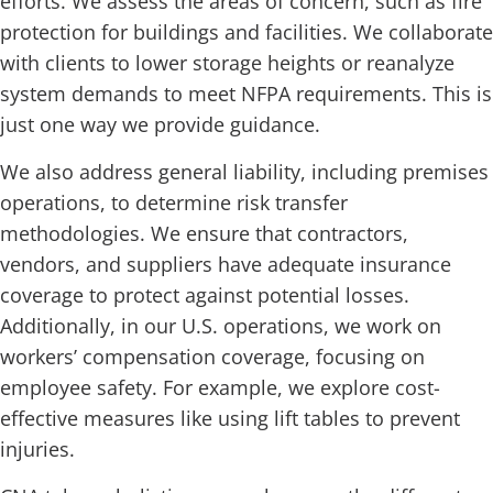
efforts. We assess the areas of concern, such as fire
protection for buildings and facilities. We collaborate
with clients to lower storage heights or reanalyze
system demands to meet NFPA requirements. This is
just one way we provide guidance.
We also address general liability, including premises
operations, to determine risk transfer
methodologies. We ensure that contractors,
vendors, and suppliers have adequate insurance
coverage to protect against potential losses.
Additionally, in our U.S. operations, we work on
workers’ compensation coverage, focusing on
employee safety. For example, we explore cost-
effective measures like using lift tables to prevent
injuries.