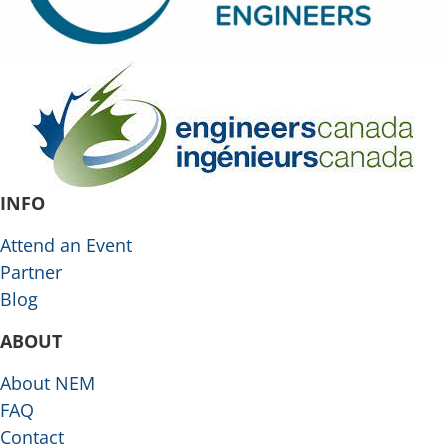
INFO
Attend an Event
Partner
Blog
ABOUT
About NEM
FAQ
Contact