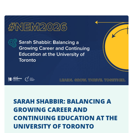
SARAH SHABBIR: BALANCING A
GROWING CAREER AND
CONTINUING EDUCATION AT THE
UNIVERSITY OF TORONTO