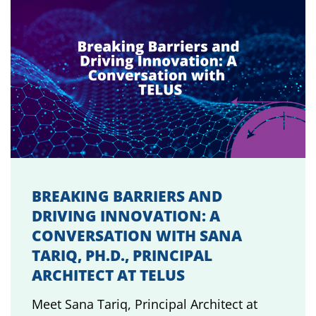
BREAKING BARRIERS AND
DRIVING INNOVATION: A
CONVERSATION WITH SANA
TARIQ, PH.D., PRINCIPAL
ARCHITECT AT TELUS
Meet Sana Tariq, Principal Architect at