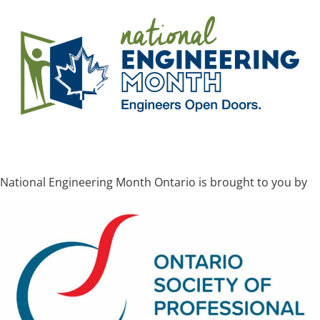
National Engineering Month Ontario is brought to you by