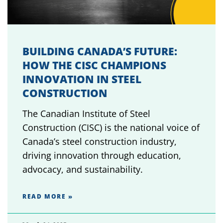
BUILDING CANADA’S FUTURE:
HOW THE CISC CHAMPIONS
INNOVATION IN STEEL
CONSTRUCTION
The Canadian Institute of Steel
Construction (CISC) is the national voice of
Canada’s steel construction industry,
driving innovation through education,
advocacy, and sustainability.
READ MORE »