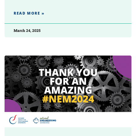
READ MORE »
March 24, 2025