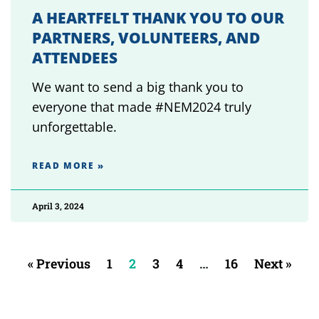
A HEARTFELT THANK YOU TO OUR
PARTNERS, VOLUNTEERS, AND
ATTENDEES
We want to send a big thank you to
everyone that made #NEM2024 truly
unforgettable.
READ MORE »
April 3, 2024
« Previous
1
2
3
4
…
16
Next »