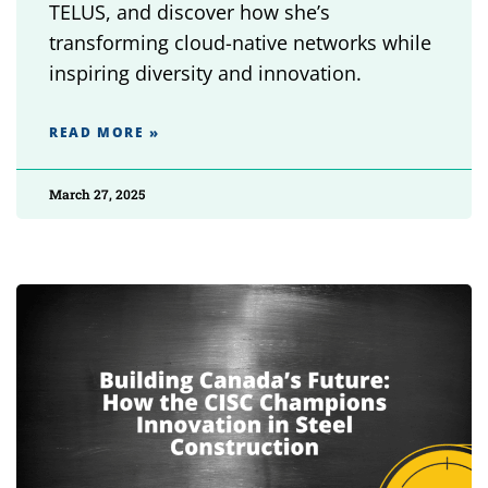
TELUS, and discover how she’s
transforming cloud-native networks while
inspiring diversity and innovation.
READ MORE »
March 27, 2025