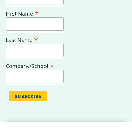
*
First Name
*
Last Name
*
Company/School