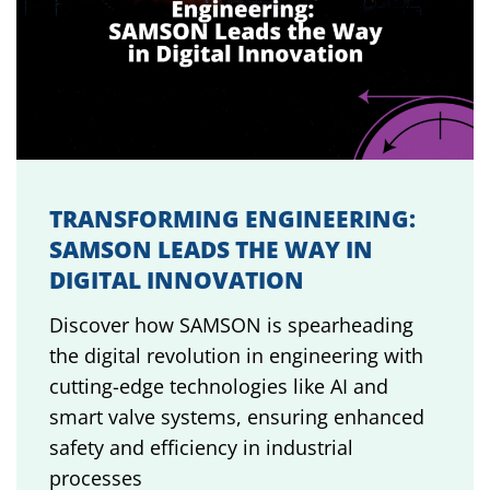
TRANSFORMING ENGINEERING:
SAMSON LEADS THE WAY IN
DIGITAL INNOVATION
Discover how SAMSON is spearheading
the digital revolution in engineering with
cutting-edge technologies like AI and
smart valve systems, ensuring enhanced
safety and efficiency in industrial
processes