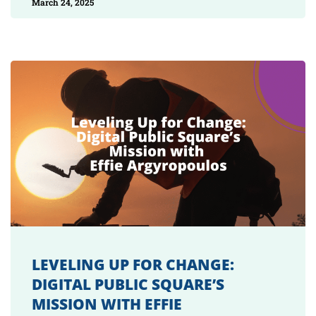
March 24, 2025
LEVELING UP FOR CHANGE:
DIGITAL PUBLIC SQUARE’S
MISSION WITH EFFIE