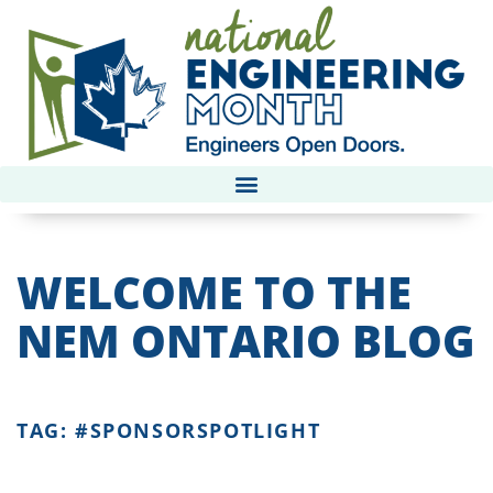
WELCOME TO THE
NEM ONTARIO BLOG
TAG: #SPONSORSPOTLIGHT