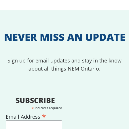
NEVER MISS AN UPDATE
Sign up for email updates and stay in the know
about all things NEM Ontario.
SUBSCRIBE
*
indicates required
*
Email Address