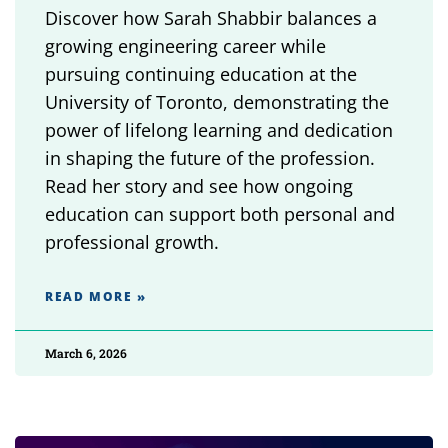
Discover how Sarah Shabbir balances a
growing engineering career while
pursuing continuing education at the
University of Toronto, demonstrating the
power of lifelong learning and dedication
in shaping the future of the profession.
Read her story and see how ongoing
education can support both personal and
professional growth.
READ MORE »
March 6, 2026