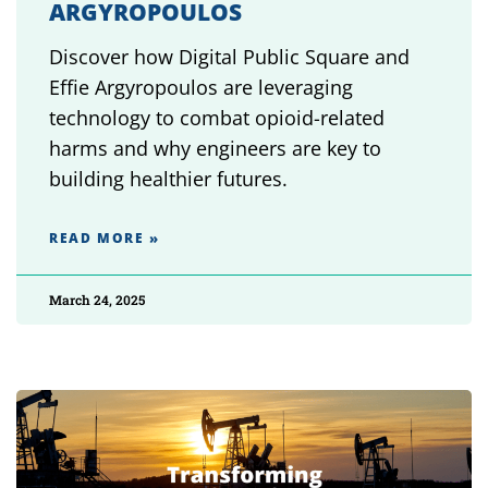
ARGYROPOULOS
Discover how Digital Public Square and
Effie Argyropoulos are leveraging
technology to combat opioid-related
harms and why engineers are key to
building healthier futures.
READ MORE »
March 24, 2025