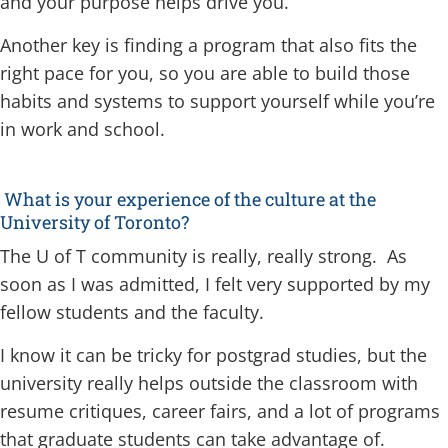
and your purpose helps drive you.
Another key is finding a program that also fits the
right pace for you, so you are able to build those
habits and systems to support yourself while you’re
in work and school.
What is your experience of the culture at the
University of Toronto?
The U of T community is really, really strong. As
soon as I was admitted, I felt very supported by my
fellow students and the faculty.
I know it can be tricky for postgrad studies, but the
university really helps outside the classroom with
resume critiques, career fairs, and a lot of programs
that graduate students can take advantage of.