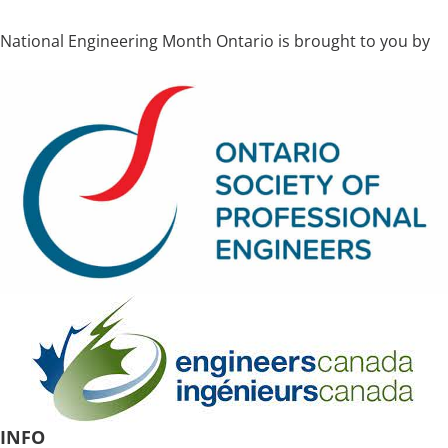
National Engineering Month Ontario is brought to you by
INFO