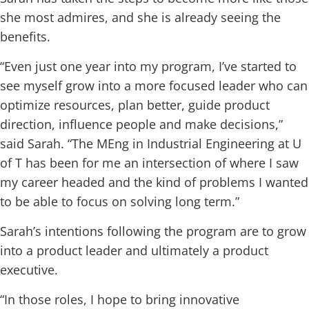
she most admires, and she is already seeing the
benefits.
“Even just one year into my program, I’ve started to
see myself grow into a more focused leader who can
optimize resources, plan better, guide product
direction, influence people and make decisions,”
said Sarah. “The MEng in Industrial Engineering at U
of T has been for me an intersection of where I saw
my career headed and the kind of problems I wanted
to be able to focus on solving long term.”
Sarah’s intentions following the program are to grow
into a product leader and ultimately a product
executive.
“In those roles, I hope to bring innovative