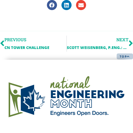
PREVIOUS
NEXT
CN TOWER CHALLENGE
SCOTT WEISENBERG, P.ENG.: BUILDING A CAREER IN CONSULTING ENGINEERING
TOP