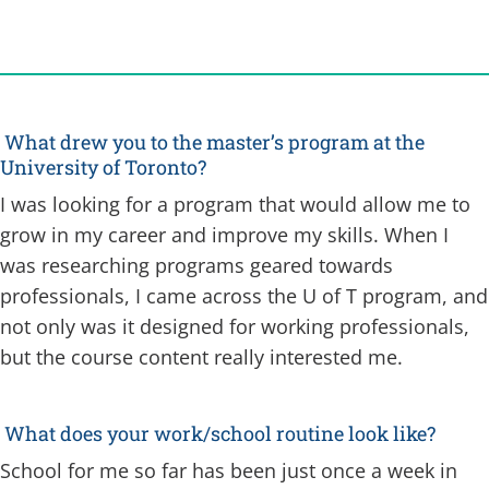
What drew you to the master’s program at the
University of Toronto?
I was looking for a program that would allow me to
grow in my career and improve my skills. When I
was researching programs geared towards
professionals, I came across the U of T program, and
not only was it designed for working professionals,
but the course content really interested me.
What does your work/school routine look like?
School for me so far has been just once a week in