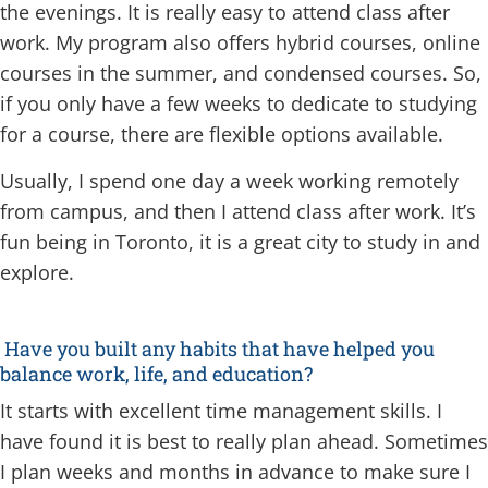
the evenings. It is really easy to attend class after
work. My program also offers hybrid courses, online
courses in the summer, and condensed courses. So,
if you only have a few weeks to dedicate to studying
for a course, there are flexible options available.
Usually, I spend one day a week working remotely
from campus, and then I attend class after work. It’s
fun being in Toronto, it is a great city to study in and
explore.
Have you built any habits that have helped you
balance work, life, and education?
It starts with excellent time management skills. I
have found it is best to really plan ahead. Sometimes
I plan weeks and months in advance to make sure I