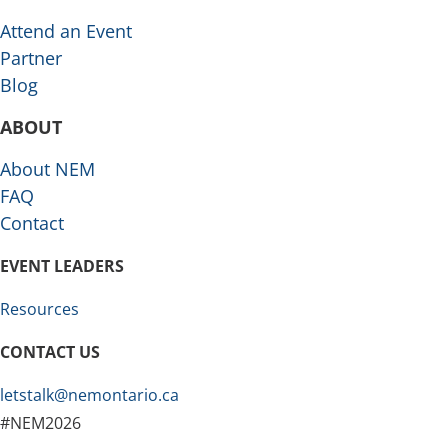
Attend an Event
Partner
Blog
ABOUT
About NEM
FAQ
Contact
EVENT LEADERS
Resources
CONTACT US
letstalk@nemontario.ca
#NEM2026