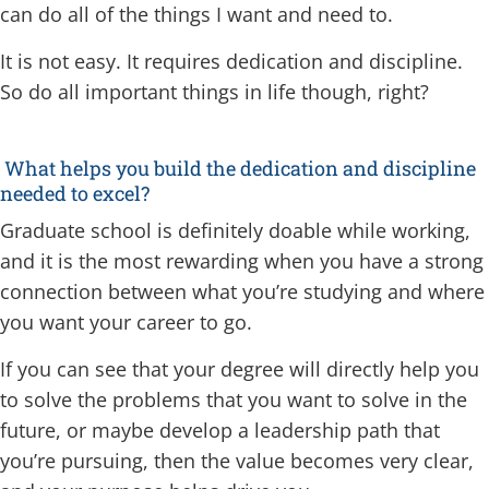
can do all of the things I want and need to.
It is not easy. It requires dedication and discipline.
So do all important things in life though, right?
What helps you build the dedication and discipline
needed to excel?
Graduate school is definitely doable while working,
and it is the most rewarding when you have a strong
connection between what you’re studying and where
you want your career to go.
If you can see that your degree will directly help you
to solve the problems that you want to solve in the
future, or maybe develop a leadership path that
you’re pursuing, then the value becomes very clear,