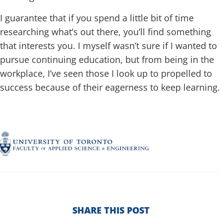
I guarantee that if you spend a little bit of time
researching what’s out there, you’ll find something
that interests you. I myself wasn’t sure if I wanted to
pursue continuing education, but from being in the
workplace, I’ve seen those I look up to propelled to
success because of their eagerness to keep learning.
SHARE THIS POST