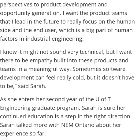
perspectives to product development and
opportunity generation. I want the product teams
that I lead in the future to really focus on the human
side and the end user, which is a big part of human
factors in industrial engineering.
I know it might not sound very technical, but I want
there to be empathy built into these products and
teams in a meaningful way. Sometimes software
development can feel really cold, but it doesn’t have
to be,” said Sarah.
As she enters her second year of the U of T
Engineering graduate program, Sarah is sure her
continued education is a step in the right direction.
Sarah talked more with NEM Ontario about her
experience so far: