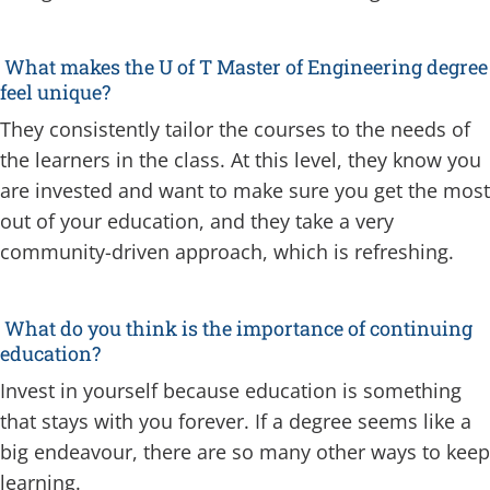
What makes the U of T Master of Engineering degree
feel unique?
They consistently tailor the courses to the needs of
the learners in the class. At this level, they know you
are invested and want to make sure you get the most
out of your education, and they take a very
community-driven approach, which is refreshing.
What do you think is the importance of continuing
education?
Invest in yourself because education is something
that stays with you forever. If a degree seems like a
big endeavour, there are so many other ways to keep
learning.