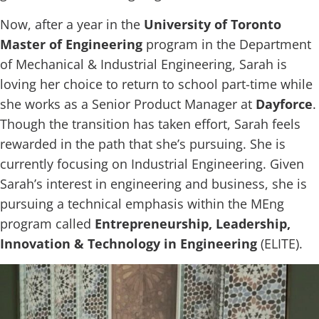
Now, after a year in the
University of Toronto
Master of Engineering
program in the Department
of Mechanical & Industrial Engineering, Sarah is
loving her choice to return to school part-time while
she works as a Senior Product Manager at
Dayforce
.
Though the transition has taken effort, Sarah feels
rewarded in the path that she’s pursuing. She is
currently focusing on Industrial Engineering. Given
Sarah’s interest in engineering and business, she is
pursuing a technical emphasis within the MEng
program called
Entrepreneurship, Leadership,
Innovation & Technology in Engineering
(ELITE).