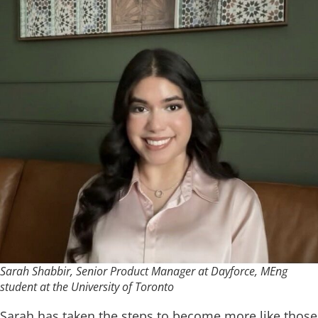
Sarah Shabbir, Senior Product Manager at Dayforce, MEng
student at the University of Toronto
Sarah has taken the steps to become more like those