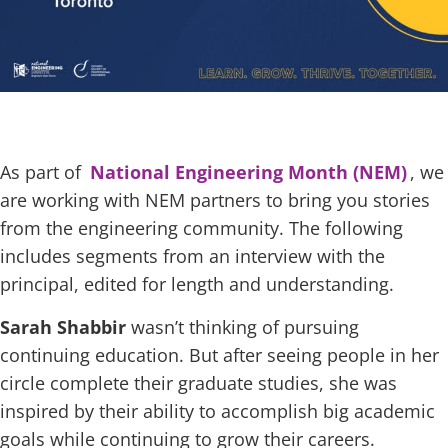
As part of
National Engineering Month (NEM)
, we
are working with NEM partners to bring you stories
from the engineering community. The following
includes segments from an interview with the
principal, edited for length and understanding.
Sarah Shabbir
wasn’t thinking of pursuing
continuing education. But after seeing people in her
circle complete their graduate studies, she was
inspired by their ability to accomplish big academic
goals while continuing to grow their careers.