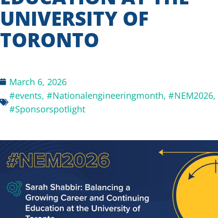
UNIVERSITY OF
TORONTO
March 6, 2026
#events
,
#Nationalengineeringmonth
,
#NEM2026
,
#Sponsorspotlight