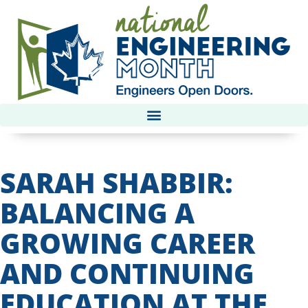
SARAH SHABBIR:
BALANCING A
GROWING CAREER
AND CONTINUING
EDUCATION AT THE