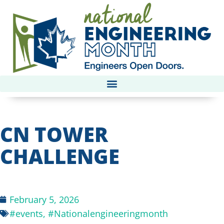
CN TOWER
CHALLENGE
February 5, 2026
#events
,
#Nationalengineeringmonth