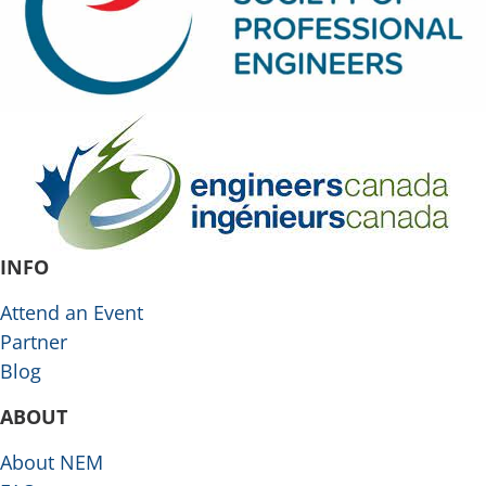
INFO
Attend an Event
Partner
Blog
ABOUT
About NEM