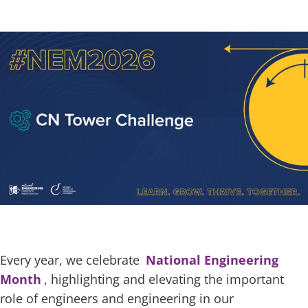
Every year, we celebrate
National Engineering
Month
, highlighting and elevating the important
role of engineers and engineering in our