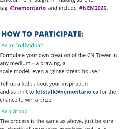
tag
@nemontario
and include
#NEM2026
.
HOW TO PARTICIPATE:
As an Individual:
Formulate your own creation of the CN Tower in
any medium – a drawing, a
scale model, even a “gingerbread house.”
Tell us a little about your inspiration
and submit to
letstalk@nemontario.ca
for the
chance to win a prize.
As a Group
The process is the same as above, just be sure
to identify all your team members and your