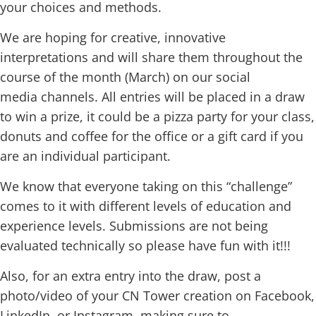
your choices and methods.
We are hoping for creative, innovative
interpretations and will share them throughout the
course of the month (March) on our social
media channels. All entries will be placed in a draw
to win a prize, it could be a pizza party for your class,
donuts and coffee for the office or a gift card if you
are an individual participant.
We know that everyone taking on this “challenge”
comes to it with different levels of education and
experience levels. Submissions are not being
evaluated technically so please have fun with it!!!
Also, for an extra entry into the draw, post a
photo/video of your CN Tower creation on Facebook,
LinkedIn, or Instagram, making sure to