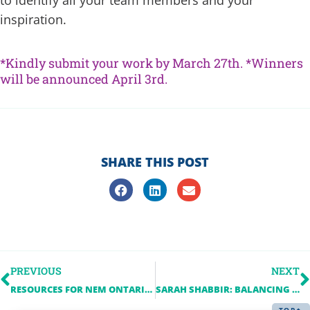
inspiration.
*Kindly submit your work by March 27th. *Winners
will be announced April 3rd.
SHARE THIS POST
PREVIOUS
NEXT
RESOURCES FOR NEM ONTARIO EVENT LEADERS
SARAH SHABBIR: BALANCING A GROWING CAREER AND CONTINUING EDUCATION AT THE UNIVERSITY OF TORONTO
TOP