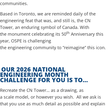
communities.
Based in Toronto, we are reminded daily of the
engineering feat that was, and still is, the CN
Tower, an enduring symbol of Canada. With
th
the monument celebrating its 50
Anniversary this
year, OSPE is challenging
the engineering community to “reimagine” this icon.
OUR 2026 NATIONAL
ENGINEERING MONTH
CHALLENGE FOR YOU IS TO…
Recreate the CN Tower… as a drawing, as
a scale model, or however you wish. All we ask is
that you use as much detail as possible and explain