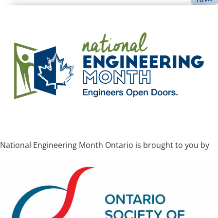
National Engineering Month Ontario is brought to you by