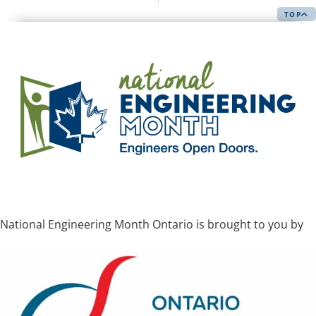
TOP
National Engineering Month Ontario is brought to you by