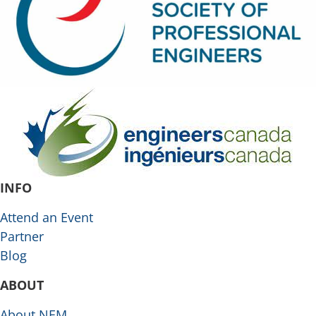
INFO
Attend an Event
Partner
Blog
ABOUT
About NEM