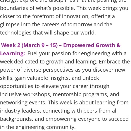
boundaries of what’s possible. This week brings you
closer to the forefront of innovation, offering a
glimpse into the careers of tomorrow and the
technologies that will shape our world.
Week 2 (March 9 – 15) – Empowered Growth &
Learning:
Fuel your passion for engineering with a
week dedicated to growth and learning. Embrace the
power of diverse perspectives as you discover new
skills, gain valuable insights, and unlock
opportunities to elevate your career through
inclusive workshops, mentorship programs, and
networking events. This week is about learning from
industry leaders, connecting with peers from all
backgrounds, and empowering everyone to succeed
in the engineering community.