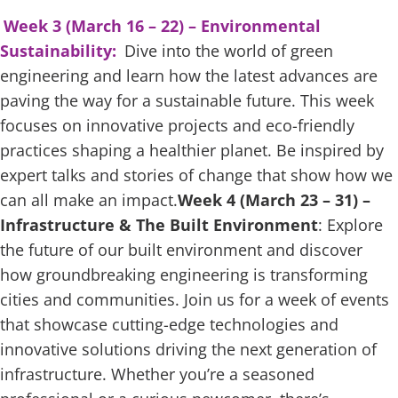
Week 3 (March 16 – 22) – Environmental
Sustainability:
Dive into the world of green
engineering and learn how the latest advances are
paving the way for a sustainable future. This week
focuses on innovative projects and eco-friendly
practices shaping a healthier planet. Be inspired by
expert talks and stories of change that show how we
can all make an impact.
Week 4 (March 23 – 31) –
Infrastructure & The Built Environment
: Explore
the future of our built environment and discover
how groundbreaking engineering is transforming
cities and communities. Join us for a week of events
that showcase cutting-edge technologies and
innovative solutions driving the next generation of
infrastructure. Whether you’re a seasoned