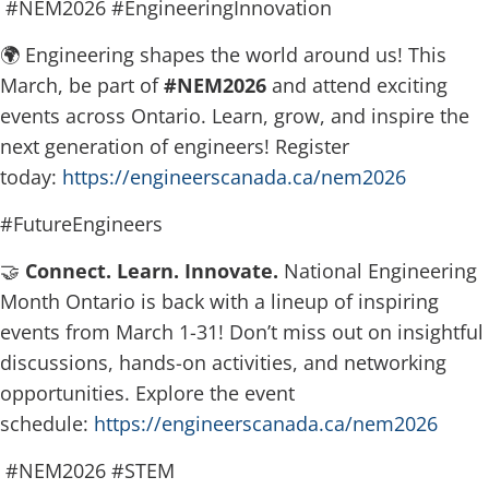
#NEM2026 #EngineeringInnovation
🌍 Engineering shapes the world around us! This
March, be part of
#NEM2026
and attend exciting
events across Ontario. Learn, grow, and inspire the
next generation of engineers! Register
today:
https://engineerscanada.ca/nem2026
#FutureEngineers
🤝
Connect. Learn. Innovate.
National Engineering
Month Ontario is back with a lineup of inspiring
events from March 1-31! Don’t miss out on insightful
discussions, hands-on activities, and networking
opportunities. Explore the event
schedule:
https://engineerscanada.ca/nem2026
#NEM2026 #STEM