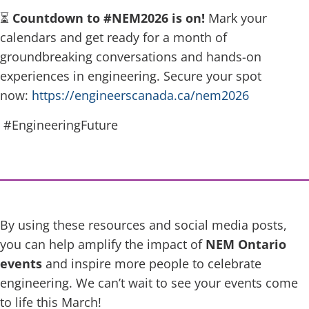
⏳
Countdown to #NEM2026 is on!
Mark your
calendars and get ready for a month of
groundbreaking conversations and hands-on
experiences in engineering. Secure your spot
now:
https://engineerscanada.ca/nem2026
#EngineeringFuture
By using these resources and social media posts,
you can help amplify the impact of
NEM Ontario
events
and inspire more people to celebrate
engineering. We can’t wait to see your events come
to life this March!