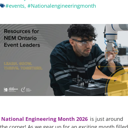
#events
,
#Nationalengineeringmonth
National Engineering Month 2026
is just around
the corner! As we gear up for an exciting month filled