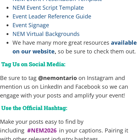
NEM Event Script Template
Event Leader Reference Guide
Event Signage
NEM Virtual Backgrounds
We have many more great resources
available
on our website
,
so be sure to check them out.
Tag Us on Social Media:
Be sure to tag
@nemontario
on Instagram and
mention us on LinkedIn and Facebook so we can
engage with your posts and amplify your event!
Use the Official Hashtag:
Make your posts easy to find by
including
#NEM2026
in your captions. Pairing it
with other relevant industry hashtags