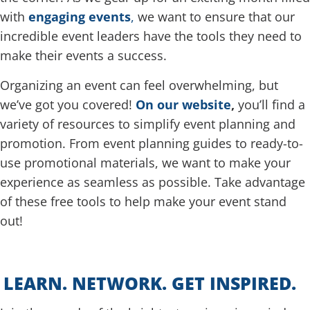
with
engaging events
,
we want to ensure that our
incredible event leaders have the tools they need to
make their events a success.
Organizing an event can feel overwhelming, but
we’ve got you covered!
On our website
,
you’ll find a
variety of resources to simplify event planning and
promotion. From event planning guides to ready-to-
use promotional materials, we want to make your
experience as seamless as possible. Take advantage
of these free tools to help make your event stand
out!
LEARN. NETWORK. GET INSPIRED.