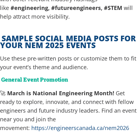
like
#engineering, #futureengineers, #STEM
will
help attract more visibility.
SAMPLE SOCIAL MEDIA POSTS FOR
YOUR NEM 2025 EVENTS
Use these pre-written posts or customize them to fit
your event’s theme and audience.
General Event Promotion
🚀
March is National Engineering Month!
Get
ready to explore, innovate, and connect with fellow
engineers and future industry leaders. Find an event
near you and join the
movement:
https://engineerscanada.ca/nem2026