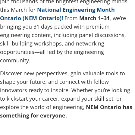
Join thousands of the brightest engineering minds
this March for
National Engineering Month
Ontario (NEM Ontario)!
From
March 1–31
, we’re
bringing you 31 days packed with premium
engineering content, including panel discussions,
skill-building workshops, and networking
opportunities—all led by the engineering
community.
Discover new perspectives, gain valuable tools to
shape your future, and connect with fellow
innovators ready to inspire. Whether you’re looking
to kickstart your career, expand your skill set, or
explore the world of engineering,
NEM Ontario has
something for everyone.