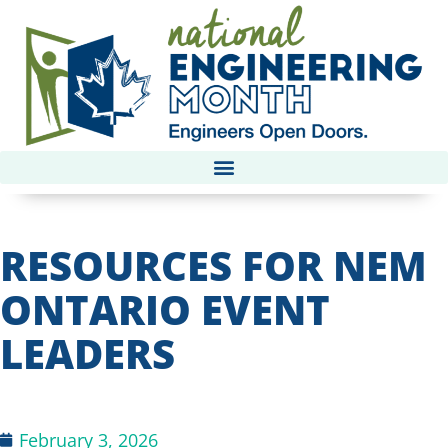
RESOURCES FOR NEM
ONTARIO EVENT
LEADERS
February 3, 2026