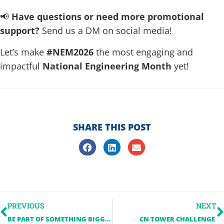
📢
Have questions or need more promotional
support?
Send us a DM on social media!
Let’s make
#NEM2026
the most engaging and
impactful
National Engineering Month
yet!
SHARE THIS POST
PREVIOUS
NEXT
BE PART OF SOMETHING BIGGER: NATIONAL ENGINEERING MONTH 2026
CN TOWER CHALLENGE