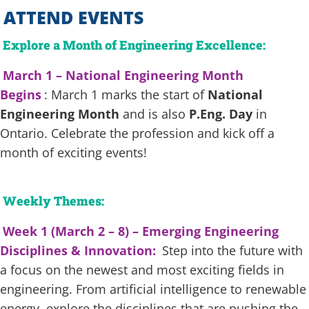
ATTEND EVENTS
Explore a Month of Engineering Excellence:
March 1 – National Engineering Month
Begins
: March 1 marks the start of
National
Engineering Month
and is also
P.Eng. Day
in
Ontario. Celebrate the profession and kick off a
month of exciting events!
Weekly Themes:
Week 1 (March 2 – 8) – Emerging Engineering
Disciplines & Innovation:
Step into the future with
a focus on the newest and most exciting fields in
engineering. From artificial intelligence to renewable
energy, explore the disciplines that are pushing the