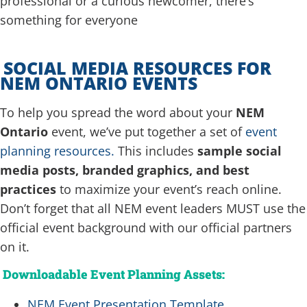
professional or a curious newcomer, there’s
something for everyone
SOCIAL MEDIA RESOURCES FOR
NEM ONTARIO EVENTS
To help you spread the word about your
NEM
Ontario
event, we’ve put together a set of
event
planning resources.
This includes
sample social
media posts, branded graphics, and best
practices
to maximize your event’s reach online.
Don’t forget that all NEM event leaders MUST use the
official event background with our official partners
on it.
Downloadable Event Planning Assets:
NEM Event Presentation Template