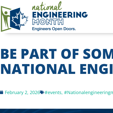
BE PART OF SO
NATIONAL ENG
February 2, 2026
#events
,
#Nationalengineering