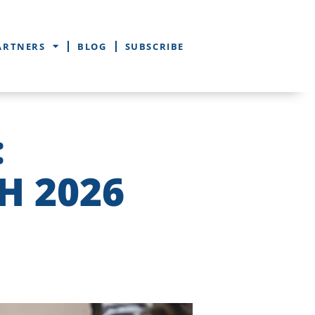
ARTNERS
BLOG
SUBSCRIBE
:
H 2026