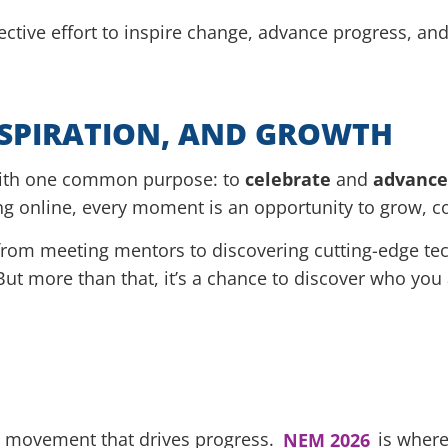
lective effort to inspire change, advance progress, an
NSPIRATION, AND GROWTH
with one common purpose: to
celebrate
and
advance
ng online, every moment is an opportunity to grow, c
om meeting mentors to discovering cutting-edge tech
But more than that, it’s a chance to discover who you
 a movement that drives progress.
NEM 2026
is where