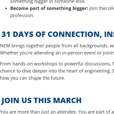
something bigger in someone else.
Become part of something bigger:
Join thecol
profession.
31 DAYS OF CONNECTION, I
NEM brings together people from all backgrounds, 
Whether you’re attending an in-person event or joini
From hands-on workshops to powerful discussions, fr
chance to dive deeper into the heart of engineering. 
how you can shape the future.
JOIN US THIS MARCH
You are more than just an attendee. You are part of