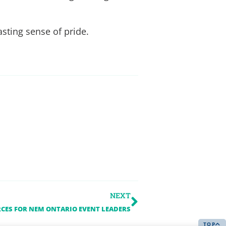
asting sense of pride.
NEXT
CES FOR NEM ONTARIO EVENT LEADERS
TOP