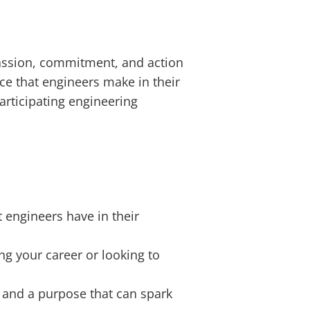
 passion, commitment, and action
nce that engineers make in their
rticipating engineering
 engineers have in their
ng your career or looking to
, and a purpose that can spark