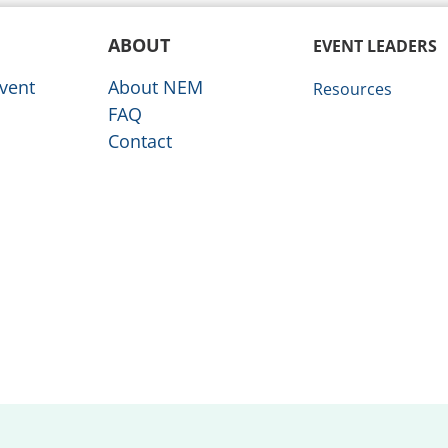
ABOUT
EVENT LEADERS
vent
About NEM
Resources
FAQ
Contact