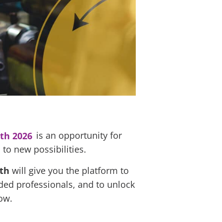
th 2026
is an opportunity for
to new possibilities.
nth
will give you the platform to
nded professionals, and to unlock
ow.