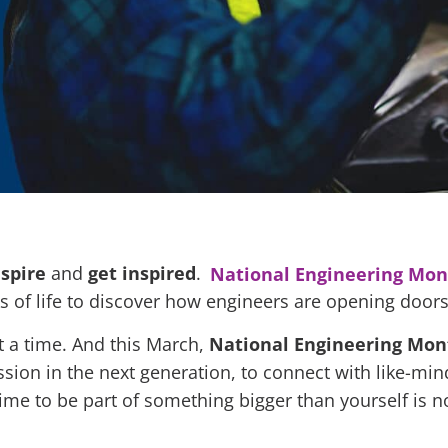
nspire
and
get
inspired
.
National Engineering Mon
 of life to discover how engineers are opening doors 
t a time. And this March,
National Engineering Mo
ssion in the next generation, to connect with like-mi
ime to be part of something bigger than yourself is n