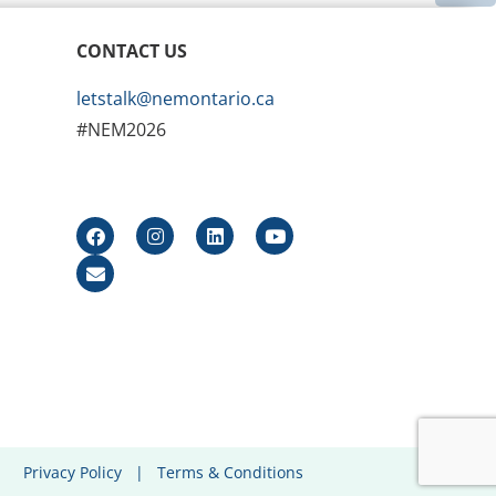
CONTACT US
letstalk@nemontario.ca
#NEM2026
Privacy Policy
|
Terms & Conditions