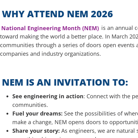
WHY ATTEND NEM 2026
National Engineering Month (NEM)
is an annual c
toward making the world a better place. In March 2026
communities through a series of doors open events a
companies and industry organizations.
NEM IS AN INVITATION TO:
See engineering in action
: Connect with the p
communities.
Fuel your dreams:
See the possibilities of wher
make a change, NEM opens doors to opportunitie
Share your story:
As engineers, we are natural 