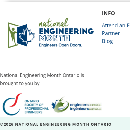
INFO
Attend an E
Partner
Blog
National Engineering Month Ontario is
brought to you by
©2026 NATIONAL ENGINEERING MONTH ONTARIO