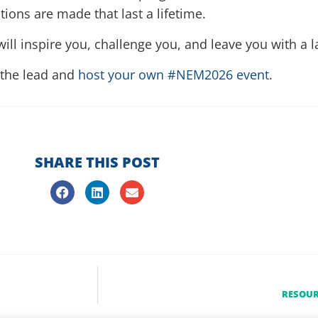
ons are made that last a lifetime.
ill inspire you, challenge you, and leave you with a l
 the lead and
host your own #NEM2026 event
.
SHARE THIS POST
RESOUR