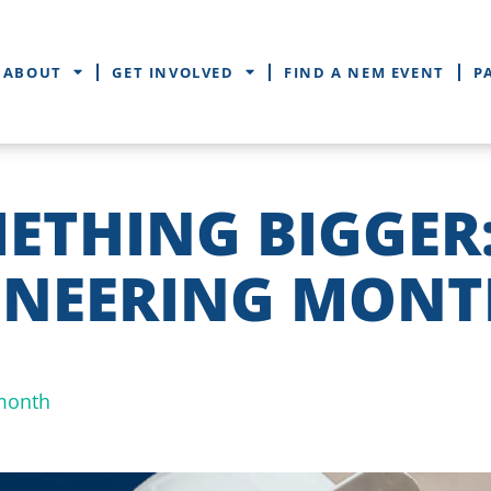
ABOUT
GET INVOLVED
FIND A NEM EVENT
P
METHING BIGGER
INEERING MONT
month