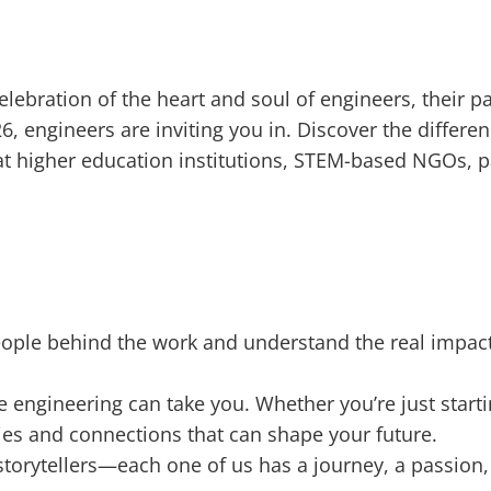
elebration of the heart and soul of engineers, their
, engineers are inviting you in. Discover the differe
t higher education institutions, STEM-based NGOs, pa
eople behind the work and understand the real impact
e engineering can take you. Whether you’re just starti
s and connections that can shape your future.
storytellers—each one of us has a journey, a passion