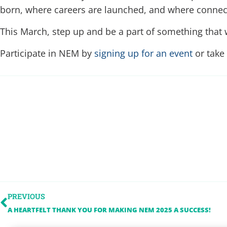
born, where careers are launched, and where connecti
This March, step up and be a part of something that w
Participate in NEM by
signing up for an event
or take
PREVIOUS
A HEARTFELT THANK YOU FOR MAKING NEM 2025 A SUCCESS!