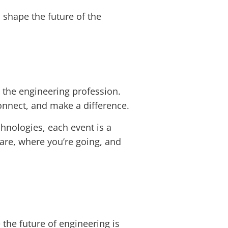
d shape the future of the
the engineering profession.
onnect, and make a difference.
nologies, each event is a
 are, where you’re going, and
 the future of engineering is