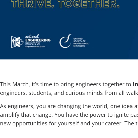
This March, it’s time to bring engineers together to
i
engineers, students, and curious minds from all walks
As engineers, you are changing the world, one idea a
amplify that change. You have the power to ignite pa
new opportunities for yourself and your career. The t