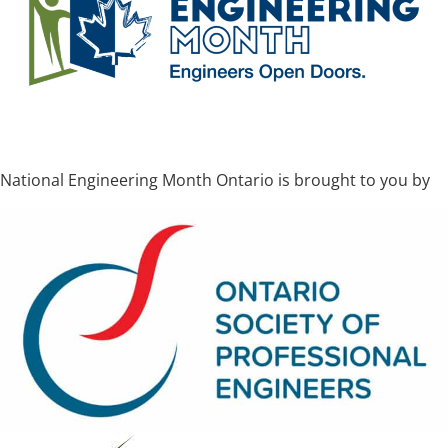
National Engineering Month Ontario is brought to you by