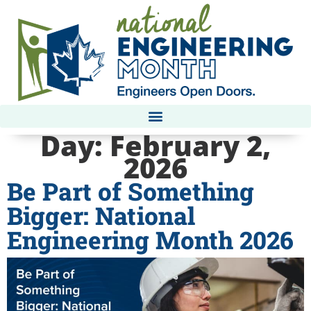
Day:
February 2,
2026
Be Part of Something
Bigger: National
Engineering Month 2026