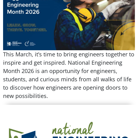
This March, it’s time to bring engineers together to
inspire and get inspired. National Engineering
Month 2026 is an opportunity for engineers,
students, and curious minds from all walks of life
to discover how engineers are opening doors to
new possibilities.