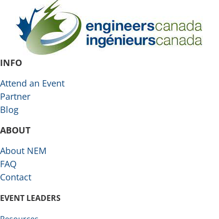
INFO
Attend an Event
Partner
Blog
ABOUT
About NEM
FAQ
Contact
EVENT LEADERS