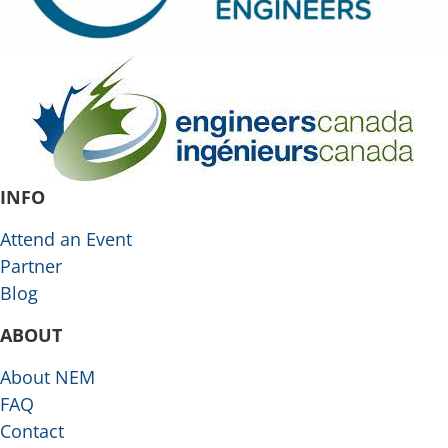
INFO
Attend an Event
Partner
Blog
ABOUT
About NEM
FAQ
Contact