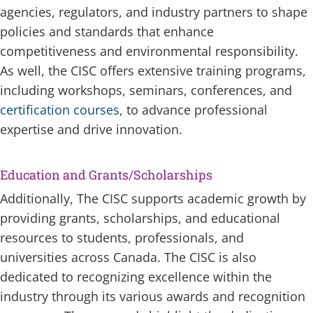
agencies, regulators, and industry partners to shape
policies and standards that enhance
competitiveness and environmental responsibility.
As well, the CISC offers extensive training programs,
including workshops, seminars, conferences, and
certification courses,
to advance professional
expertise and drive innovation.
Education and Grants/Scholarships
Additionally, The CISC supports academic growth by
providing grants, scholarships, and educational
resources to students, professionals, and
universities across Canada. The CISC is also
dedicated to recognizing excellence within the
industry through its various awards and recognition