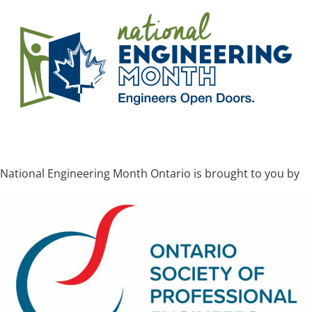
National Engineering Month Ontario is brought to you by