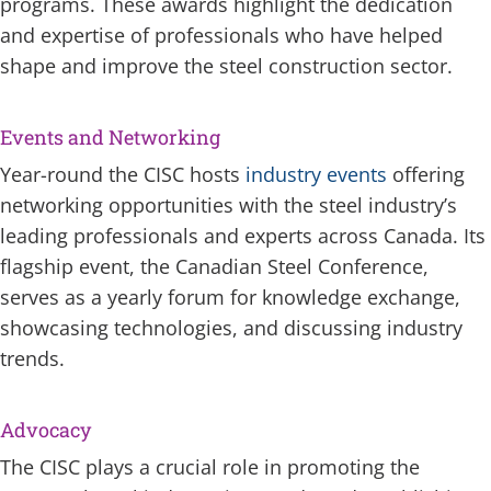
programs. These awards highlight the dedication
and expertise of professionals who have helped
shape and improve the steel construction sector.
Events and Networking
Year-round the CISC hosts
industry events
offering
networking opportunities with the steel industry’s
leading professionals and experts across Canada. Its
flagship event, the Canadian Steel Conference,
serves as a yearly forum for knowledge exchange,
showcasing technologies, and discussing industry
trends.
Advocacy
The CISC plays a crucial role in promoting the