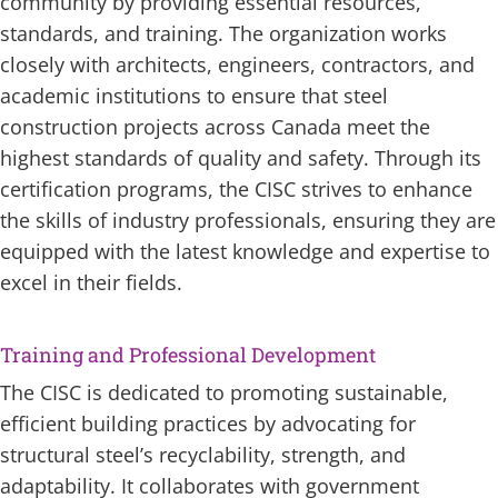
community by providing essential resources,
standards, and training. The organization works
closely with architects, engineers, contractors, and
academic institutions to ensure that steel
construction projects across Canada meet the
highest standards of quality and safety. Through its
certification programs, the CISC strives to enhance
the skills of industry professionals, ensuring they are
equipped with the latest knowledge and expertise to
excel in their fields.
Training and Professional Development
The CISC is dedicated to promoting sustainable,
efficient building practices by advocating for
structural steel’s recyclability, strength, and
adaptability. It collaborates with government