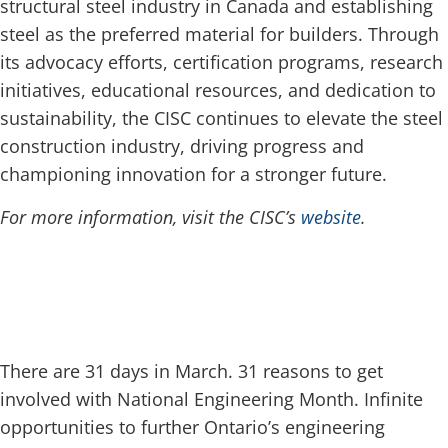
structural steel industry in Canada and establishing
steel as the preferred material for builders. Through
its advocacy efforts, certification programs, research
initiatives, educational resources, and dedication to
sustainability, the CISC continues to elevate the steel
construction industry, driving progress and
championing innovation for a stronger future.
For more information, visit the CISC’s
website
.
There are 31 days in March. 31 reasons to get
involved with National Engineering Month. Infinite
opportunities to further Ontario’s engineering