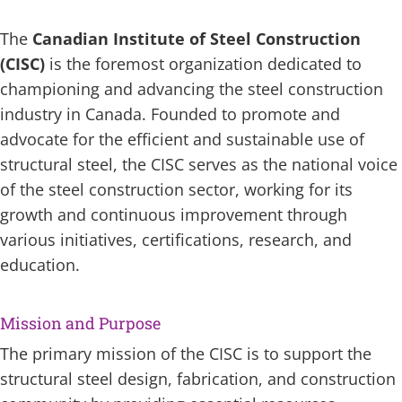
The
Canadian Institute of Steel Construction
(CISC)
is the foremost organization dedicated to
championing and advancing the steel construction
industry in Canada. Founded to promote and
advocate for the efficient and sustainable use of
structural steel, the CISC serves as the national voice
of the steel construction sector, working for its
growth and continuous improvement through
various initiatives, certifications, research, and
education.
Mission and Purpose
The primary mission of the CISC is to support the
structural steel design, fabrication, and construction