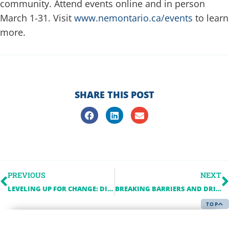
community. Attend events online and in person
March 1-31. Visit
www.nemontario.ca/events
to learn
more.
SHARE THIS POST
PREVIOUS
NEXT
LEVELING UP FOR CHANGE: DIGITAL PUBLIC SQUARE’S MISSION WITH EFFIE ARGYROPOULOS
BREAKING BARRIERS AND DRIVING INNOVATION: A CONVERSATION WITH SANA TARIQ, PH.D., PRINCIPAL ARCHITECT AT TELUS
TOP