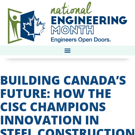
BUILDING CANADA’S
FUTURE: HOW THE
CISC CHAMPIONS
INNOVATION IN
STEEL CONSTRUCTION