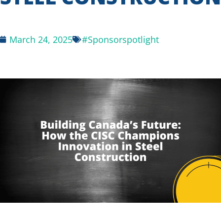
March 24, 2025
#Sponsorspotlight