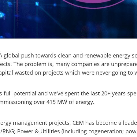
 A global push towards clean and renewable energy s
cts. The problem is, many companies are unprepared 
capital wasted on projects which were never going to
full potential and we’ve spent the last 20+ years spe
commissioning over 415 MW of energy.
nergy management projects, CEM has become a leader 
RNG; Power & Utilities (including cogeneration; powe