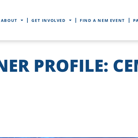
ABOUT
GET INVOLVED
FIND A NEM EVENT
P
NER PROFILE: C