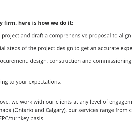
y firm, here is how we do it:
project and draft a comprehensive proposal to align 
ial steps of the project design to get an accurate exp
ocurement, design, construction and commissioning t
ting to your expectations.
bove, we work with our clients at any level of engag
anada (Ontario and Calgary), our services range from 
EPC/turnkey basis.