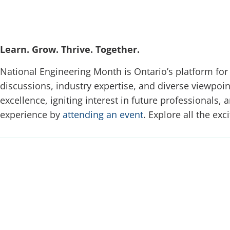
Learn. Grow. Thrive. Together.
National Engineering Month is Ontario’s platform for
discussions, industry expertise, and diverse viewpoin
excellence, igniting interest in future professionals,
experience by
attending an event
. Explore all the exc