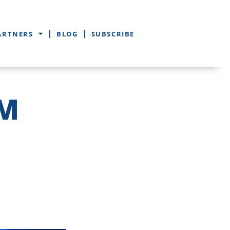
ARTNERS
BLOG
SUBSCRIBE
EM