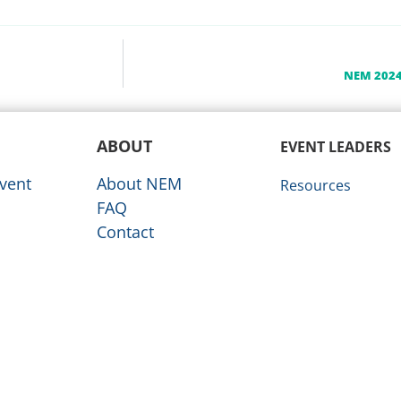
NEM 2024
ABOUT
EVENT LEADERS
vent
About NEM
Resources
FAQ
Contact