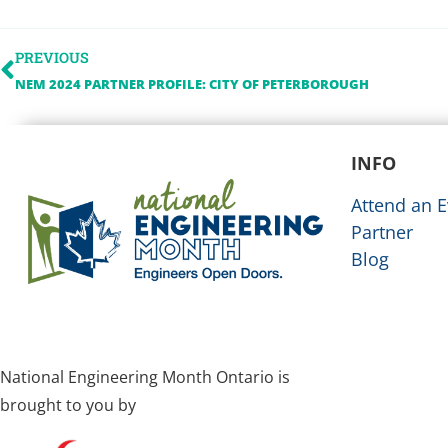
PREVIOUS
NEM 2024 PARTNER PROFILE: CITY OF PETERBOROUGH
INFO
Attend an E
Partner
Blog
National Engineering Month Ontario is
brought to you by