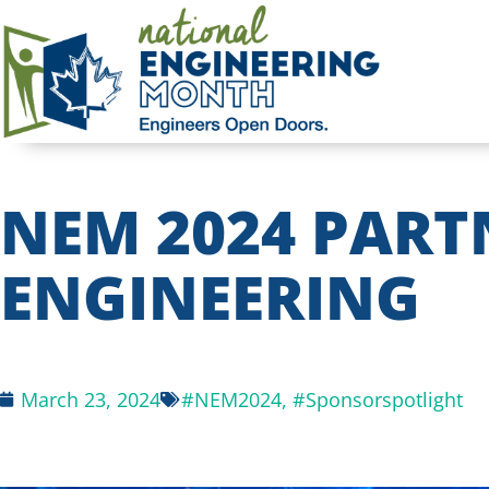
NEM 2024 PART
ENGINEERING
March 23, 2024
#NEM2024
,
#Sponsorspotlight