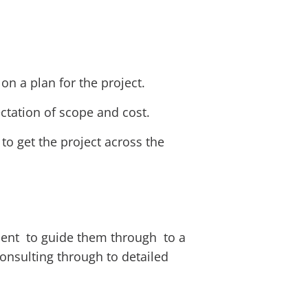
on a plan for the project.
ectation of scope and cost.
o get the project across the
ement to guide them through to a
consulting through to detailed