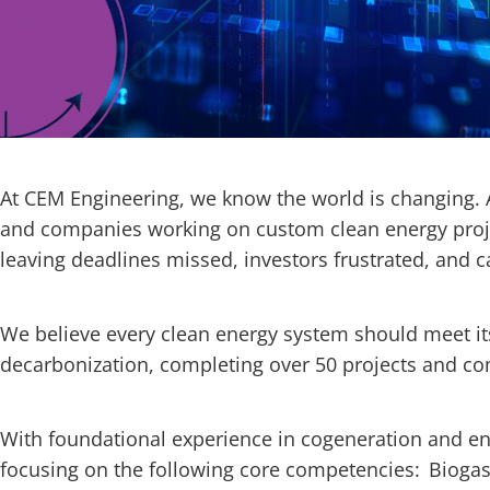
At CEM Engineering, we know the world is changing.
and companies working on custom clean energy proje
leaving deadlines missed, investors frustrated, and 
We believe every clean energy system should meet its 
decarbonization, completing over 50 projects and 
With foundational experience in cogeneration and e
focusing on the following core competencies: Biogas/