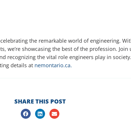
 celebrating the remarkable world of engineering. Wit
ts, we’re showcasing the best of the profession. Join
 and recognizing the vital role engineers play in socie
iting details at
nemontario.ca.
SHARE THIS POST