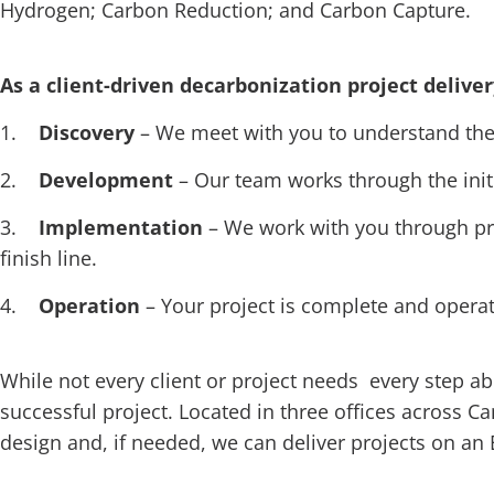
Hydrogen; Carbon Reduction; and Carbon Capture.
As a client-driven decarbonization project deliver
1.
Discovery
– We meet with you to understand the 
2.
Development
– Our team works through the init
3.
Implementation
– We work with you through pr
finish line.
4.
Operation
– Your project is complete and opera
While not every client or project needs every step a
successful project. Located in three offices across C
design and, if needed, we can deliver projects on an 