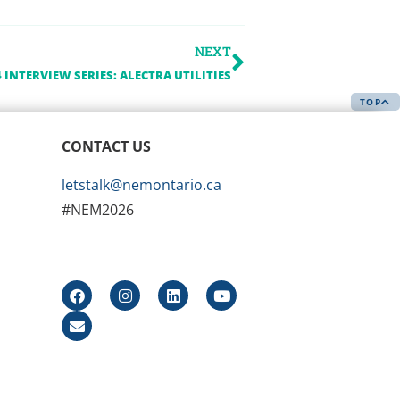
NEXT
 INTERVIEW SERIES: ALECTRA UTILITIES
TOP
CONTACT US
letstalk@nemontario.ca
#NEM2026