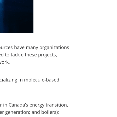
ources have many organizations
to tackle these projects,
 work.
cializing in molecule-based
in Canada’s energy transition,
r generation; and boilers);