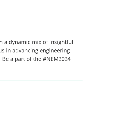
h a dynamic mix of insightful
 us in advancing engineering
ty. Be a part of the #NEM2024