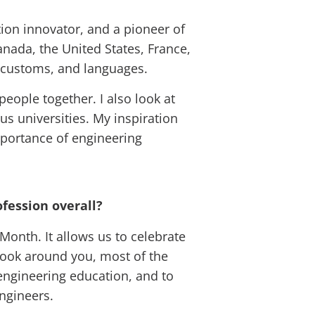
tion innovator, and a pioneer of
nada, the United States, France,
, customs, and languages.
people together. I also look at
s universities. My inspiration
mportance of engineering
fession overall?
Month. It allows us to celebrate
 look around you, most of the
 engineering education, and to
ngineers.