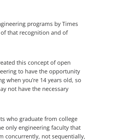
ngineering programs by Times
f that recognition and of
reated this concept of open
eering to have the opportunity
ng when you’re 14 years old, so
may not have the necessary
ents who graduate from college
e only engineering faculty that
m concurrently, not sequentially,