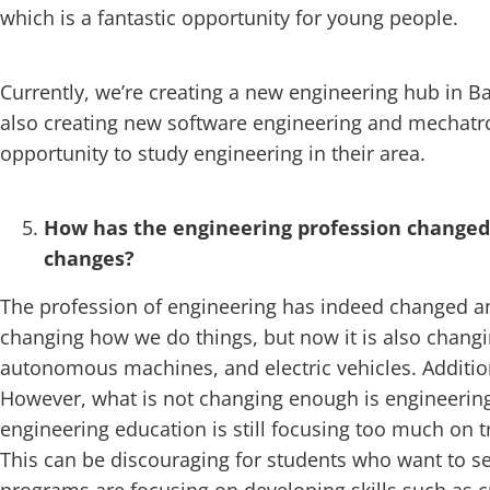
which is a fantastic opportunity for young people.
Currently, we’re creating a new engineering hub in Bar
also creating new software engineering and mechatro
opportunity to study engineering in their area.
How has the engineering profession changed 
changes?
The profession of engineering has indeed changed and
changing how we do things, but now it is also changi
autonomous machines, and electric vehicles. Additiona
However, what is not changing enough is engineering
engineering education is still focusing too much on t
This can be discouraging for students who want to se