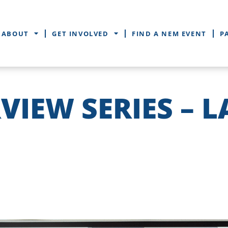
ABOUT
GET INVOLVED
FIND A NEM EVENT
P
VIEW SERIES – 