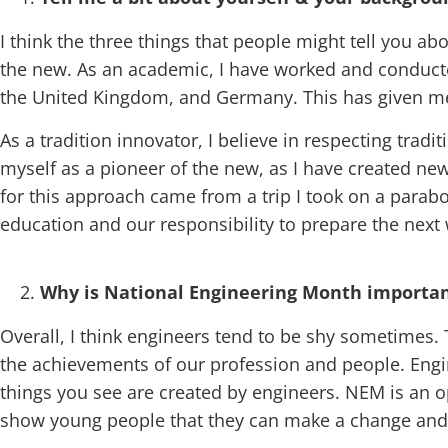
I think the three things that people might tell you ab
the new. As an academic, I have worked and conducted
the United Kingdom, and Germany. This has given me 
As a tradition innovator, I believe in respecting trad
myself as a pioneer of the new, as I have created ne
for this approach came from a trip I took on a parab
education and our responsibility to prepare the next
Why is National Engineering Month important
Overall, I think engineers tend to be shy sometimes. 
the achievements of our profession and people. Engin
things you see are created by engineers. NEM is an op
show young people that they can make a change and 