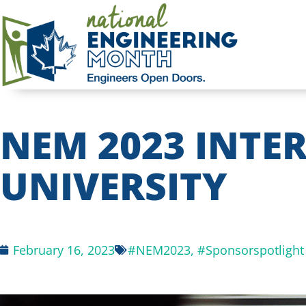
NEM 2023 INTER
UNIVERSITY
February 16, 2023
#NEM2023
,
#Sponsorspotlight