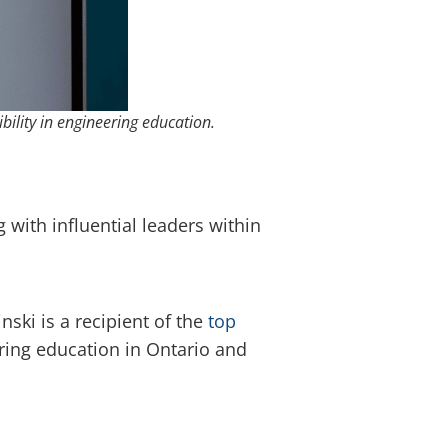
bility in engineering education.
with influential leaders within
inski is a recipient of the
top
ring education in Ontario and