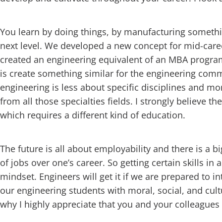
You learn by doing things, by manufacturing something
next level. We developed a new concept for mid-car
created an engineering equivalent of an MBA progr
is create something similar for the engineering commu
engineering is less about specific disciplines and m
from all those specialties fields. I strongly believe
which requires a different kind of education.
The future is all about employability and there is a 
of jobs over one’s career. So getting certain skills in 
mindset. Engineers will get it if we are prepared to i
our engineering students with moral, social, and cult
why I highly appreciate that you and your colleagues 