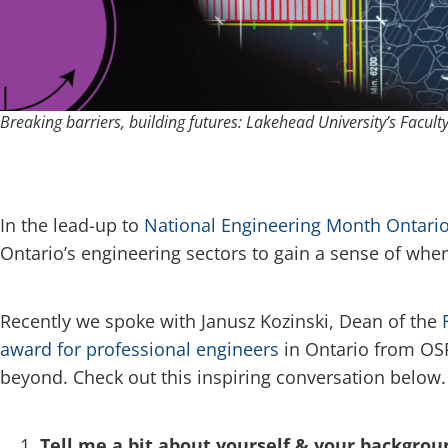
Breaking barriers, building futures: Lakehead University’s Faculty
In the lead-up to
National Engineering Month Ontario
Ontario’s engineering sectors to gain a sense of wher
Recently we spoke with Janusz Kozinski, Dean of the
award for professional engineers
in Ontario from OSP
beyond. Check out this inspiring conversation below.
Tell me a bit about yourself & your backgrou