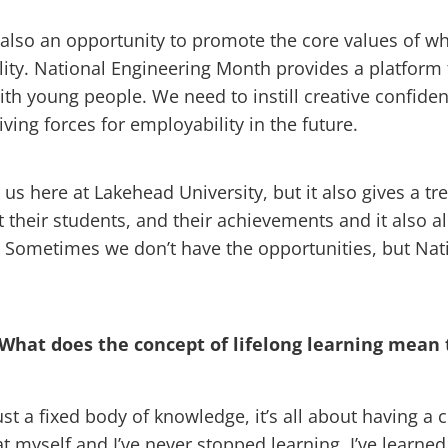
also an opportunity to promote the core values of w
ibility. National Engineering Month provides a platfor
th young people. We need to instill creative confide
ving forces for employability in the future.
us here at Lakehead University, but it also gives a t
 their students, and their achievements and it also al
ler. Sometimes we don’t have the opportunities, but Na
 What does the concept of lifelong learning mean 
ust a fixed body of knowledge, it’s all about having a 
t myself and I’ve never stopped learning. I’ve learned