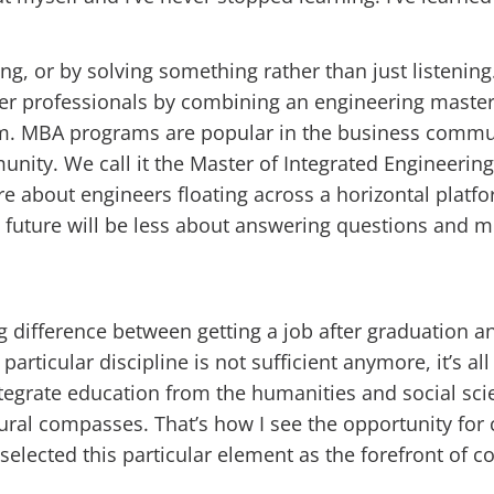
, or by solving something rather than just listening.
eer professionals by combining an engineering maste
am. MBA programs are popular in the business commu
nity. We call it the Master of Integrated Engineering
ore about engineers floating across a horizontal plat
 the future will be less about answering questions and
big difference between getting a job after graduation 
a particular discipline is not sufficient anymore, it’s a
ntegrate education from the humanities and social scie
ural compasses. That’s how I see the opportunity for 
selected this particular element as the forefront of c