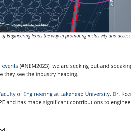
 of Engineering leads the way in promoting inclusivity and accessi
 events
(#NEM2023), we are seeking out and speaking 
e they see the industry heading.
Faculty of Engineering
at
Lakehead University
. Dr. Koz
E and has made significant contributions to enginee
nd.