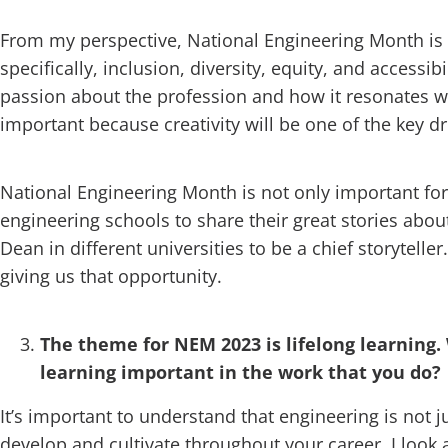
From my perspective, National Engineering Month is 
specifically, inclusion, diversity, equity, and access
passion about the profession and how it resonates wi
important because creativity will be one of the key dri
National Engineering Month is not only important for 
engineering schools to share their great stories about
Dean in different universities to be a chief storytel
giving us that opportunity.
The theme for NEM 2023 is lifelong learning.
learning important in the work that you do?
It’s important to understand that engineering is not j
develop and cultivate throughout your career. I look a