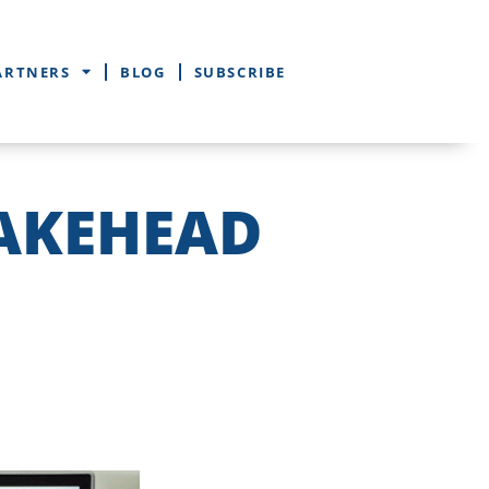
ARTNERS
BLOG
SUBSCRIBE
LAKEHEAD