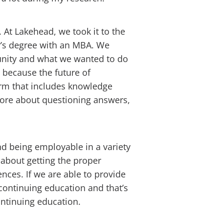
 At Lakehead, we took it to the
r’s degree with an MBA. We
nity and what we wanted to do
 because the future of
form that includes knowledge
 more about questioning answers,
and being employable in a variety
ll about getting the proper
nces. If we are able to provide
continuing education and that’s
ontinuing education.