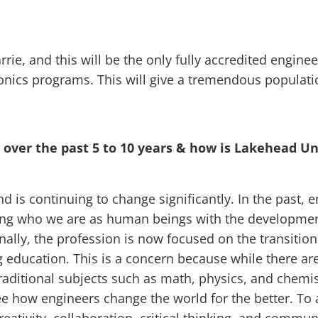
rie, and this will be the only fully accredited engine
nics programs. This will give a tremendous populati
over the past 5 to 10 years & how is Lakehead Un
 is continuing to change significantly. In the past,
ng who we are as human beings with the development o
lly, the profession is now focused on the transition 
 education. This is a concern because while there a
raditional subjects such as math, physics, and chemist
e how engineers change the world for the better. To 