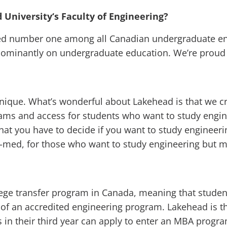
 University‘s Faculty of Engineering?
ked number one among all Canadian undergraduate e
dominantly on undergraduate education. We’re proud o
 unique. What’s wonderful about Lakehead is that we c
ams and access for students who want to study engin
hat you have to decide if you want to study engineeri
e-med, for those who want to study engineering but 
ollege transfer program in Canada, meaning that stud
 of an accredited engineering program. Lakehead is th
s in their third year can apply to enter an MBA progra