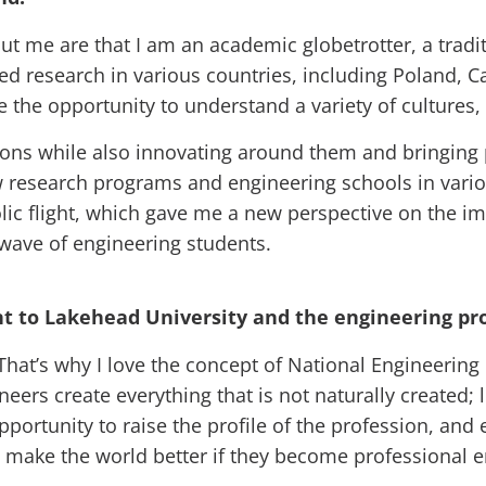
out me are that I am an academic globetrotter, a tradi
 research in various countries, including Poland, Ca
the opportunity to understand a variety of cultures
itions while also innovating around them and bringing 
w research programs and engineering schools in variou
olic flight, which gave me a new perspective on the i
 wave of engineering students.
 to Lakehead University and the engineering pro
That’s why I love the concept of National Engineering 
eers create everything that is not naturally created;
portunity to raise the profile of the profession, and
make the world better if they become professional e