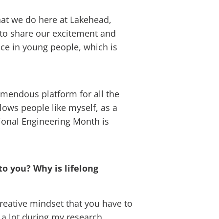
hat we do here at Lakehead,
m to share our excitement and
nce in young people, which is
remendous platform for all the
lows people like myself, as a
tional Engineering Month is
to you? Why is lifelong
creative mindset that you have to
 a lot during my research.