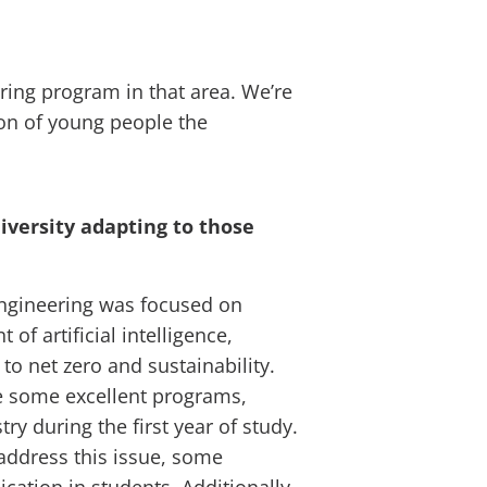
ering program in that area. We’re
on of young people the
iversity adapting to those
 engineering was focused on
f artificial intelligence,
to net zero and sustainability.
re some excellent programs,
ry during the first year of study.
address this issue, some