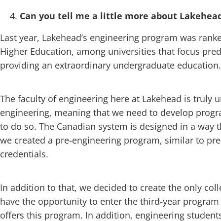
Can you tell me a little more about Lakehead
Last year, Lakehead’s engineering program was ran
Higher Education, among universities that focus pre
providing an extraordinary undergraduate education.
The faculty of engineering here at Lakehead is truly
engineering, meaning that we need to develop progr
to do so. The Canadian system is designed in a way t
we created a pre-engineering program, similar to pr
credentials.
In addition to that, we decided to create the only c
have the opportunity to enter the third-year program
offers this program. In addition, engineering student