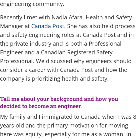
engineering community.
Recently I met with Nadia Afara, Health and Safety
Manager at
Canada Post
. She has also held process
and safety engineering roles at Canada Post and in
the private industry and is both a Professional
Engineer and a Canadian Registered Safety
Professional. We discussed why engineers should
consider a career with Canada Post and how the
company is prioritizing health and safety.
Tell me about your background and how you
decided to become an engineer.
My family and I immigrated to Canada when I was 8
years old and the primary motivation for moving
here was equity, especially for me as a woman. In