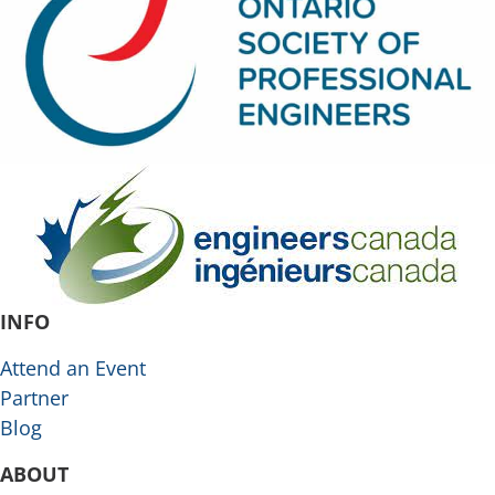
INFO
Attend an Event
Partner
Blog
ABOUT