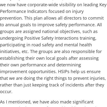
we now have corporate-wide visibility on leading Key
Performance Indicators focused on injury
prevention. This plan allows all directors to commit
to annual goals to improve safety performance. All
groups are assigned national objectives, such as
undergoing Positive Safety Interactions training,
participating in road safety and mental health
initiatives, etc. The groups are also responsible for
establishing their own local goals after assessing
their own performance and determining
improvement opportunities. HSIPs help us ensure
that we are doing the right things to prevent injuries,
rather than just keeping track of incidents after they
occur.
As I mentioned, we have also made significant