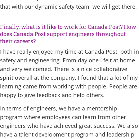
that with our dynamic safety team, we will get there.
Finally, what is it like to work for Canada Post? How
does Canada Post support engineers throughout
their careers?
I have really enjoyed my time at Canada Post, both in
safety and engineering. From day one I felt at home
and very welcomed. There is a nice collaborative
spirit overall at the company. I found that a lot of my
learning came from working with people. People are
happy to give feedback and help others.
In terms of engineers, we have a mentorship
program where employees can learn from other
engineers who have achieved great success. We also
have a talent development program and leadership