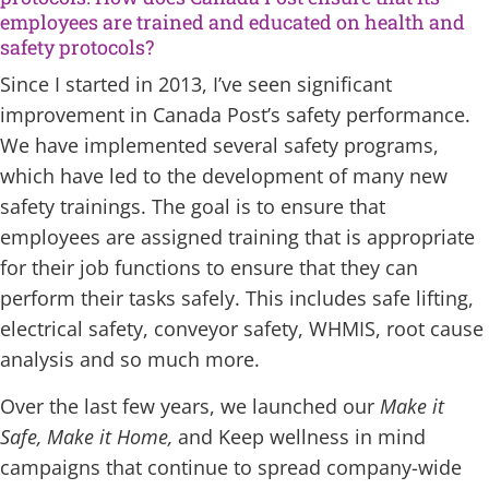
employees are trained and educated on health and
safety protocols?
Since I started in 2013, I’ve seen significant
improvement in Canada Post’s safety performance.
We have implemented several safety programs,
which have led to the development of many new
safety trainings. The goal is to ensure that
employees are assigned training that is appropriate
for their job functions to ensure that they can
perform their tasks safely. This includes safe lifting,
electrical safety, conveyor safety, WHMIS, root cause
analysis and so much more.
Over the last few years, we launched our
Make it
Safe, Make it Home,
and Keep wellness in mind
campaigns that continue to spread company-wide