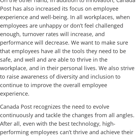
Post has also increased its focus on employee
experience and well-being. In all workplaces, when
employees are unhappy or don’t feel challenged
enough, turnover rates will increase, and
performance will decrease. We want to make sure
that employees have all the tools they need to be
safe, and well and are able to thrive in the
workplace, and in their personal lives. We also strive
to raise awareness of diversity and inclusion to
continue to improve the overall employee
experience.
Canada Post recognizes the need to evolve
continuously and tackle the changes from all angles.
After all, even with the best technology, high-
performing employees can’t thrive and achieve their