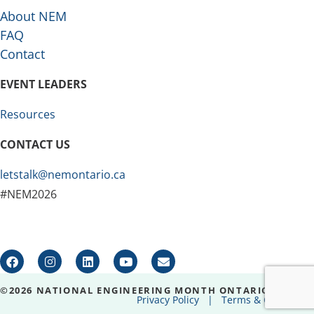
About NEM
FAQ
Contact
EVENT LEADERS
Resources
CONTACT US
letstalk@nemontario.ca
#NEM2026
©2026 NATIONAL ENGINEERING MONTH ONTARIO
Privacy Policy
|
Terms & Conditions