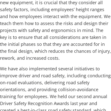
new equipment, it is crucial that they consider all
safety factors, including employees’ height ranges
and how employees interact with the equipment. We
teach them how to assess the risks and design their
projects with safety and ergonomics in mind. The
key is to ensure that all considerations are taken in
the initial phases so that they are accounted for in
the final design, which reduces the chances of injury,
rework, and increased costs.
We have also implemented several initiatives to
improve driver and road safety, including conducting
on-road evaluations, delivering road safety
orientations, and providing collision-avoidance
training for employees. We held our second annual
Driver Safety Recognition Awards last year and
created a best-in-class road safety standard, which