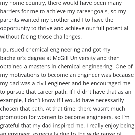
my home country, there would have been many
barriers for me to achieve my career goals, so my
parents wanted my brother and I to have the
opportunity to thrive and achieve our full potential
without facing those challenges.
I pursued chemical engineering and got my
bachelor’s degree at McGill University and then
obtained a master’s in chemical engineering. One of
my motivations to become an engineer was because
my dad was a civil engineer and he encouraged me
to pursue that career path. If I didn’t have that as an
example, I don’t know if I would have necessarily
chosen that path. At that time, there wasn’t much
promotion for women to become engineers, so I’m
grateful that my dad inspired me. I really enjoy being
an engineer, especially due to the wide range of