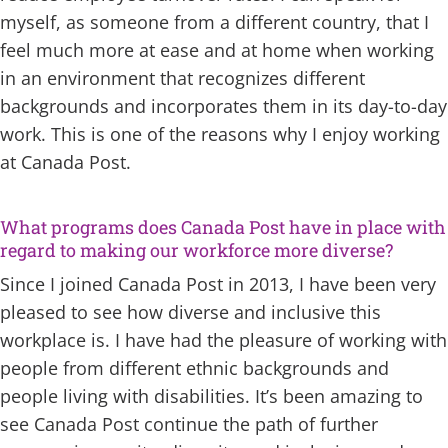
myself, as someone from a different country, that I
feel much more at ease and at home when working
in an environment that recognizes different
backgrounds and incorporates them in its day-to-day
work. This is one of the reasons why I enjoy working
at Canada Post.
What programs does Canada Post have in place with
regard to making our workforce more diverse?
Since I joined Canada Post in 2013, I have been very
pleased to see how diverse and inclusive this
workplace is. I have had the pleasure of working with
people from different ethnic backgrounds and
people living with disabilities. It’s been amazing to
see Canada Post continue the path of further