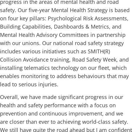
progress in the areas of mental health and road
safety. Our five-year Mental Health Strategy is based
on four key pillars: Psychological Risk Assessments,
Building Capabilities, Dashboards & Metrics, and
Mental Health Advisory Committees in partnership
with our unions. Our national road safety strategy
includes various initiatives such as SMITH(R)
Collision Avoidance training, Road Safety Week, and
installing telematics technology on our fleet, which
enables monitoring to address behaviours that may
lead to serious injuries.
Overall, we have made significant progress in our
health and safety performance with a focus on
prevention and continuous improvement, and we
are closer than ever to achieving world-class safety.
We still have quite the road ahead but I am confident