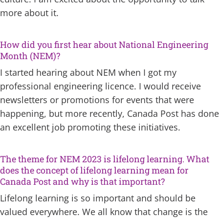
more about it.
How did you first hear about National Engineering
Month (NEM)?
I started hearing about NEM when I got my
professional engineering licence. I would receive
newsletters or promotions for events that were
happening, but more recently, Canada Post has done
an excellent job promoting these initiatives.
The theme for NEM 2023 is lifelong learning. What
does the concept of lifelong learning mean for
Canada Post and why is that important?
Lifelong learning is so important and should be
valued everywhere. We all know that change is the