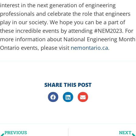
interest in the next generation of engineering
professionals and celebrate the role that engineers
play in our society. We hope you can be a part of
these incredible events by attending #NEM2023. For
more information about National Engineering Month
Ontario events, please visit
nemontario.ca
.
SHARE THIS POST
PREVIOUS
NEXT