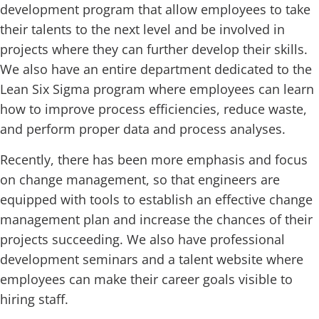
development program that allow employees to take
their talents to the next level and be involved in
projects where they can further develop their skills.
We also have an entire department dedicated to the
Lean Six Sigma program where employees can learn
how to improve process efficiencies, reduce waste,
and perform proper data and process analyses.
Recently, there has been more emphasis and focus
on change management, so that engineers are
equipped with tools to establish an effective change
management plan and increase the chances of their
projects succeeding. We also have professional
development seminars and a talent website where
employees can make their career goals visible to
hiring staff.