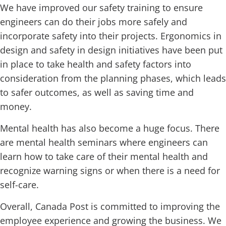
We have improved our safety training to ensure
engineers can do their jobs more safely and
incorporate safety into their projects. Ergonomics in
design and safety in design initiatives have been put
in place to take health and safety factors into
consideration from the planning phases, which leads
to safer outcomes, as well as saving time and
money.
Mental health has also become a huge focus. There
are mental health seminars where engineers can
learn how to take care of their mental health and
recognize warning signs or when there is a need for
self-care.
Overall, Canada Post is committed to improving the
employee experience and growing the business. We