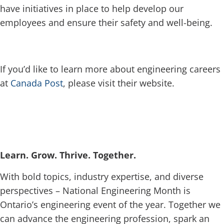
have initiatives in place to help develop our
employees and ensure their safety and well-being.
If you’d like to learn more about engineering careers
at
Canada Post
, please visit their website.
Learn. Grow. Thrive. Together.
With bold topics, industry expertise, and diverse
perspectives – National Engineering Month is
Ontario’s engineering event of the year. Together we
can advance the engineering profession, spark an