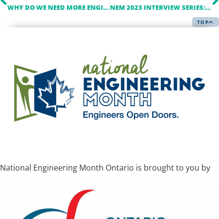
WHY DO WE NEED MORE ENGINEERS IN POLITICS?
NEM 2023 INTERVIEW SERIES: A Q&A WITH ALECTRA
TOP
National Engineering Month Ontario is brought to you by