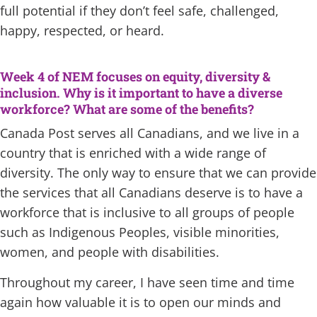
full potential if they don’t feel safe, challenged,
happy, respected, or heard.
Week 4 of NEM focuses on equity, diversity &
inclusion. Why is it important to have a diverse
workforce? What are some of the benefits?
Canada Post serves all Canadians, and we live in a
country that is enriched with a wide range of
diversity. The only way to ensure that we can provide
the services that all Canadians deserve is to have a
workforce that is inclusive to all groups of people
such as Indigenous Peoples, visible minorities,
women, and people with disabilities.
Throughout my career, I have seen time and time
again how valuable it is to open our minds and