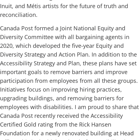
Inuit, and Métis artists for the future of truth and
reconciliation.
Canada Post formed a Joint National Equity and
Diversity Committee with all bargaining agents in
2020, which developed the five-year Equity and
Diversity Strategy and Action Plan. In addition to the
Accessibility Strategy and Plan, these plans have set
important goals to remove barriers and improve
participation from employees from all these groups.
Initiatives focus on improving hiring practices,
upgrading buildings, and removing barriers for
employees with disabilities. I am proud to share that
Canada Post recently received the Accessibility
Certified Gold rating from the Rick Hansen
Foundation for a newly renovated building at Head