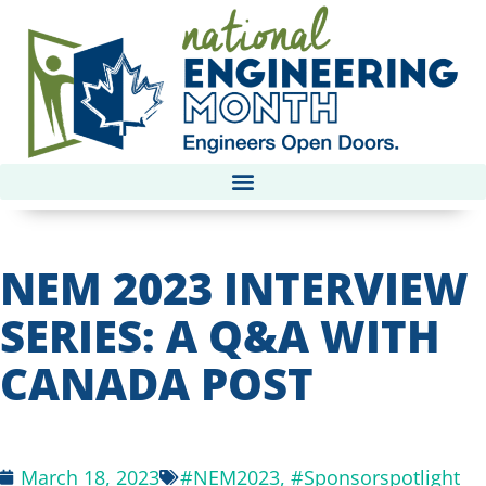
NEM 2023 INTERVIEW
SERIES: A Q&A WITH
CANADA POST
March 18, 2023
#NEM2023
,
#Sponsorspotlight