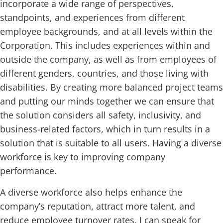
incorporate a wide range of perspectives,
standpoints, and experiences from different
employee backgrounds, and at all levels within the
Corporation. This includes experiences within and
outside the company, as well as from employees of
different genders, countries, and those living with
disabilities. By creating more balanced project teams
and putting our minds together we can ensure that
the solution considers all safety, inclusivity, and
business-related factors, which in turn results in a
solution that is suitable to all users. Having a diverse
workforce is key to improving company
performance.
A diverse workforce also helps enhance the
company’s reputation, attract more talent, and
reduce employee turnover rates. I can speak for