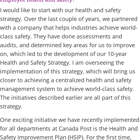
I would like to start with our health and safety
strategy. Over the last couple of years, we partnered
with a company that helps industries achieve world-
class safety. They have done assessments and
audits, and determined key areas for us to improve
on, which led to the development of our 10-year
Health and Safety Strategy. I am overseeing the
implementation of this strategy, which will bring us
closer to achieving a centralized health and safety
management system to achieve world-class safety.
The initiatives described earlier are all part of this
strategy.
One exciting initiative we have recently implemented
for all departments at Canada Post is the Health and
Safety Improvement Plan (HSIP). For the first time,