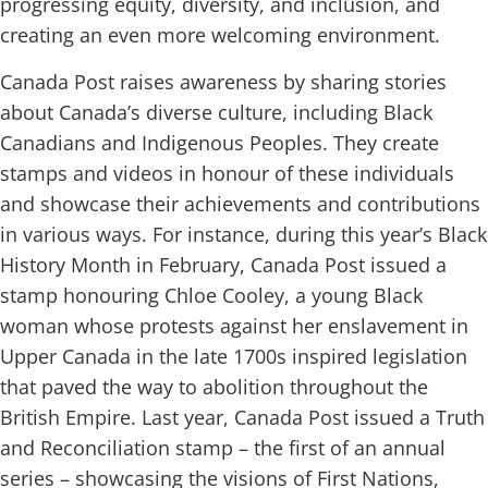
progressing equity, diversity, and inclusion, and
creating an even more welcoming environment.
Canada Post raises awareness by sharing stories
about Canada’s diverse culture, including Black
Canadians and Indigenous Peoples. They create
stamps and videos in honour of these individuals
and showcase their achievements and contributions
in various ways. For instance, during this year’s Black
History Month in February, Canada Post issued a
stamp honouring Chloe Cooley, a young Black
woman whose protests against her enslavement in
Upper Canada in the late 1700s inspired legislation
that paved the way to abolition throughout the
British Empire. Last year, Canada Post issued a Truth
and Reconciliation stamp – the first of an annual
series – showcasing the visions of First Nations,