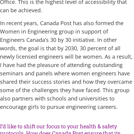
Office. This is the highest level of accessibility that
can be achieved.
In recent years, Canada Post has also formed the
Women in Engineering group in support of
Engineers Canada’s 30 by 30 initiative. In other
words, the goal is that by 2030, 30 percent of all
newly licensed engineers will be women. As a result,
I have had the pleasure of attending outstanding
seminars and panels where women engineers have
shared their success stories and how they overcame
some of the challenges they have faced. This group
also partners with schools and universities to
encourage girls to pursue engineering careers.
I’d like to shift our focus to your health & safety
protocols. How does Canada Post ensure that its