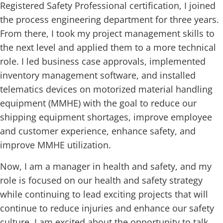
Registered Safety Professional certification, I joined
the process engineering department for three years.
From there, I took my project management skills to
the next level and applied them to a more technical
role. I led business case approvals, implemented
inventory management software, and installed
telematics devices on motorized material handling
equipment (MMHE) with the goal to reduce our
shipping equipment shortages, improve employee
and customer experience, enhance safety, and
improve MMHE utilization.
Now, I am a manager in health and safety, and my
role is focused on our health and safety strategy
while continuing to lead exciting projects that will
continue to reduce injuries and enhance our safety
culture. I am excited about the opportunity to talk