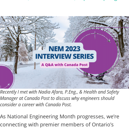
Recently I met with Nadia Afara, P.Eng., & Health and Safety
Manager at Canada Post to discuss why engineers should
consider a career with Canada Post.
As National Engineering Month progresses, we’re
connecting with premier members of Ontario’s