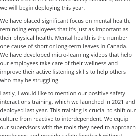
we will begin deploying this year.
We have placed significant focus on mental health,
reminding employees that it’s just as important as
their physical health. Mental health is the number
one cause of short or long-term leaves in Canada.
We have developed micro-learning videos that help
our employees take care of their wellness and
improve their active listening skills to help others
who may be struggling.
Lastly, I would like to mention our positive safety
interactions training, which we launched in 2021 and
deployed last year. This training is crucial to shift our
culture from reactive to interdependent. We equip
our supervisors with the tools they need to approach
employees and provide safety feedback without