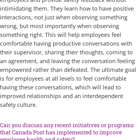
intimidating them. They learn how to have positive
interactions, not just when observing something
wrong, but most importantly when observing
something right. This will help employees feel
comfortable having productive conversations with
their supervisor, sharing their thoughts, coming to
an agreement, and leaving the conversation feeling
empowered rather than defeated. The ultimate goal
is for employees at all levels to feel comfortable
having these conversations, which will lead to
improved relationships and an interdependent
safety culture.
Can you discuss any recent initiatives or programs
that Canada Post has implemented to improve
employee health and safety?