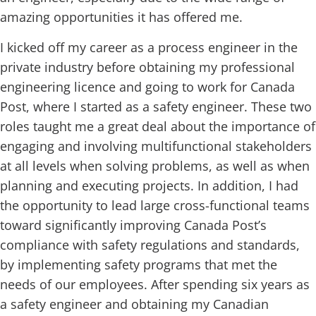
amazing opportunities it has offered me.
I kicked off my career as a process engineer in the
private industry before obtaining my professional
engineering licence and going to work for Canada
Post, where I started as a safety engineer. These two
roles taught me a great deal about the importance of
engaging and involving multifunctional stakeholders
at all levels when solving problems, as well as when
planning and executing projects. In addition, I had
the opportunity to lead large cross-functional teams
toward significantly improving Canada Post’s
compliance with safety regulations and standards,
by implementing safety programs that met the
needs of our employees. After spending six years as
a safety engineer and obtaining my Canadian