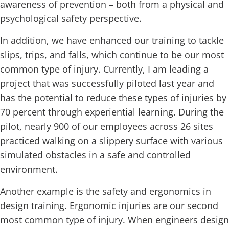
awareness of prevention – both from a physical and
psychological safety perspective.
In addition, we have enhanced our training to tackle
slips, trips, and falls, which continue to be our most
common type of injury. Currently, I am leading a
project that was successfully piloted last year and
has the potential to reduce these types of injuries by
70 percent through experiential learning. During the
pilot, nearly 900 of our employees across 26 sites
practiced walking on a slippery surface with various
simulated obstacles in a safe and controlled
environment.
Another example is the safety and ergonomics in
design training. Ergonomic injuries are our second
most common type of injury. When engineers design