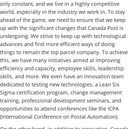
only constant, and we live in a highly competitive
world, especially in the industry we work in. To stay
ahead of the game, we need to ensure that we keep
up with the significant changes that Canada Post is
undergoing. We strive to keep up with technological
advances and find more efficient ways of doing
things to remain the top parcel company. To achieve
this, we have many initiatives aimed at improving
efficiency and capacity, employee skills, leadership
skills, and more. We even have an innovation team
dedicated to testing new technologies, a Lean Six
Sigma certification program, change management
training, professional development seminars, and
opportunities to attend conferences like the ICPA
(International Conference on Postal Automation).
On the other hand, in addition to innovation, Canada