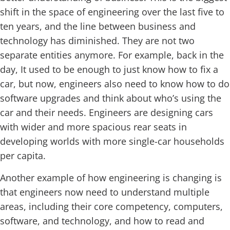
shift in the space of engineering over the last five to
ten years, and the line between business and
technology has diminished. They are not two
separate entities anymore. For example, back in the
day, It used to be enough to just know how to fix a
car, but now, engineers also need to know how to do
software upgrades and think about who’s using the
car and their needs. Engineers are designing cars
with wider and more spacious rear seats in
developing worlds with more single-car households
per capita.
Another example of how engineering is changing is
that engineers now need to understand multiple
areas, including their core competency, computers,
software, and technology, and how to read and