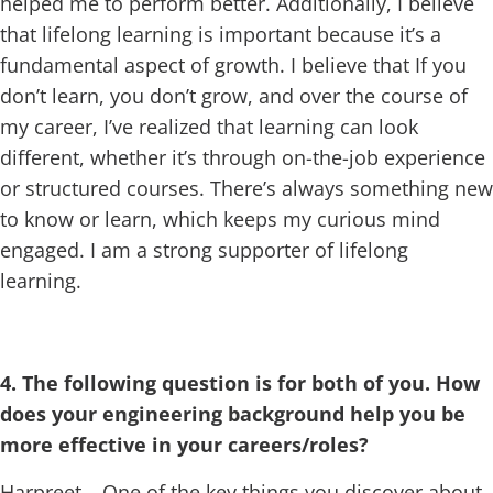
helped me to perform better. Additionally, I believe
that lifelong learning is important because it’s a
fundamental aspect of growth. I believe that If you
don’t learn, you don’t grow, and over the course of
my career, I’ve realized that learning can look
different, whether it’s through on-the-job experience
or structured courses. There’s always something new
to know or learn, which keeps my curious mind
engaged. I am a strong supporter of lifelong
learning.
4. The following question is for both of you. How
does your engineering background help you be
more effective in your careers/roles?
Harpreet – One of the key things you discover about