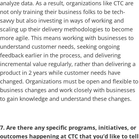
analyze data. As a result, organizations like CTC are
not only training their business folks to be tech-
savvy but also investing in ways of working and
scaling up their delivery methodologies to become
more agile. This means working with businesses to
understand customer needs, seeking ongoing
feedback earlier in the process, and delivering
incremental value regularly, rather than delivering a
product in 2 years while customer needs have
changed. Organizations must be open and flexible to
business changes and work closely with businesses
to gain knowledge and understand these changes.
7. Are there any specific programs, initiatives, or
outcomes happening at CTC that you’d like to tell