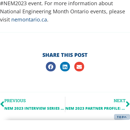
#NEM2023 event. For more information about
National Engineering Month Ontario events, please
visit
nemontario.ca
.
SHARE THIS POST
PREVIOUS
NEXT
NEM 2023 INTERVIEW SERIES – CANADIAN NUCLEAR SAFETY COMMISSION
NEM 2023 PARTNER PROFILE: HITACHI ENERGY
TOP