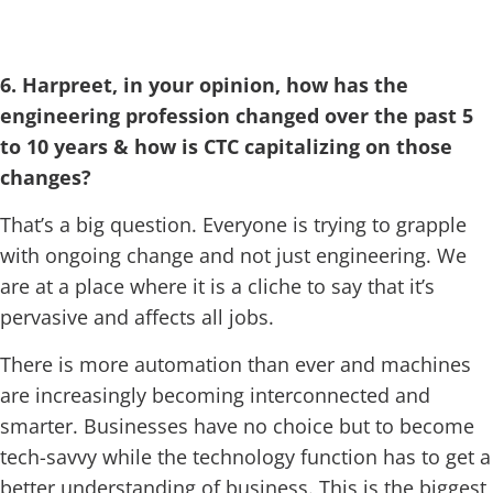
6. Harpreet, in your opinion, how has the
engineering profession changed over the past 5
to 10 years & how is CTC capitalizing on those
changes?
That’s a big question. Everyone is trying to grapple
with ongoing change and not just engineering. We
are at a place where it is a cliche to say that it’s
pervasive and affects all jobs.
There is more automation than ever and machines
are increasingly becoming interconnected and
smarter. Businesses have no choice but to become
tech-savvy while the technology function has to get a
better understanding of business. This is the biggest