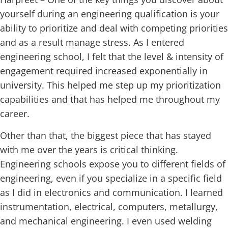
yourself during an engineering qualification is your
ability to prioritize and deal with competing priorities
and as a result manage stress. As I entered
engineering school, I felt that the level & intensity of
engagement required increased exponentially in
university. This helped me step up my prioritization
capabilities and that has helped me throughout my
career.
Other than that, the biggest piece that has stayed
with me over the years is critical thinking.
Engineering schools expose you to different fields of
engineering, even if you specialize in a specific field
as I did in electronics and communication. I learned
instrumentation, electrical, computers, metallurgy,
and mechanical engineering. I even used welding