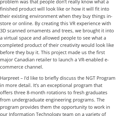
problem was that people don’t really know what a
finished product will look like or how it will fit into
their existing environment when they buy things in-
store or online. By creating this VR experience with
3D scanned ornaments and trees, we brought it into
a virtual space and allowed people to see what a
completed product of their creativity would look like
before they buy it. This project made us the first
major Canadian retailer to launch a VR-enabled e-
commerce channel.
Harpreet – I’d like to briefly discuss the NGT Program
in more detail. It’s an exceptional program that
offers three 8-month rotations to fresh graduates
from undergraduate engineering programs. The
program provides them the opportunity to work in
our Information Technology team on a variety of