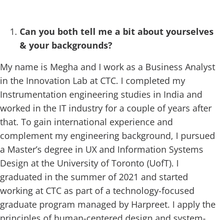
Can you both tell me a bit about yourselves
& your backgrounds?
My name is Megha and I work as a Business Analyst
in the Innovation Lab at CTC. I completed my
Instrumentation engineering studies in India and
worked in the IT industry for a couple of years after
that. To gain international experience and
complement my engineering background, I pursued
a Master’s degree in UX and Information Systems
Design at the University of Toronto (UofT). I
graduated in the summer of 2021 and started
working at CTC as part of a technology-focused
graduate program managed by Harpreet. I apply the
principles of human-centered design and system-