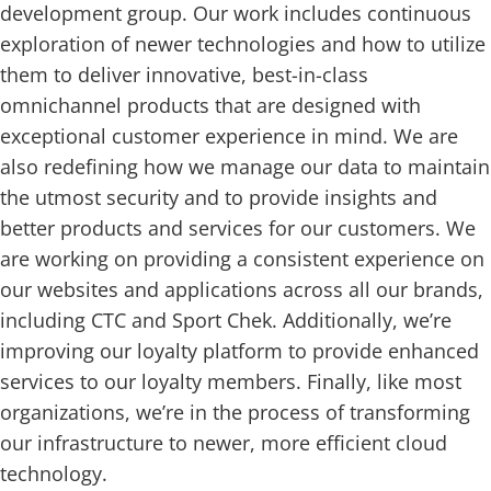
development group. Our work includes continuous
exploration of newer technologies and how to utilize
them to deliver innovative, best-in-class
omnichannel products that are designed with
exceptional customer experience in mind. We are
also redefining how we manage our data to maintain
the utmost security and to provide insights and
better products and services for our customers. We
are working on providing a consistent experience on
our websites and applications across all our brands,
including CTC and Sport Chek. Additionally, we’re
improving our loyalty platform to provide enhanced
services to our loyalty members. Finally, like most
organizations, we’re in the process of transforming
our infrastructure to newer, more efficient cloud
technology.