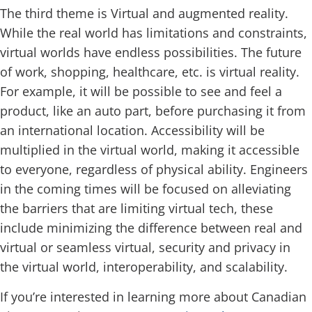
The third theme is Virtual and augmented reality.
While the real world has limitations and constraints,
virtual worlds have endless possibilities. The future
of work, shopping, healthcare, etc. is virtual reality.
For example, it will be possible to see and feel a
product, like an auto part, before purchasing it from
an international location. Accessibility will be
multiplied in the virtual world, making it accessible
to everyone, regardless of physical ability. Engineers
in the coming times will be focused on alleviating
the barriers that are limiting virtual tech, these
include minimizing the difference between real and
virtual or seamless virtual, security and privacy in
the virtual world, interoperability, and scalability.
If you’re interested in learning more about Canadian