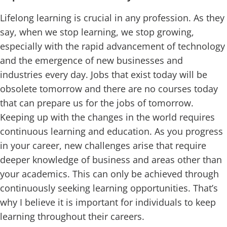
Lifelong learning is crucial in any profession. As they
say, when we stop learning, we stop growing,
especially with the rapid advancement of technology
and the emergence of new businesses and
industries every day. Jobs that exist today will be
obsolete tomorrow and there are no courses today
that can prepare us for the jobs of tomorrow.
Keeping up with the changes in the world requires
continuous learning and education. As you progress
in your career, new challenges arise that require
deeper knowledge of business and areas other than
your academics. This can only be achieved through
continuously seeking learning opportunities. That’s
why I believe it is important for individuals to keep
learning throughout their careers.