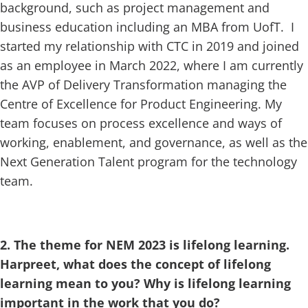
background, such as project management and
business education including an MBA from UofT. I
started my relationship with CTC in 2019 and joined
as an employee in March 2022, where I am currently
the AVP of Delivery Transformation managing the
Centre of Excellence for Product Engineering. My
team focuses on process excellence and ways of
working, enablement, and governance, as well as the
Next Generation Talent program for the technology
team.
2. The theme for NEM 2023 is lifelong learning.
Harpreet, what does the concept of lifelong
learning mean to you? Why is lifelong learning
important in the work that you do?