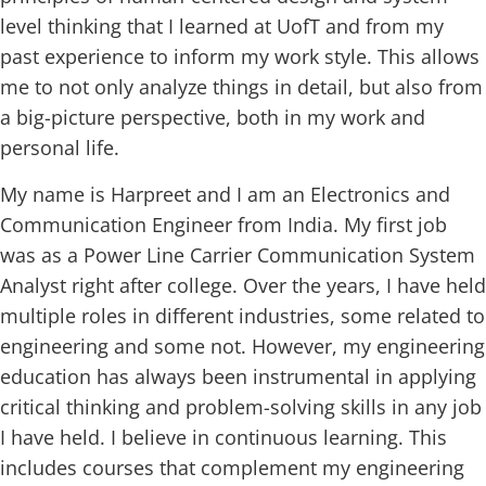
level thinking that I learned at UofT and from my
past experience to inform my work style. This allows
me to not only analyze things in detail, but also from
a big-picture perspective, both in my work and
personal life.
My name is Harpreet and I am an Electronics and
Communication Engineer from India. My first job
was as a Power Line Carrier Communication System
Analyst right after college. Over the years, I have held
multiple roles in different industries, some related to
engineering and some not. However, my engineering
education has always been instrumental in applying
critical thinking and problem-solving skills in any job
I have held. I believe in continuous learning. This
includes courses that complement my engineering