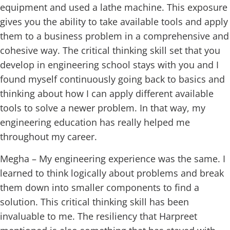
equipment and used a lathe machine. This exposure
gives you the ability to take available tools and apply
them to a business problem in a comprehensive and
cohesive way. The critical thinking skill set that you
develop in engineering school stays with you and I
found myself continuously going back to basics and
thinking about how I can apply different available
tools to solve a newer problem. In that way, my
engineering education has really helped me
throughout my career.
Megha – My engineering experience was the same. I
learned to think logically about problems and break
them down into smaller components to find a
solution. This critical thinking skill has been
invaluable to me. The resiliency that Harpreet