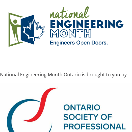
National Engineering Month Ontario is brought to you by