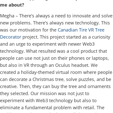
me about?
Megha – There’s always a need to innovate and solve
new problems. There’s always new technology. This
was our motivation for the
Canadian Tire VR Tree
Decorator
project. This project started as a curiosity
and an urge to experiment with newer Web3
technology. What resulted was a cool product that
people can use not just on their phones or laptops,
but also in VR through an Oculus headset. We
created a holiday-themed virtual room where people
can decorate a Christmas tree, solve puzzles, and be
creative. Then, they can buy the tree and ornaments
they selected. Our mission was not just to
experiment with Web3 technology but also to
eliminate a fundamental problem with retail. The