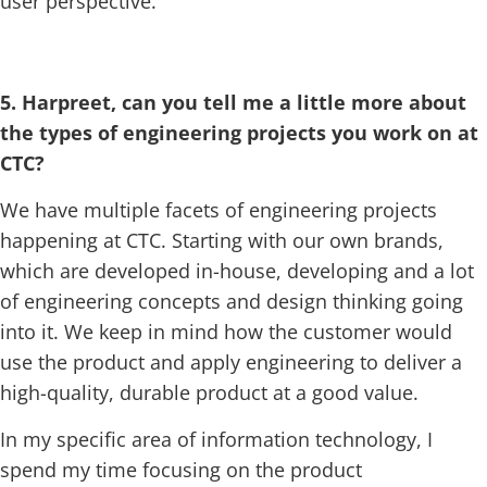
user perspective.
5. Harpreet, can you tell me a little more about
the types of engineering projects you work on at
CTC?
We have multiple facets of engineering projects
happening at CTC. Starting with our own brands,
which are developed in-house, developing and a lot
of engineering concepts and design thinking going
into it. We keep in mind how the customer would
use the product and apply engineering to deliver a
high-quality, durable product at a good value.
In my specific area of information technology, I
spend my time focusing on the product