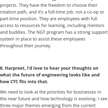
projects. They have the freedom to choose their
rotation path, and it’s a full-time job, not a co-op or
part-time position. They are employees with full
access to resources for learning, including mentors
and buddies. The NGT program has a strong support
system in place to assist these employees
throughout their journey.
8. Harpreet, I’d love to hear your thoughts on
what the future of engineering looks like and
how CTC fits into that.
We need to look at the priorities for businesses in
the near future and how technology is evolving. I see
three major themes emerging from the current