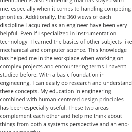
mentioned is also something that has stayed with
me, especially when it comes to handling competing
priorities. Additionally, the 360 views of each
discipline I acquired as an engineer have been very
helpful. Even if I specialized in instrumentation
technology, I learned the basics of other subjects like
mechanical and computer science. This knowledge
has helped me in the workplace when working on
complex projects and encountering terms I haven’t
studied before. With a basic foundation in
engineering, I can easily do research and understand
these concepts. My education in engineering
combined with human-centered design principles
has been especially useful. These two areas
complement each other and help me think about
things from both a systems perspective and an end-