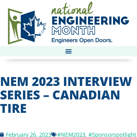
NEM 2023 INTERVIEW
SERIES – CANADIAN
TIRE
February 26, 2023
#NEM2023
,
#Sponsorspotlight