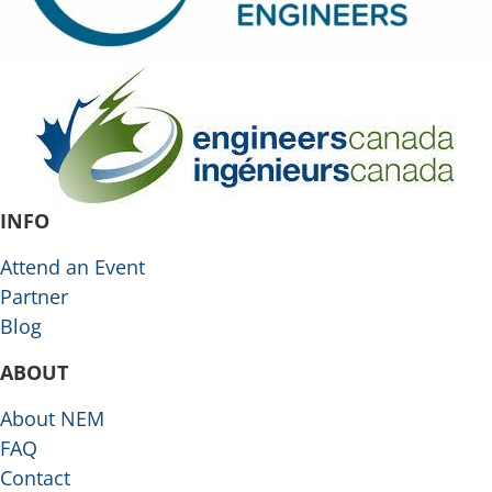
INFO
Attend an Event
Partner
Blog
ABOUT
About NEM
FAQ
Contact