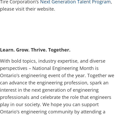
Tire Corporation’s
Next Generation Talent Program
,
please visit their website.
Learn. Grow. Thrive. Together.
With bold topics, industry expertise, and diverse
perspectives – National Engineering Month is
Ontario’s engineering event of the year. Together we
can advance the engineering profession, spark an
interest in the next generation of engineering
professionals and celebrate the role that engineers
play in our society. We hope you can support
Ontario’s engineering community by attending a