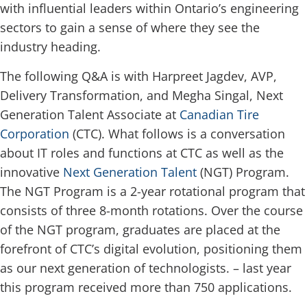
with influential leaders within Ontario’s engineering
sectors to gain a sense of where they see the
industry heading.
The following Q&A is with Harpreet Jagdev, AVP,
Delivery Transformation, and Megha Singal, Next
Generation Talent Associate at
Canadian Tire
Corporation
(CTC). What follows is a conversation
about IT roles and functions at CTC as well as the
innovative
Next Generation Talent
(NGT) Program.
The NGT Program is a 2-year rotational program that
consists of three 8-month rotations. Over the course
of the NGT program, graduates are placed at the
forefront of CTC’s digital evolution, positioning them
as our next generation of technologists. – last year
this program received more than 750 applications.