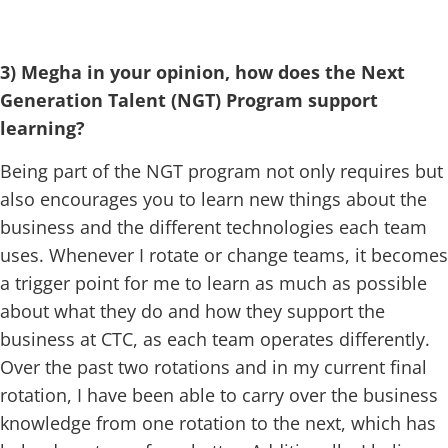
3) Megha in your opinion, how does the Next
Generation Talent (NGT) Program support
learning?
Being part of the NGT program not only requires but
also encourages you to learn new things about the
business and the different technologies each team
uses. Whenever I rotate or change teams, it becomes
a trigger point for me to learn as much as possible
about what they do and how they support the
business at CTC, as each team operates differently.
Over the past two rotations and in my current final
rotation, I have been able to carry over the business
knowledge from one rotation to the next, which has