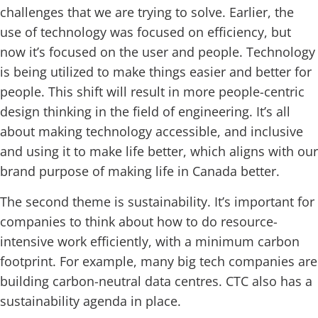
challenges that we are trying to solve. Earlier, the
use of technology was focused on efficiency, but
now it’s focused on the user and people. Technology
is being utilized to make things easier and better for
people. This shift will result in more people-centric
design thinking in the field of engineering. It’s all
about making technology accessible, and inclusive
and using it to make life better, which aligns with our
brand purpose of making life in Canada better.
The second theme is sustainability. It’s important for
companies to think about how to do resource-
intensive work efficiently, with a minimum carbon
footprint. For example, many big tech companies are
building carbon-neutral data centres. CTC also has a
sustainability agenda in place.