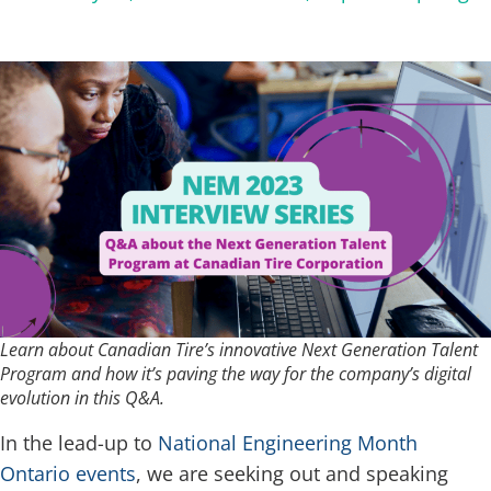
Learn about Canadian Tire’s innovative Next Generation Talent
Program and how it’s paving the way for the company’s digital
evolution in this Q&A.
In the lead-up to
National Engineering Month
Ontario events
, we are seeking out and speaking