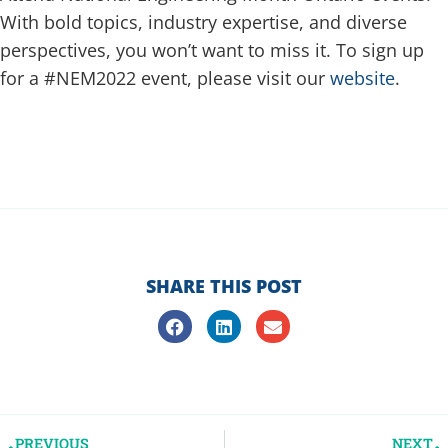
With bold topics, industry expertise, and diverse
perspectives, you won’t want to miss it. To sign up
for a #NEM2022 event, please visit our
website
.
SHARE THIS POST
PREVIOUS
NEXT