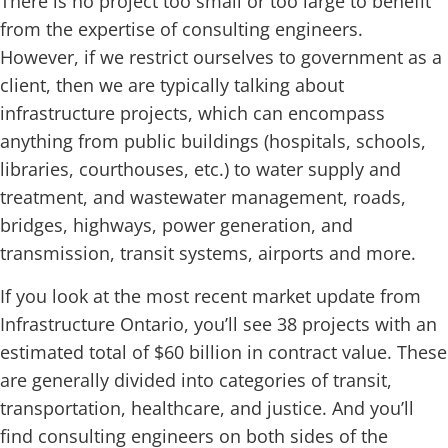
There is no project too small or too large to benefit
from the expertise of consulting engineers.
However, if we restrict ourselves to government as a
client, then we are typically talking about
infrastructure projects, which can encompass
anything from public buildings (hospitals, schools,
libraries, courthouses, etc.) to water supply and
treatment, and wastewater management, roads,
bridges, highways, power generation, and
transmission, transit systems, airports and more.
If you look at the most recent market update from
Infrastructure Ontario, you’ll see 38 projects with an
estimated total of $60 billion in contract value. These
are generally divided into categories of transit,
transportation, healthcare, and justice. And you’ll
find consulting engineers on both sides of the