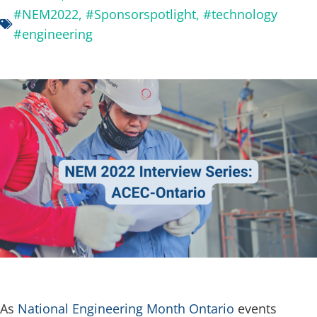
#NEM2022
,
#Sponsorspotlight
,
#technology
#engineering
As
National Engineering Month Ontario
events