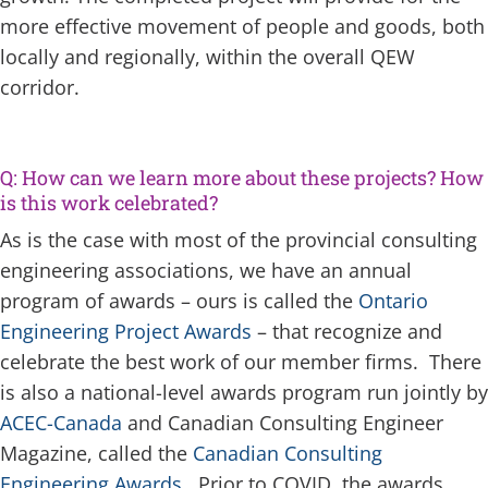
more effective movement of people and goods, both
locally and regionally, within the overall QEW
corridor.
Q: How can we learn more about these projects? How
is this work celebrated?
As is the case with most of the provincial consulting
engineering associations, we have an annual
program of awards – ours is called the
Ontario
Engineering Project Awards
– that recognize and
celebrate the best work of our member firms. There
is also a national-level awards program run jointly by
ACEC-Canada
and Canadian Consulting Engineer
Magazine, called the
Canadian Consulting
Engineering Awards
. Prior to COVID, the awards