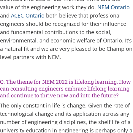
value of the engineering work they do.
NEM Ontario
and
ACEC-Ontario
both believe that professional
engineers should be recognized for their influence
and fundamental contributions to the social,
environmental, and economic welfare of Ontario. It’s
a natural fit and we are very pleased to be Champion
level partners with NEM.
Q: The theme for NEM 2022 is lifelong learning. How
can consulting engineers embrace lifelong learning
and continue to thrive now and into the future?
The only constant in life is change. Given the rate of
technological change and its application across any
number of engineering disciplines, the shelf life of a
university education in engineering is perhaps only a