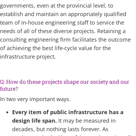
governments, even at the provincial level, to
establish and maintain an appropriately qualified
team of in-house engineering staff to service the
needs of all of these diverse projects. Retaining a
consulting engineering firm facilitates the outcome
of achieving the best life-cycle value for the
infrastructure project.
Q: How do these projects shape our society and our
future?
In two very important ways.
Every item of public infrastructure has a
design life span.
It may be measured in
decades, but nothing lasts forever. As