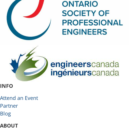
INFO
Attend an Event
Partner
Blog
ABOUT