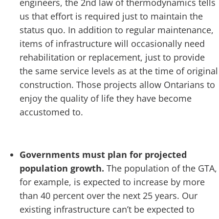
engineers, the 2
nd
law of thermodynamics tells
us that effort is required just to maintain the
status quo. In addition to regular maintenance,
items of infrastructure will occasionally need
rehabilitation or replacement, just to provide
the same service levels as at the time of original
construction. Those projects allow Ontarians to
enjoy the quality of life they have become
accustomed to.
Governments must plan for projected
population growth.
The population of the GTA,
for example, is expected to increase by more
than 40 percent over the next 25 years. Our
existing infrastructure can’t be expected to