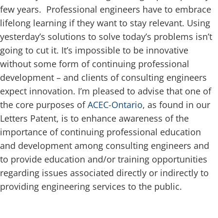
few years. Professional engineers have to embrace
lifelong learning if they want to stay relevant. Using
yesterday’s solutions to solve today’s problems isn’t
going to cut it. It’s impossible to be innovative
without some form of continuing professional
development – and clients of consulting engineers
expect innovation. I’m pleased to advise that one of
the core purposes of
ACEC-Ontario
, as found in our
Letters Patent, is to enhance awareness of the
importance of continuing professional education
and development among consulting engineers and
to provide education and/or training opportunities
regarding issues associated directly or indirectly to
providing engineering services to the public.