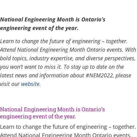
National Engineering Month
is Ontario’s
engineering event of the year.
Learn to change the future of engineering – together.
Attend National Engineering Month Ontario events. With
bold topics, industry expertise, and diverse perspectives,
you won’t want to miss it. To stay up to date on the
latest news and information about #NEM2022, please
visit our
website
.
National Engineering Month is Ontario’s
engineering event of the year.
Learn to change the future of engineering – together.
Attend National Engineering Month Ontario events.