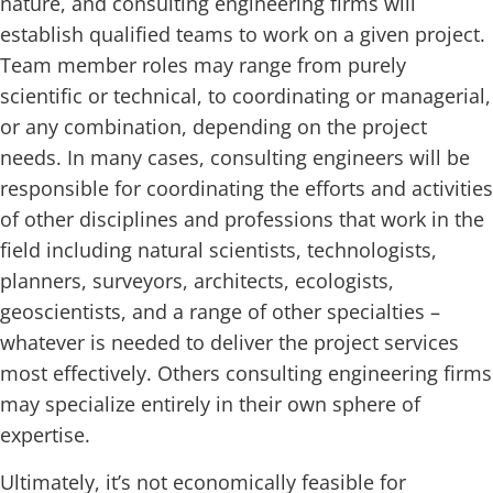
nature, and consulting engineering firms will
establish qualified teams to work on a given project.
Team member roles may range from purely
scientific or technical, to coordinating or managerial,
or any combination, depending on the project
needs. In many cases, consulting engineers will be
responsible for coordinating the efforts and activities
of other disciplines and professions that work in the
field including natural scientists, technologists,
planners, surveyors, architects, ecologists,
geoscientists, and a range of other specialties –
whatever is needed to deliver the project services
most effectively. Others consulting engineering firms
may specialize entirely in their own sphere of
expertise.
Ultimately, it’s not economically feasible for