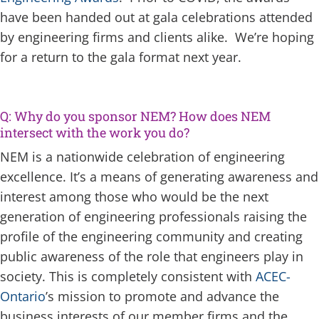
have been handed out at gala celebrations attended
by engineering firms and clients alike. We’re hoping
for a return to the gala format next year.
Q: Why do you sponsor NEM? How does NEM
intersect with the work you do?
NEM is a nationwide celebration of engineering
excellence. It’s a means of generating awareness and
interest among those who would be the next
generation of engineering professionals raising the
profile of the engineering community and creating
public awareness of the role that engineers play in
society. This is completely consistent with
ACEC-
Ontario
’s mission to promote and advance the
business interests of our member firms and the