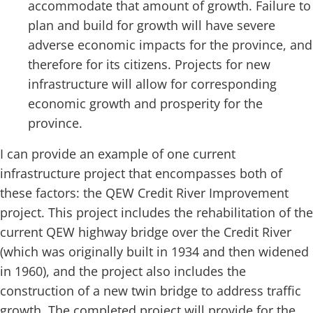
accommodate that amount of growth. Failure to
plan and build for growth will have severe
adverse economic impacts for the province, and
therefore for its citizens. Projects for new
infrastructure will allow for corresponding
economic growth and prosperity for the
province.
I can provide an example of one current
infrastructure project that encompasses both of
these factors: the QEW Credit River Improvement
project. This project includes the rehabilitation of the
current QEW highway bridge over the Credit River
(which was originally built in 1934 and then widened
in 1960), and the project also includes the
construction of a new twin bridge to address traffic
growth. The completed project will provide for the