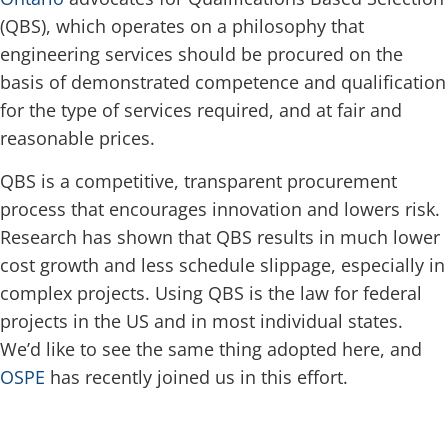
(QBS), which operates on a philosophy that
engineering services should be procured on the
basis of demonstrated competence and qualification
for the type of services required, and at fair and
reasonable prices.
QBS is a competitive, transparent procurement
process that encourages innovation and lowers risk.
Research has shown that QBS results in much lower
cost growth and less schedule slippage, especially in
complex projects. Using QBS is the law for federal
projects in the US and in most individual states.
We’d like to see the same thing adopted here, and
OSPE
has recently joined us in this effort.