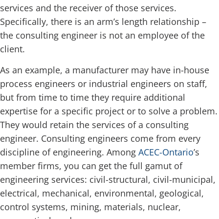
services and the receiver of those services.
Specifically, there is an arm’s length relationship –
the consulting engineer is not an employee of the
client.
As an example, a manufacturer may have in-house
process engineers or industrial engineers on staff,
but from time to time they require additional
expertise for a specific project or to solve a problem.
They would retain the services of a consulting
engineer. Consulting engineers come from every
discipline of engineering. Among
ACEC-Ontario
’s
member firms, you can get the full gamut of
engineering services: civil-structural, civil-municipal,
electrical, mechanical, environmental, geological,
control systems, mining, materials, nuclear,