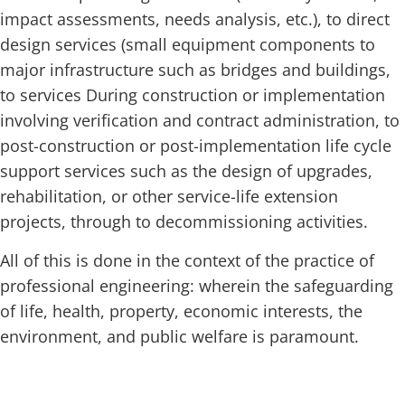
impact assessments, needs analysis, etc.), to direct
design services (small equipment components to
major infrastructure such as bridges and buildings,
to services
During construction or implementation
involving verification and contract administration, to
post-construction or post-implementation life cycle
support services such as the design of upgrades,
rehabilitation, or other service-life extension
projects, through to decommissioning activities.
All of this is done in the context of the practice of
professional engineering: wherein the safeguarding
of life, health, property, economic interests, the
environment, and public welfare is paramount.