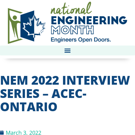
NEM 2022 INTERVIEW
SERIES – ACEC-
ONTARIO
March 3, 2022