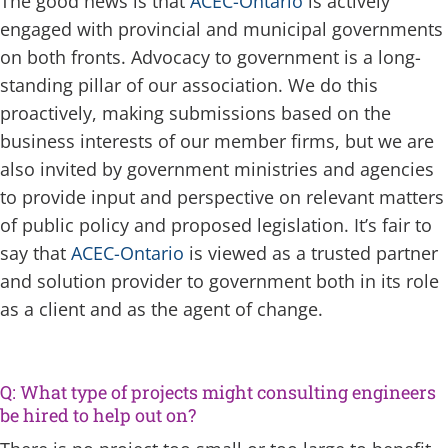
The good news is that
ACEC-Ontario
is actively
engaged with provincial and municipal governments
on both fronts. Advocacy to government is a long-
standing pillar of our association. We do this
proactively, making submissions based on the
business interests of our member firms, but we are
also invited by government ministries and agencies
to provide input and perspective on relevant matters
of public policy and proposed legislation. It’s fair to
say that
ACEC-Ontario
is viewed as a trusted partner
and solution provider to government both in its role
as a client and as the agent of change.
Q: What type of projects might consulting engineers
be hired to help out on?