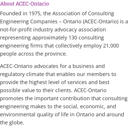
About ACEC-Ontario
Founded in 1975, the Association of Consulting
Engineering Companies – Ontario (ACEC-Ontario) is a
not-for-profit industry advocacy association
representing approximately 130 consulting
engineering firms that collectively employ 21,000
people across the province.
ACEC-Ontario advocates for a business and
regulatory climate that enables our members to
provide the highest level of services and best
possible value to their clients. ACEC-Ontario
promotes the important contribution that consulting
engineering makes to the social, economic, and
environmental quality of life in Ontario and around
the globe.