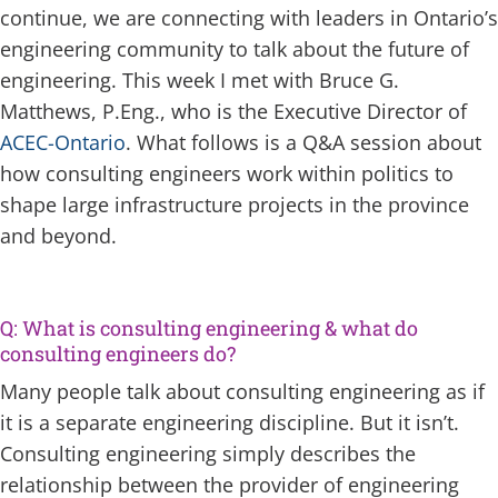
continue, we are connecting with leaders in Ontario’s
engineering community to talk about the future of
engineering. This week I met with Bruce G.
Matthews, P.Eng., who is the Executive Director of
ACEC-Ontario
. What follows is a Q&A session about
how consulting engineers work within politics to
shape large infrastructure projects in the province
and beyond.
Q: What is consulting engineering & what do
consulting engineers do?
Many people talk about consulting engineering as if
it is a separate engineering discipline. But it isn’t.
Consulting engineering simply describes the
relationship between the provider of engineering