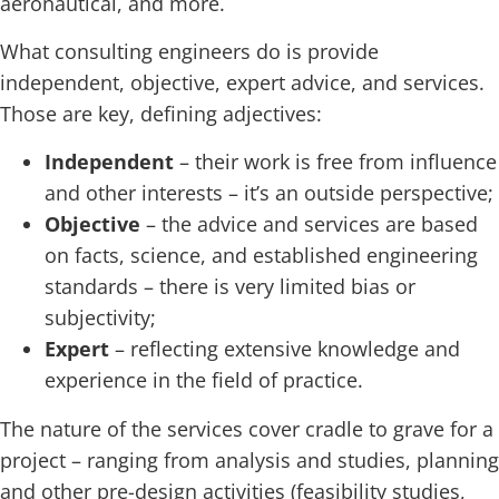
aeronautical, and more.
What consulting engineers do is provide
independent, objective, expert advice, and services.
Those are key, defining adjectives:
Independent
– their work is free from influence
and other interests – it’s an outside perspective;
Objective
– the advice and services are based
on facts, science, and established engineering
standards – there is very limited bias or
subjectivity;
Expert
– reflecting extensive knowledge and
experience in the field of practice.
The nature of the services cover cradle to grave for a
project – ranging from analysis and studies, planning
and other pre-design activities (feasibility studies,