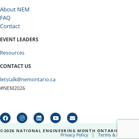
About NEM
FAQ
Contact
EVENT LEADERS
Resources
CONTACT US
letstalk@nemontario.ca
#NEM2026
©2026 NATIONAL ENGINEERING MONTH ONTARIO
Privacy Policy
|
Terms & Conditions