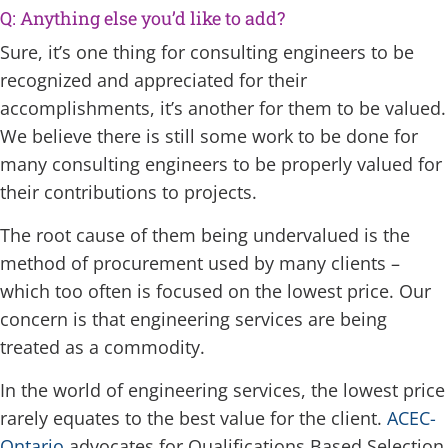
Q: Anything else you’d like to add?
Sure, it’s one thing for consulting engineers to be
recognized and appreciated for their
accomplishments, it’s another for them to be valued.
We believe there is still some work to be done for
many consulting engineers to be properly valued for
their contributions to projects.
The root cause of them being undervalued is the
method of procurement used by many clients –
which too often is focused on the lowest price. Our
concern is that engineering services are being
treated as a commodity.
In the world of engineering services, the lowest price
rarely equates to the best value for the client.
ACEC-
Ontario
advocates for Qualifications Based Selection