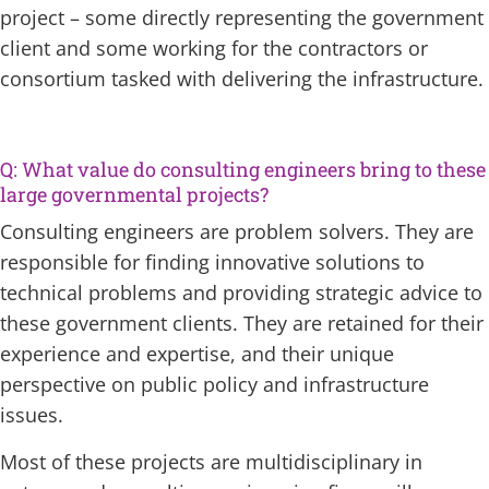
project – some directly representing the government
client and some working for the contractors or
consortium tasked with delivering the infrastructure.
Q: What value do consulting engineers bring to these
large governmental projects?
Consulting engineers are problem solvers. They are
responsible for finding innovative solutions to
technical problems and providing strategic advice to
these government clients. They are retained for their
experience and expertise, and their unique
perspective on public policy and infrastructure
issues.
Most of these projects are multidisciplinary in