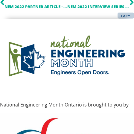
NEM 2022 PARTNER ARTICLE – ALBARRIE
NEM 2022 INTERVIEW SERIES – TORONTO HYDRO
TOP
National Engineering Month Ontario is brought to you by