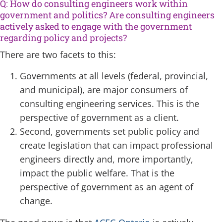
Q: How do consulting engineers work within
government and politics? Are consulting engineers
actively asked to engage with the government
regarding policy and projects?
There are two facets to this:
Governments at all levels (federal, provincial,
and municipal), are major consumers of
consulting engineering services. This is the
perspective of government as a client.
Second, governments set public policy and
create legislation that can impact professional
engineers directly and, more importantly,
impact the public welfare. That is the
perspective of government as an agent of
change.