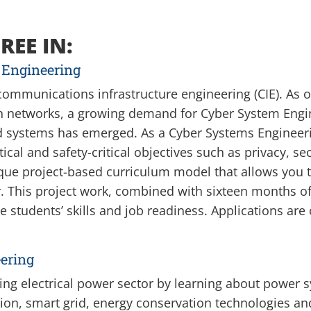
REE IN:
 Engineering
 communications infrastructure engineering (CIE). As 
n networks, a growing demand for Cyber System Eng
nd systems has emerged. As a Cyber Systems Engineeri
cal and safety-critical objectives such as privacy, se
que project-based curriculum model that allows you t
This project work, combined with sixteen months of 
e students’ skills and job readiness.
Applications are 
ering
ving electrical power sector by learning about power 
tion, smart grid, energy conservation technologies 