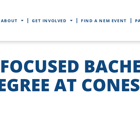
ABOUT
GET INVOLVED
FIND A NEM EVENT
P
-FOCUSED BACH
EGREE AT CONE