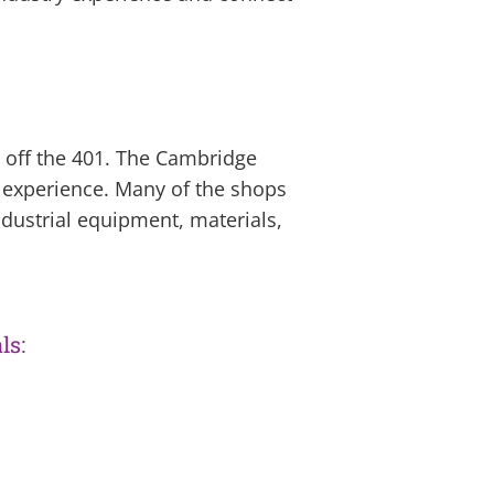
d off the 401. The Cambridge
 experience. Many of the shops
dustrial equipment, materials,
ls: