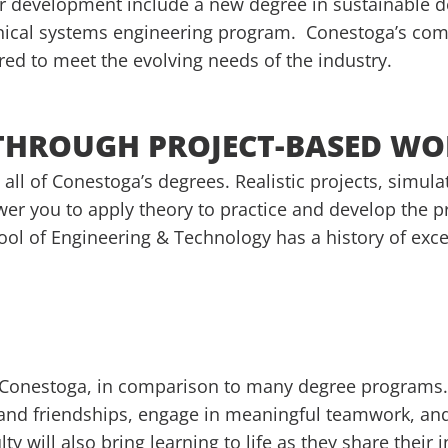
er development include a new degree in sustainable 
nical systems engineering program. Conestoga’s comm
red to meet the evolving needs of the industry.
 THROUGH PROJECT-BASED W
 all of Conestoga’s degrees. Realistic projects, simul
r you to apply theory to practice and develop the pra
hool of Engineering & Technology has a history of exc
at Conestoga, in comparison to many degree programs.
 and friendships, engage in meaningful teamwork, and
y will also bring learning to life as they share their