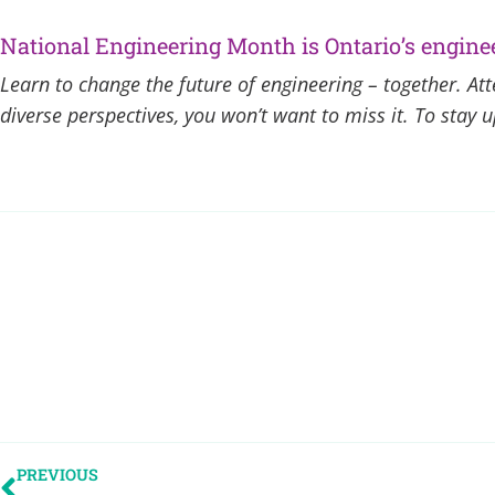
National Engineering Month is Ontario’s enginee
Learn to change the future of engineering – together. A
diverse perspectives, you won’t want to miss it. To stay
PREVIOUS