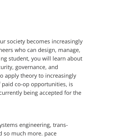
our society becomes increasingly
ineers who can design, manage,
ng student, you will learn about
curity, governance, and
o apply theory to increasingly
paid co-op opportunities, is
currently being accepted for the
systems engineering, trans-
and so much more.
pace