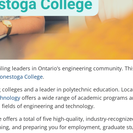
filing leaders in Ontario’s engineering community. Thi
onestoga College
.
 colleges and a leader in polytechnic education. Loca
chnology
offers a wide range of academic programs an
n fields of engineering and technology.
offers a total of five high-quality, industry-recogniz
rning, and preparing you for employment, graduate stu