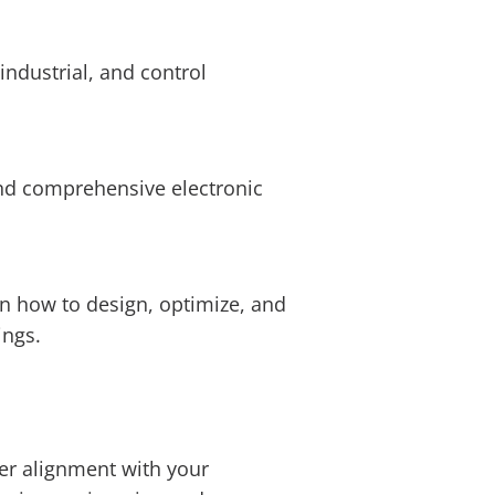
ndustrial, and control
and comprehensive electronic
n how to design, optimize, and
ings.
ter alignment with your