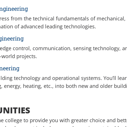
ngineering
ress from the technical fundamentals of mechanical, i
mation of advanced leading technologies.
gineering
ng-edge control, communication, sensing technology, 
-world projects.
neering
ding technology and operational systems. You’ll lear
g, energy, heating, etc., into both new and older build
UNITIES
e college to provide you with greater choice and bet