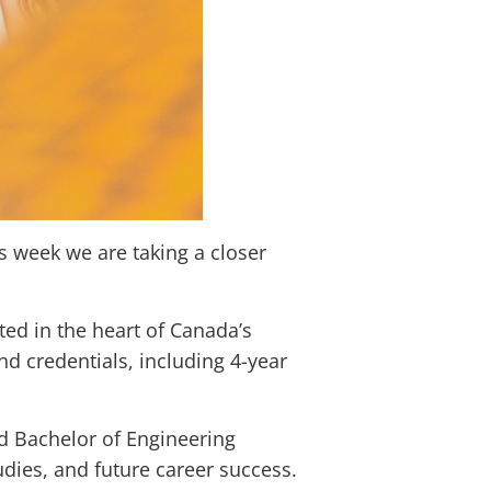
s week we are taking a closer
ted in the heart of Canada’s
d credentials, including 4-year
ed Bachelor of Engineering
dies, and future career success.