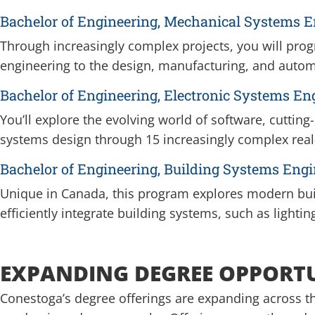
Bachelor of Engineering, Mechanical Systems E
Through increasingly complex projects, you will prog
engineering to the design, manufacturing, and auto
Bachelor of Engineering, Electronic Systems En
You’ll explore the evolving world of software, cutti
systems design through 15 increasingly complex real
Bachelor of Engineering, Building Systems Engi
Unique in Canada, this program explores modern buil
efficiently integrate building systems, such as lightin
EXPANDING DEGREE OPPORT
Conestoga’s degree offerings are expanding across th