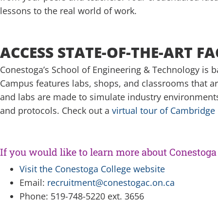
lessons to the real world of work.
ACCESS STATE-OF-THE-ART FAC
Conestoga’s School of Engineering & Technology is bas
Campus features labs, shops, and classrooms that ar
and labs are made to simulate industry environments 
and protocols. Check out a
virtual tour of Cambridg
If you would like to learn more about Conestoga 
Visit the Conestoga College website
Email:
recruitment@conestogac.on.ca
Phone: 519-748-5220 ext. 3656