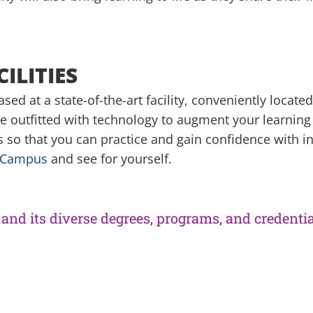
ILITIES
ed at a state-of-the-art facility, conveniently locate
e outfitted with technology to augment your learning
so that you can practice and gain confidence with in
e Campus
and see for yourself.
and its diverse degrees, programs, and credentia