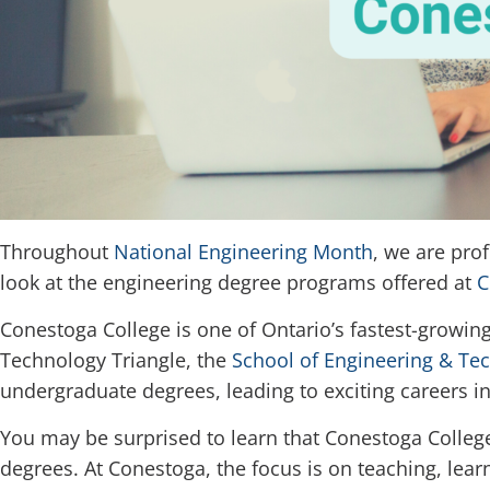
Throughout
National Engineering Month
, we are pro
look at the engineering degree programs offered at
C
Conestoga College is one of Ontario’s fastest-growing
Technology Triangle, the
School of Engineering & Te
undergraduate degrees, leading to exciting careers i
You may be surprised to learn that Conestoga College 
degrees. At Conestoga, the focus is on teaching, lea