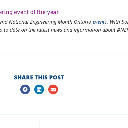
ring event of the year.
ttend National Engineering Month Ontario
events
. With bo
 up to date on the latest news and information about #NE
SHARE THIS POST