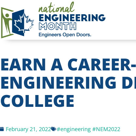
EARN A CAREER
ENGINEERING D
COLLEGE
February 21, 2022
#engineering #NEM2022