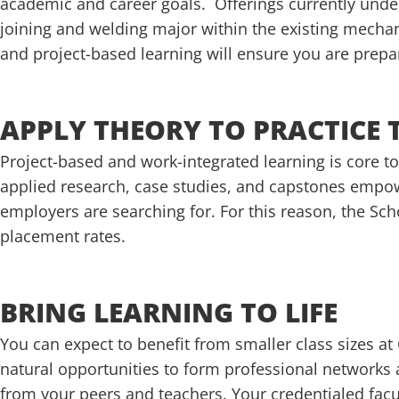
academic and career goals. Offerings currently und
joining and welding major within the existing mecha
and project-based learning will ensure you are prepa
APPLY THEORY TO PRACTICE
Project-based and work-integrated learning is core to
applied research, case studies, and capstones empowe
employers are searching for. For this reason, the Sc
placement rates.
BRING LEARNING TO LIFE
You can expect to benefit from smaller class sizes 
natural opportunities to form professional networks
from your peers and teachers. Your credentialed facult