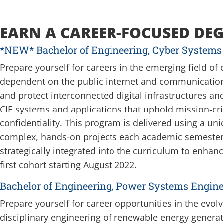
EARN A CAREER-FOCUSED DEG
*NEW* Bachelor of Engineering, Cyber Systems
Prepare yourself for careers in the emerging field of
dependent on the public internet and communicatio
and protect interconnected digital infrastructures a
CIE systems and applications that uphold mission-criti
confidentiality.
This program is delivered using a uni
complex, hands-on projects each academic semester. 
strategically integrated into the curriculum to enhanc
first cohort starting August 2022.
Bachelor of Engineering, Power Systems Engine
Prepare yourself for career opportunities in the evol
disciplinary engineering of renewable energy genera