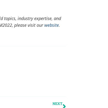
ld topics, industry expertise, and
M2022, please visit our
website
.
NEXT