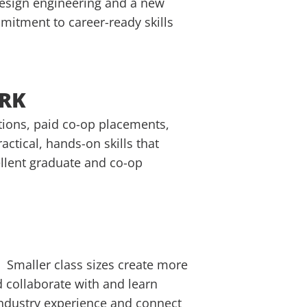
design engineering and a new
itment to career-ready skills
ORK
ations, paid co-op placements,
ctical, hands-on skills that
ellent graduate and co-op
 Smaller class sizes create more
 collaborate with and learn
 industry experience and connect