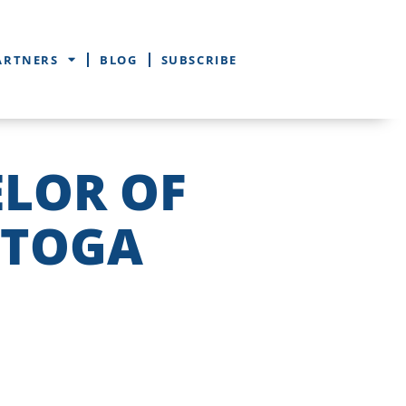
ARTNERS
BLOG
SUBSCRIBE
ELOR OF
STOGA