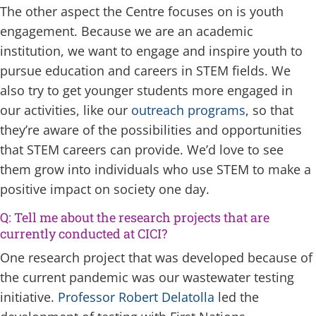
The other aspect the Centre focuses on is youth
engagement. Because we are an academic
institution, we want to engage and inspire youth to
pursue education and careers in STEM fields. We
also try to get younger students more engaged in
our activities, like our
outreach programs
, so that
they’re aware of the possibilities and opportunities
that STEM careers can provide. We’d love to see
them grow into individuals who use STEM to make a
positive impact on society one day.
Q: Tell me about the research projects that are
currently conducted at CICI?
One research project that was developed because of
the current pandemic was our wastewater testing
initiative.
Professor Robert Delatolla
led the