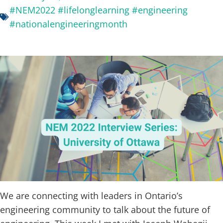
#NEM2022 #lifelonglearning #engineering
#nationalengineeringmonth
We are connecting with leaders in Ontario’s
engineering community to talk about the future of