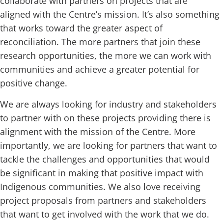
collaborate with partners on projects that are
aligned with the Centre’s mission. It’s also something
that works toward the greater aspect of
reconciliation. The more partners that join these
research opportunities, the more we can work with
communities and achieve a greater potential for
positive change.
We are always looking for industry and stakeholders
to partner with on these projects providing there is
alignment with the mission of the Centre. More
importantly, we are looking for partners that want to
tackle the challenges and opportunities that would
be significant in making that positive impact with
Indigenous communities. We also love receiving
project proposals from partners and stakeholders
that want to get involved with the work that we do.