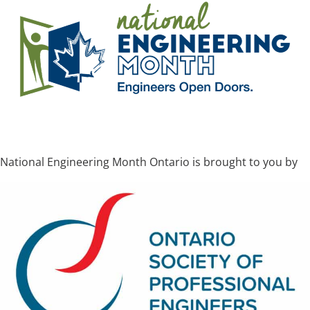
National Engineering Month Ontario is brought to you by