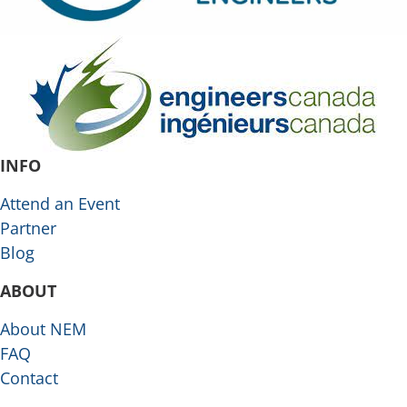
INFO
Attend an Event
Partner
Blog
ABOUT
About NEM
FAQ
Contact