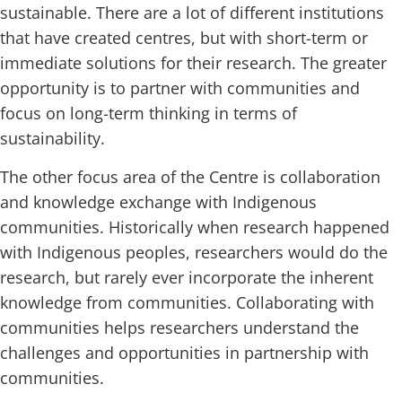
sustainable. There are a lot of different institutions
that have created centres, but with short-term or
immediate solutions for their research. The greater
opportunity is to partner with communities and
focus on long-term thinking in terms of
sustainability.
The other focus area of the Centre is collaboration
and knowledge exchange with Indigenous
communities. Historically when research happened
with Indigenous peoples, researchers would do the
research, but rarely ever incorporate the inherent
knowledge from communities. Collaborating with
communities helps researchers understand the
challenges and opportunities in partnership with
communities.