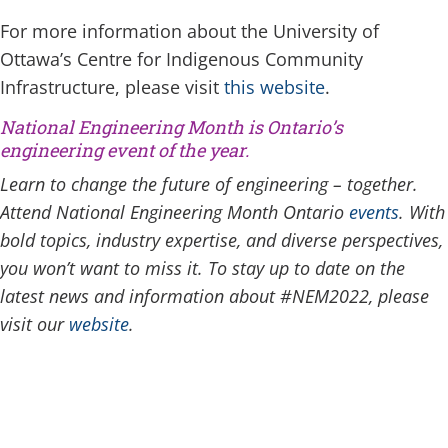
For more information about the University of
Ottawa’s Centre for Indigenous Community
Infrastructure, please visit
this website
.
National Engineering Month
is Ontario’s
engineering event of the year.
Learn to change the future of engineering – together.
Attend National Engineering Month Ontario
events
. With
bold topics, industry expertise, and diverse perspectives,
you won’t want to miss it. To stay up to date on the
latest news and information about #NEM2022, please
visit our
website
.