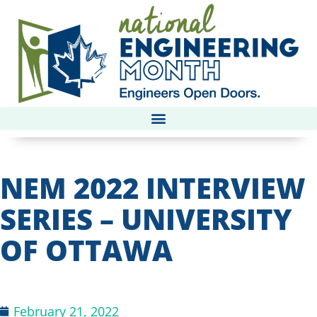
NEM 2022 INTERVIEW
SERIES – UNIVERSITY
OF OTTAWA
February 21, 2022