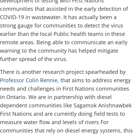
development of testing with First Nations
communities that assisted in the early detection of
COVID-19 in wastewater. It has actually been a
strong gauge for communities to detect the virus
earlier than the local Public health teams in these
remote areas. Being able to communicate an early
warning to the community has helped mitigate
further spread of the virus.
There is another research project spearheaded by
Professor Colin Rennie,
that aims to address energy
needs and challenges in First Nations communities
in Ontario. We are in partnership with diesel
dependent communities like Sagamok Anishnawbek
First Nations and are currently doing field tests to
measure water flow and levels of rivers For
communities that rely on diesel energy systems, this