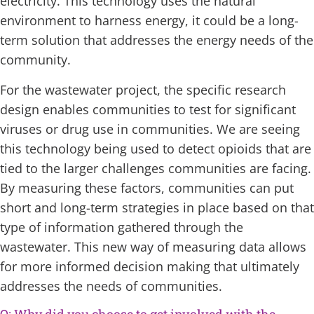
electricity. This technology uses the natural
environment to harness energy, it could be a long-
term solution that addresses the energy needs of the
community.
For the wastewater project, the specific research
design enables communities to test for significant
viruses or drug use in communities. We are seeing
this technology being used to detect opioids that are
tied to the larger challenges communities are facing.
By measuring these factors, communities can put
short and long-term strategies in place based on that
type of information gathered through the
wastewater. This new way of measuring data allows
for more informed decision making that ultimately
addresses the needs of communities.
Q: Why did you choose to get involved with the