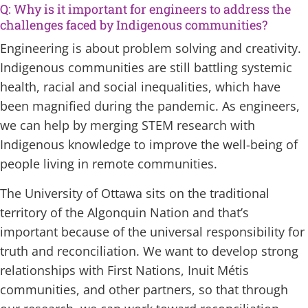
Q: Why is it important for engineers to address the
challenges faced by Indigenous communities?
Engineering is about problem solving and creativity.
Indigenous communities are still battling systemic
health, racial and social inequalities, which have
been magnified during the pandemic. As engineers,
we can help by merging STEM research with
Indigenous knowledge to improve the well-being of
people living in remote communities.
The University of Ottawa sits on the traditional
territory of the Algonquin Nation and that’s
important because of the universal responsibility for
truth and reconciliation. We want to develop strong
relationships with First Nations, Inuit Métis
communities, and other partners, so that through