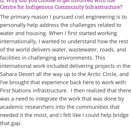
Centre for Indigenous Community Infrastructure?
The primary reason I pursued civil engineering is to
personally help address the challenges related to
water and housing. When I first started working
internationally, I wanted to understand how the rest
of the world delivers water, wastewater, roads, and
facilities in challenging environments. This
international work included delivering projects in the
Sahara Desert all the way up to the Arctic Circle, and
I’ve brought that experience back here to work with
First Nations infrastructure. I then realized that there
was a need to integrate the work that was done by
academic researchers into the communities that
needed it the most, and I felt like I could help bridge
that gap.