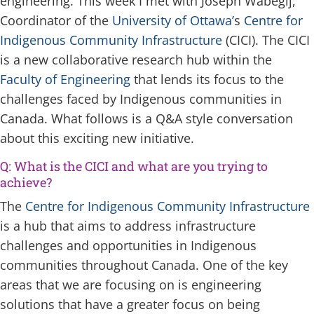
engineering. This week I met with Joseph Wabegij,
Coordinator of the
University of Ottawa’
s
Centre for
Indigenous Community Infrastructure
(CICI). The CICI
is a new collaborative research hub within the
Faculty of Engineering
that lends its focus to the
challenges faced by Indigenous communities in
Canada. What follows is a Q&A style conversation
about this exciting new initiative.
Q: What is the CICI and what are you trying to
achieve?
The
Centre for Indigenous Community Infrastructure
is a hub that aims to address infrastructure
challenges and opportunities in Indigenous
communities throughout Canada. One of the key
areas that we are focusing on is engineering
solutions that have a greater focus on being