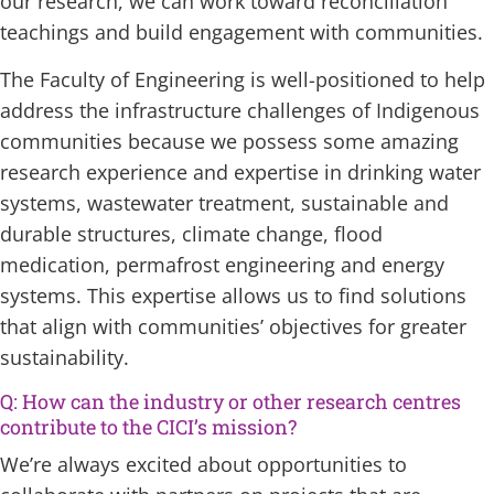
our research, we can work toward reconciliation
teachings and build engagement with communities.
The Faculty of Engineering is well-positioned to help
address the infrastructure challenges of Indigenous
communities because we possess some amazing
research experience and expertise in drinking water
systems, wastewater treatment, sustainable and
durable structures, climate change, flood
medication, permafrost engineering and energy
systems. This expertise allows us to find solutions
that align with communities’ objectives for greater
sustainability.
Q: How can the industry or other research centres
contribute to the CICI’s mission?
We’re always excited about opportunities to