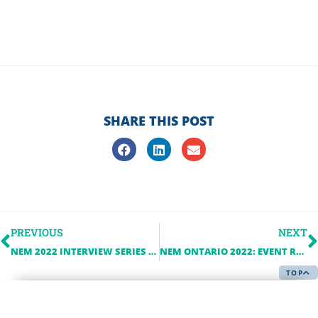
SHARE THIS POST
PREVIOUS
NEXT
NEM 2022 INTERVIEW SERIES – CROZIER CONSULTING ENGINEERS
NEM ONTARIO 2022: EVENT ROUND-UP
TOP