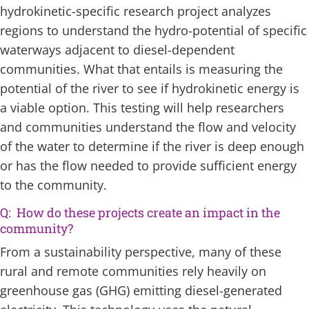
hydrokinetic-specific research project analyzes
regions to understand the hydro-potential of specific
waterways adjacent to diesel-dependent
communities. What that entails is measuring the
potential of the river to see if hydrokinetic energy is
a viable option. This testing will help researchers
and communities understand the flow and velocity
of the water to determine if the river is deep enough
or has the flow needed to provide sufficient energy
to the community.
Q: How do these projects create an impact in the
community?
From a sustainability perspective, many of these
rural and remote communities rely heavily on
greenhouse gas (GHG) emitting diesel-generated