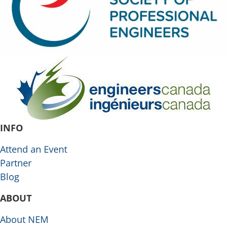
INFO
Attend an Event
Partner
Blog
ABOUT
About NEM