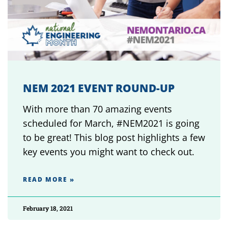
NEM 2021 EVENT ROUND-UP
With more than 70 amazing events
scheduled for March, #NEM2021 is going
to be great! This blog post highlights a few
key events you might want to check out.
READ MORE »
February 18, 2021