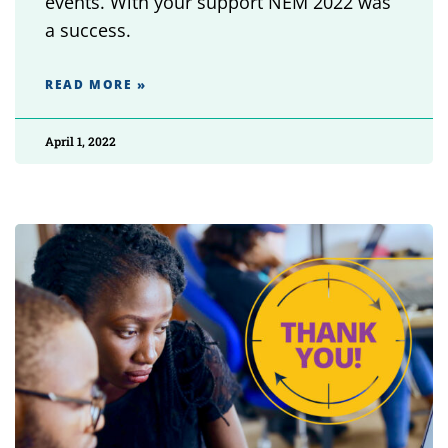
events. With your support NEM 2022 was
a success.
READ MORE »
April 1, 2022