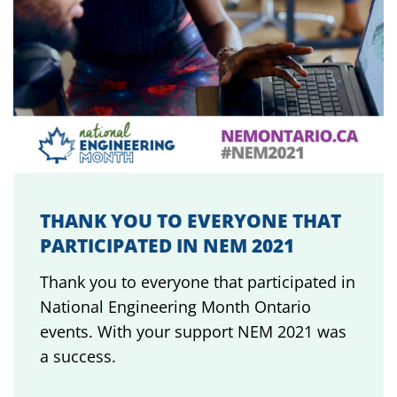
THANK YOU TO EVERYONE THAT
PARTICIPATED IN NEM 2021
Thank you to everyone that participated in
National Engineering Month Ontario
events. With your support NEM 2021 was
a success.