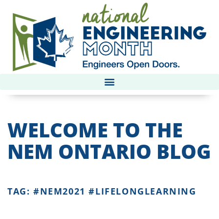
WELCOME TO THE
NEM ONTARIO BLOG
TAG: #NEM2021 #LIFELONGLEARNING