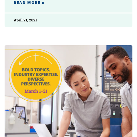
READ MORE »
April 21, 2021