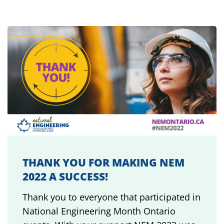
THANK YOU FOR MAKING NEM
2022 A SUCCESS!
Thank you to everyone that participated in
National Engineering Month Ontario