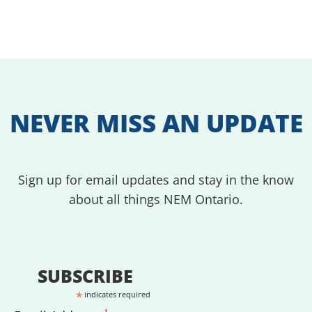
NEVER MISS AN UPDATE
Sign up for email updates and stay in the know
about all things NEM Ontario.
SUBSCRIBE
*
indicates required