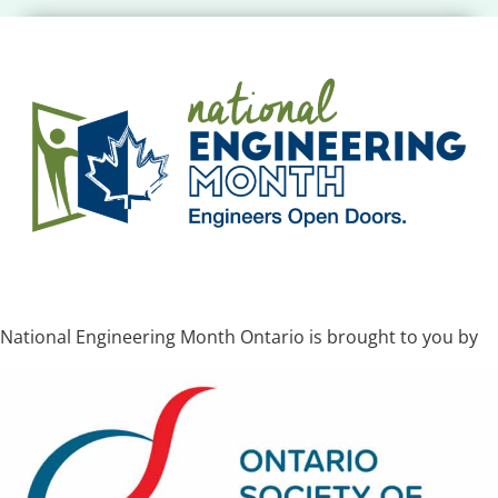
National Engineering Month Ontario is brought to you by