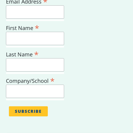
*
Email Address
*
First Name
*
Last Name
*
Company/School