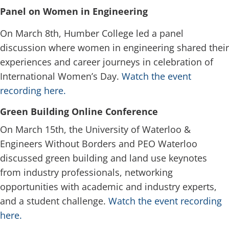
Panel on Women in Engineering
On March 8th, Humber College led a panel
discussion where women in engineering shared their
experiences and career journeys in celebration of
International Women’s Day.
Watch the event
recording here.
Green Building Online Conference
On March 15th, the University of Waterloo &
Engineers Without Borders and PEO Waterloo
discussed green building and land use keynotes
from industry professionals, networking
opportunities with academic and industry experts,
and a student challenge.
Watch the event recording
here.