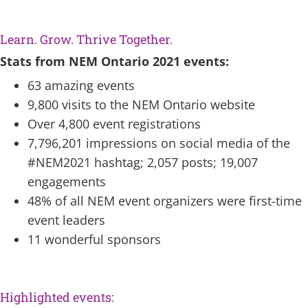
spa
Learn. Grow. Thrive Together.
Stats from NEM Ontario 2021 events:
63 amazing events
9,800 visits to the NEM Ontario website
Over 4,800 event registrations
7,796,201 impressions on social media of the
#NEM2021 hashtag; 2,057 posts; 19,007
engagements
48% of all NEM event organizers were first-time
event leaders
11 wonderful sponsors
space
Highlighted events: