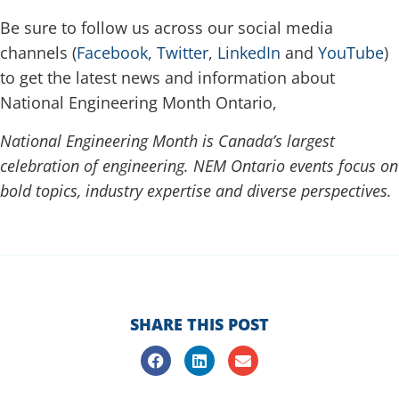
Be sure to follow us across our social media
channels (
Facebook
,
Twitter
,
LinkedIn
and
YouTube
)
to get the latest news and information about
National Engineering Month Ontario,
National Engineering Month is Canada’s largest
celebration of engineering. NEM Ontario events focus on
bold topics, industry expertise and diverse perspectives.
h
SHARE THIS POST