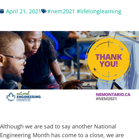
April 21, 2021
#nem2021 #lifelonglearning
space
Although we are sad to say another National
Engineering Month has come to a close, we are