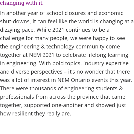
changing with it.
In another year of school closures and economic
shut-downs, it can feel like the world is changing at a
dizzying pace. While 2021 continues to be a
challenge for many people, we were happy to see
the engineering & technology community come
together at NEM 2021 to celebrate lifelong learning
in engineering. With bold topics, industry expertise
and diverse perspectives – it’s no wonder that there
was a lot of interest in NEM Ontario events this year.
There were thousands of engineering students &
professionals from across the province that came
together, supported one-another and showed just
how resilient they really are.
pac