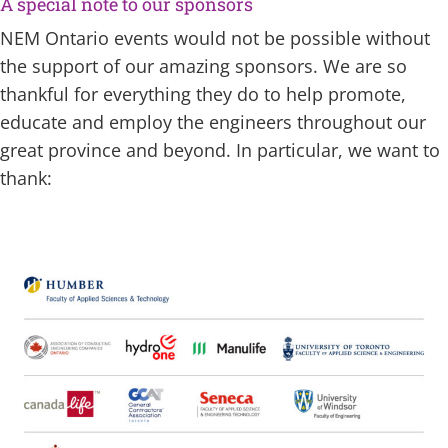
A special note to our sponsors
NEM Ontario events would not be possible without
the support of our amazing sponsors. We are so
thankful for everything they do to help promote,
educate and employ the engineers throughout our
great province and beyond. In particular, we want to
thank: