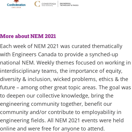
More about NEM 2021
Each week of NEM 2021 was curated thematically
with Engineers Canada to provide a synched-up
national NEM. Weekly themes focused on working in
interdisciplinary teams, the importance of equity,
diversity & inclusion, wicked problems, ethics & the
future – among other great topic areas. The goal was
to deepen our collective knowledge, bring the
engineering community together, benefit our
community and/or contribute to employability in
engineering fields. All NEM 2021 events were held
online and were free for anyone to attend.