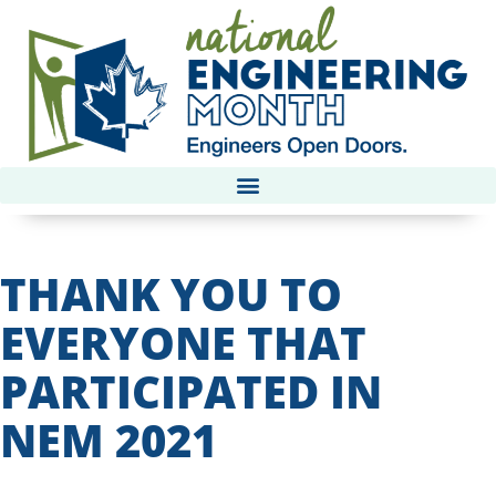
THANK YOU TO
EVERYONE THAT
PARTICIPATED IN
NEM 2021