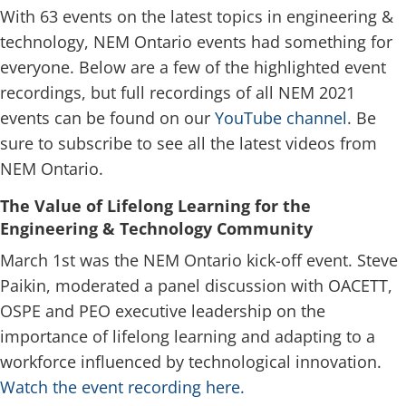
With 63 events on the latest topics in engineering &
technology, NEM Ontario events had something for
everyone. Below are a few of the highlighted event
recordings, but full recordings of all NEM 2021
events can be found on our
YouTube channel
. Be
sure to subscribe to see all the latest videos from
NEM Ontario.
The Value of Lifelong Learning for the
Engineering & Technology Community
March 1st was the NEM Ontario kick-off event. Steve
Paikin, moderated a panel discussion with OACETT,
OSPE and PEO executive leadership on the
importance of lifelong learning and adapting to a
workforce influenced by technological innovation.
Watch the event recording here.