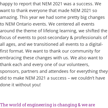
happy to report that NEM 2021 was a success. We
want to thank everyone that made NEM 2021 so
amazing. This year we had some pretty big changes
to NEM Ontario events. We centered all events
around the theme of lifelong learning, we shifted the
focus of events to post-secondary & professionals of
all ages, and we transitioned all events to a digital-
first format. We want to thank our community for
embracing these changes with us. We also want to
thank each and every one of our volunteers,
sponsors, partners and attendees for everything they
did to make NEM 2021 a success – we couldn’t have
done it without you!
space
The world of engineering is changing & we are