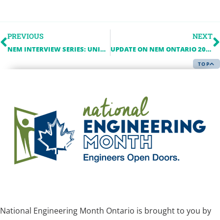
PREVIOUS
NEXT
NEM INTERVIEW SERIES: UNIVERSITY OF WINDSOR
UPDATE ON NEM ONTARIO 2022
TOP
National Engineering Month Ontario is brought to you by