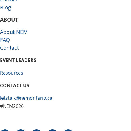
Blog
ABOUT
About NEM
FAQ
Contact
EVENT LEADERS
Resources
CONTACT US
letstalk@nemontario.ca
#NEM2026