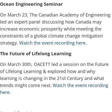
Ocean Engineering Seminar
On March 23, The Canadian Academy of Engineering
led an expert panel discussing how Canada may
increase economic prosperity while meeting the
constraints of a global climate change mitigation
strategy.
Watch the event recording here.
The Future of Lifelong Learning
On March 30th, OACETT led a session on the Future
of Lifelong Learning & explored how and why
learning is changing in the 21st Century and what
trends might come next.
Watch the event recording
here.
space