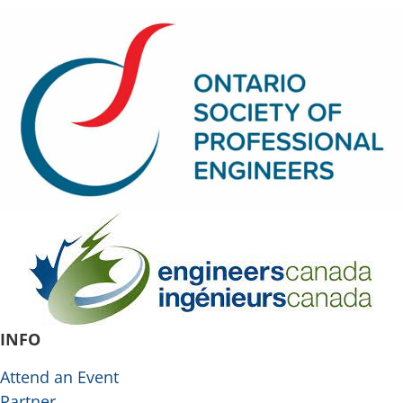
INFO
Attend an Event
Partner