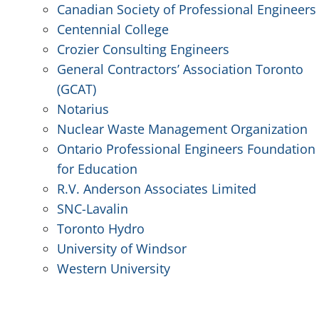
Canadian Society of Professional Engineers
Centennial College
Crozier Consulting Engineers
General Contractors’ Association Toronto
(GCAT)
Notarius
Nuclear Waste Management Organization
Ontario Professional Engineers Foundation
for Education
R.V. Anderson Associates Limited
SNC-Lavalin
Toronto Hydro
University of Windsor
Western University
.