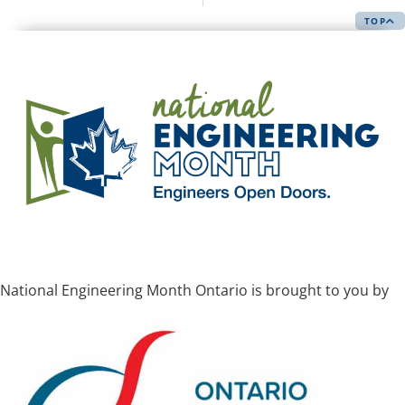
TOP
National Engineering Month Ontario is brought to you by