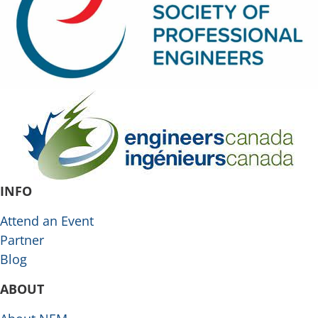
INFO
Attend an Event
Partner
Blog
ABOUT