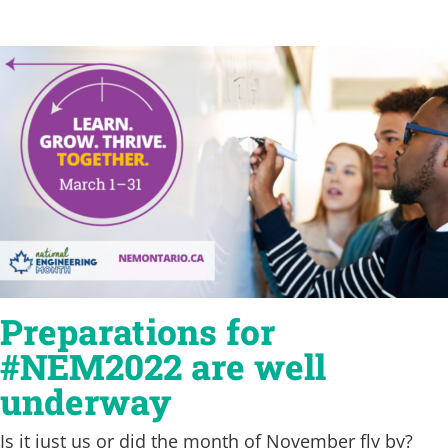
Preparations for
#NEM2022 are well
underway
Is it just us or did the month of November fly by?