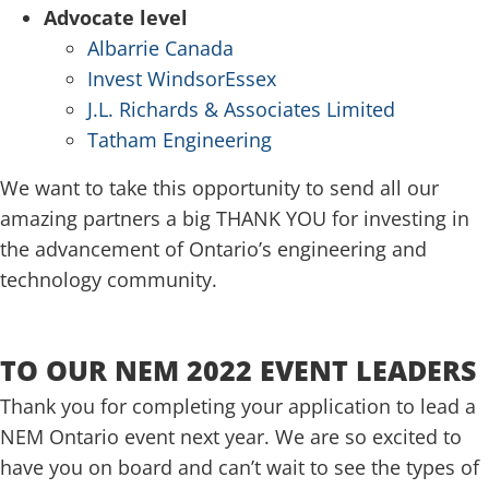
Advocate level
Albarrie Canada
Invest WindsorEssex
J.L. Richards & Associates Limited
Tatham Engineering
We want to take this opportunity to send all our
amazing partners a big THANK YOU for investing in
the advancement of Ontario’s engineering and
technology community.
.
TO OUR NEM 2022 EVENT LEADERS
Thank you for completing your application to lead a
NEM Ontario event next year. We are so excited to
have you on board and can’t wait to see the types of