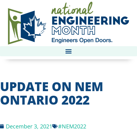
UPDATE ON NEM
ONTARIO 2022
December 3, 2021
#NEM2022