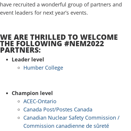
have recruited a wonderful group of partners and
event leaders for next year’s events.
.
WE ARE THRILLED TO WELCOME
THE FOLLOWING #NEM2022
PARTNERS:
Leader level
Humber College
.
Champion level
ACEC-Ontario
Canada Post/Postes Canada
Canadian Nuclear Safety Commission /
Commission canadienne de sûreté