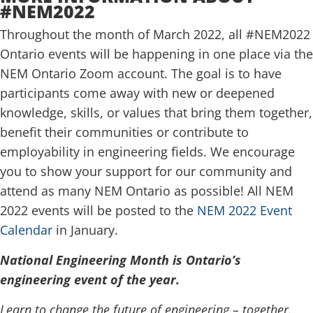
#NEM2022
Throughout the month of March 2022, all #NEM2022
Ontario events will be happening in one place via the
NEM Ontario Zoom account. The goal is to have
participants come away with new or deepened
knowledge, skills, or values that bring them together,
benefit their communities or contribute to
employability in engineering fields. We encourage
you to show your support for our community and
attend as many NEM Ontario as possible! All NEM
2022 events will be posted to the
NEM 2022 Event
Calendar
in January.
National Engineering Month
is Ontario’s
engineering event of the year.
Learn to change the future of engineering – together.