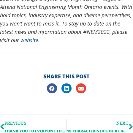
Attend National Engineering Month Ontario events. With
bold topics, industry expertise, and diverse perspectives,
you won’t want to miss it. To stay up to date on the
latest news and information about #NEM2022, please
visit our
website
.
SHARE THIS POST
PREVIOUS
NEXT
THANK YOU TO EVERYONE THAT PARTICIPATED IN NEM 2021
10 CHARACTERISTICS OF A LIFELONG LEARNER