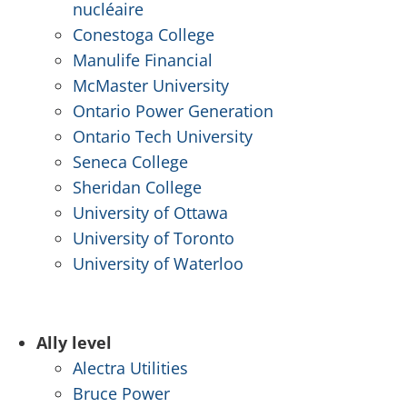
nucléaire
Conestoga College
Manulife Financial
McMaster University
Ontario Power Generation
Ontario Tech University
Seneca College
Sheridan College
University of Ottawa
University of Toronto
University of Waterloo
.
Ally level
Alectra Utilities
Bruce Power