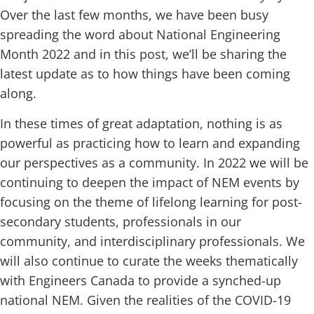
Over the last few months, we have been busy
spreading the word about National Engineering
Month 2022 and in this post, we’ll be sharing the
latest update as to how things have been coming
along.
In these times of great adaptation, nothing is as
powerful as practicing how to learn and expanding
our perspectives as a community. In 2022 we will be
continuing to deepen the impact of NEM events by
focusing on the theme of lifelong learning for post-
secondary students, professionals in our
community, and interdisciplinary professionals. We
will also continue to curate the weeks thematically
with Engineers Canada to provide a synched-up
national NEM. Given the realities of the COVID-19