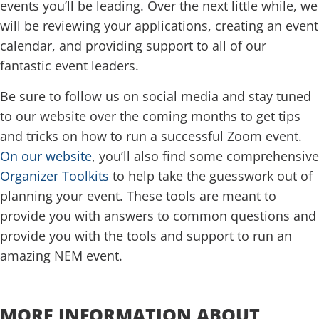
events you’ll be leading. Over the next little while, we
will be reviewing your applications, creating an event
calendar, and providing support to all of our
fantastic event leaders.
Be sure to follow us on social media and stay tuned
to our website over the coming months to get tips
and tricks on how to run a successful Zoom event.
On our website
, you’ll also find some comprehensive
Organizer Toolkits
to help take the guesswork out of
planning your event. These tools are meant to
provide you with answers to common questions and
provide you with the tools and support to run an
amazing NEM event.
.
MORE INFORMATION ABOUT