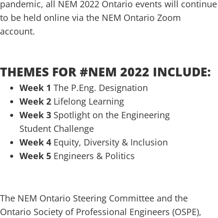
pandemic, all NEM 2022 Ontario events will continue
to be held online via the NEM Ontario Zoom
account.
.
THEMES FOR #NEM 2022 INCLUDE:
Week 1
The P.Eng. Designation
Week 2
Lifelong Learning
Week 3
Spotlight on the Engineering
Student Challenge
Week 4
Equity, Diversity & Inclusion
Week 5
Engineers & Politics
.
The NEM Ontario Steering Committee and the
Ontario Society of Professional Engineers (OSPE),