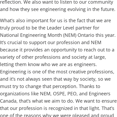
reflection. We also want to listen to our community
and how they see engineering evolving in the future.
What’s also important for us is the fact that we are
truly proud to be the Leader Level partner for
National Engineering Month (NEM) Ontario this year.
It’s crucial to support our profession and NEM
because it provides an opportunity to reach out to a
variety of other professions and society at large,
letting them know who we are as engineers.
Engineering is one of the most creative professions,
and it’s not always seen that way by society, so we
must try to change that perception. Thanks to
organizations like NEM, OSPE, PEO, and Engineers
Canada, that’s what we aim to do. We want to ensure
that our profession is recognized in that light. That’s
one of the reasons why we were pleased and proud