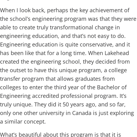
When I look back, perhaps the key achievement of
the school’s engineering program was that they were
able to create truly transformational change in
engineering education, and that’s not easy to do.
Engineering education is quite conservative, and it
has been like that for a long time. When Lakehead
created the engineering school, they decided from
the outset to have this unique program, a college
transfer program that allows graduates from
colleges to enter the third year of the Bachelor of
Engineering accredited professional program. It’s
truly unique. They did it 50 years ago, and so far,
only one other university in Canada is just exploring
a similar concept.
What’s beautiful about this program is that it is