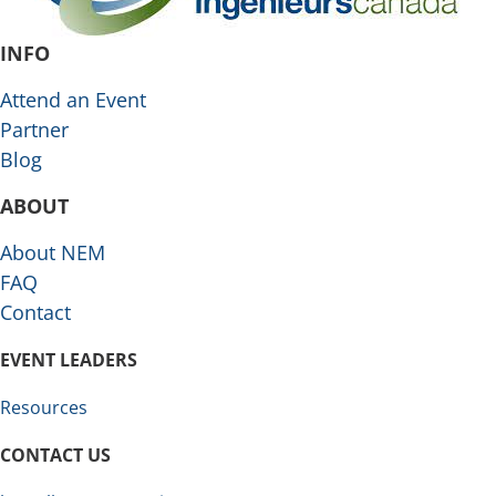
INFO
Attend an Event
Partner
Blog
ABOUT
About NEM
FAQ
Contact
EVENT LEADERS
Resources
CONTACT US