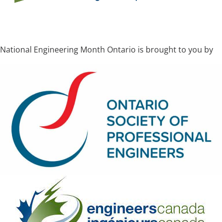
National Engineering Month Ontario is brought to you by