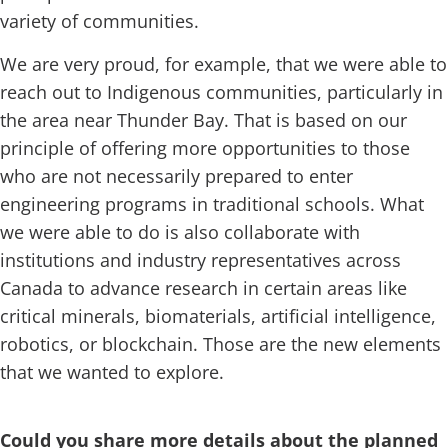
variety of communities.
We are very proud, for example, that we were able to
reach out to Indigenous communities, particularly in
the area near Thunder Bay. That is based on our
principle of offering more opportunities to those
who are not necessarily prepared to enter
engineering programs in traditional schools. What
we were able to do is also collaborate with
institutions and industry representatives across
Canada to advance research in certain areas like
critical minerals, biomaterials, artificial intelligence,
robotics, or blockchain. Those are the new elements
that we wanted to explore.
Could you share more details about the planned