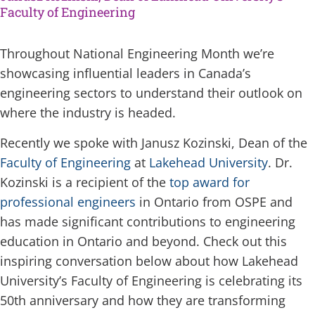
Faculty of Engineering
Throughout National Engineering Month we’re
showcasing influential leaders in Canada’s
engineering sectors to understand their outlook on
where the industry is headed.
Recently we spoke with Janusz Kozinski, Dean of the
Faculty of Engineering
at
Lakehead University
. Dr.
Kozinski is a recipient of the
top award for
professional engineers
in Ontario from OSPE and
has made significant contributions to engineering
education in Ontario and beyond. Check out this
inspiring conversation below about how Lakehead
University’s Faculty of Engineering is celebrating its
50th anniversary and how they are transforming