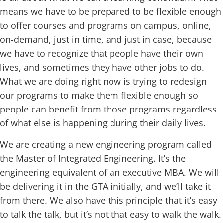
means we have to be prepared to be flexible enough
to offer courses and programs on campus, online,
on-demand, just in time, and just in case, because
we have to recognize that people have their own
lives, and sometimes they have other jobs to do.
What we are doing right now is trying to redesign
our programs to make them flexible enough so
people can benefit from those programs regardless
of what else is happening during their daily lives.
We are creating a new engineering program called
the Master of Integrated Engineering. It’s the
engineering equivalent of an executive MBA. We will
be delivering it in the GTA initially, and we’ll take it
from there. We also have this principle that it’s easy
to talk the talk, but it’s not that easy to walk the walk.