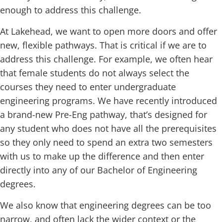
enough to address this challenge.
At Lakehead, we want to open more doors and offer
new, flexible pathways. That is critical if we are to
address this challenge. For example, we often hear
that female students do not always select the
courses they need to enter undergraduate
engineering programs. We have recently introduced
a brand-new Pre-Eng pathway, that’s designed for
any student who does not have all the prerequisites
so they only need to spend an extra two semesters
with us to make up the difference and then enter
directly into any of our Bachelor of Engineering
degrees.
We also know that engineering degrees can be too
narrow, and often lack the wider context or the