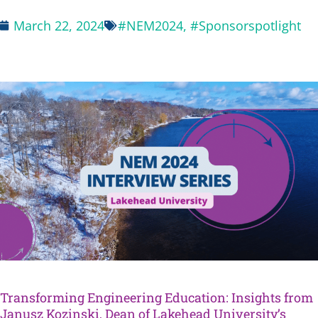
March 22, 2024
#NEM2024
,
#Sponsorspotlight
Transforming Engineering Education: Insights from
Janusz Kozinski, Dean of Lakehead University’s