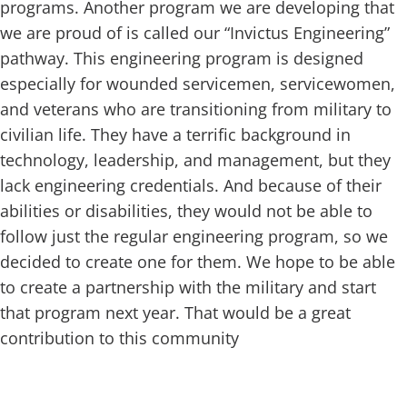
programs. Another program we are developing that
we are proud of is called our “Invictus Engineering”
pathway. This engineering program is designed
especially for wounded servicemen, servicewomen,
and veterans who are transitioning from military to
civilian life. They have a terrific background in
technology, leadership, and management, but they
lack engineering credentials. And because of their
abilities or disabilities, they would not be able to
follow just the regular engineering program, so we
decided to create one for them. We hope to be able
to create a partnership with the military and start
that program next year. That would be a great
contribution to this community