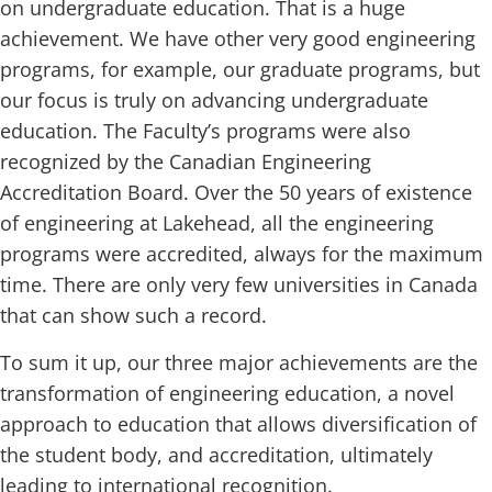
on undergraduate education. That is a huge
achievement. We have other very good engineering
programs, for example, our graduate programs, but
our focus is truly on advancing undergraduate
education. The Faculty’s programs were also
recognized by the Canadian Engineering
Accreditation Board. Over the 50 years of existence
of engineering at Lakehead, all the engineering
programs were accredited, always for the maximum
time. There are only very few universities in Canada
that can show such a record.
To sum it up, our three major achievements are the
transformation of engineering education, a novel
approach to education that allows diversification of
the student body, and accreditation, ultimately
leading to international recognition.