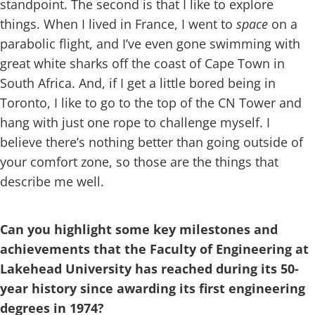
standpoint. The second is that I like to explore
things. When I lived in France, I went to
space
on a
parabolic flight, and I’ve even gone swimming with
great white sharks off the coast of Cape Town in
South Africa. And, if I get a little bored being in
Toronto, I like to go to the top of the CN Tower and
hang with just one rope to challenge myself. I
believe there’s nothing better than going outside of
your comfort zone, so those are the things that
describe me well.
Can you highlight some key milestones and
achievements that the Faculty of Engineering at
Lakehead University has reached during its 50-
year history since awarding its first engineering
degrees in 1974?