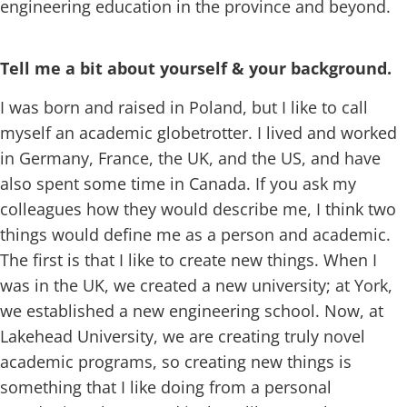
engineering education in the province and beyond.
Tell me a bit about yourself & your background.
I was born and raised in Poland, but I like to call
myself an academic globetrotter. I lived and worked
in Germany, France, the UK, and the US, and have
also spent some time in Canada. If you ask my
colleagues how they would describe me, I think two
things would define me as a person and academic.
The first is that I like to create new things. When I
was in the UK, we created a new university; at York,
we established a new engineering school. Now, at
Lakehead University, we are creating truly novel
academic programs, so creating new things is
something that I like doing from a personal