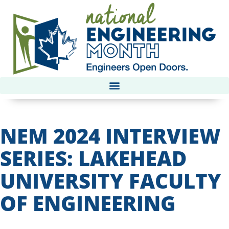
NEM 2024 INTERVIEW
SERIES: LAKEHEAD
UNIVERSITY FACULTY
OF ENGINEERING