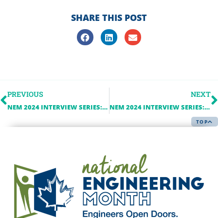
SHARE THIS POST
PREVIOUS
NEXT
NEM 2024 INTERVIEW SERIES: WSP IN CANADA
NEM 2024 INTERVIEW SERIES: INVEST WINDSORESSEX
TOP