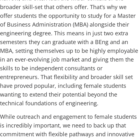
broader skill-set that others offer. That’s why we
offer students the opportunity to study for a Master
of Business Administration (MBA) alongside their
engineering degree. This means in just two extra
semesters they can graduate with a BEng and an
MBA, setting themselves up to be highly employable
in an ever-evolving job market and giving them the
skills to be independent consultants or
entrepreneurs. That flexibility and broader skill set
have proved popular, including female students
wanting to extend their potential beyond the
technical foundations of engineering.
While outreach and engagement to female students
is incredibly important, we need to back up that
commitment with flexible pathways and innovative