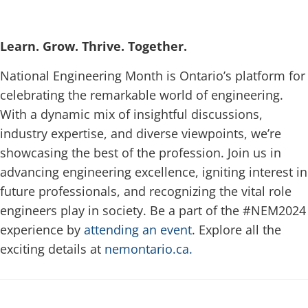
Learn. Grow. Thrive. Together.
National Engineering Month is Ontario’s platform for
celebrating the remarkable world of engineering.
With a dynamic mix of insightful discussions,
industry expertise, and diverse viewpoints, we’re
showcasing the best of the profession. Join us in
advancing engineering excellence, igniting interest in
future professionals, and recognizing the vital role
engineers play in society. Be a part of the #NEM2024
experience by
attending an event
. Explore all the
exciting details at
nemontario.ca.