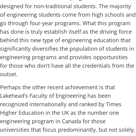
designed for non-traditional students. The majority
of engineering students come from high schools and
go through four-year programs. What this program
has done is truly establish itself as the driving force
behind this new type of engineering education that
significantly diversifies the population of students in
engineering programs and provides opportunities
for those who don’t have all the credentials from the
outset.
Perhaps the other recent achievement is that
Lakehead’s Faculty of Engineering has been
recognized internationally and ranked by Times
Higher Education in the UK as the number one
engineering program in Canada for those
universities that focus predominantly, but not solely,