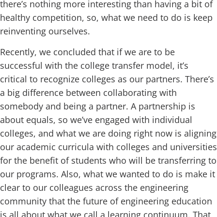
there’s nothing more interesting than having a bit of
healthy competition, so, what we need to do is keep
reinventing ourselves.
Recently, we concluded that if we are to be
successful with the college transfer model, it’s
critical to recognize colleges as our partners. There’s
a big difference between collaborating with
somebody and being a partner. A partnership is
about equals, so we’ve engaged with individual
colleges, and what we are doing right now is aligning
our academic curricula with colleges and universities
for the benefit of students who will be transferring to
our programs. Also, what we wanted to do is make it
clear to our colleagues across the engineering
community that the future of engineering education
is all about what we call a learning continuum. That