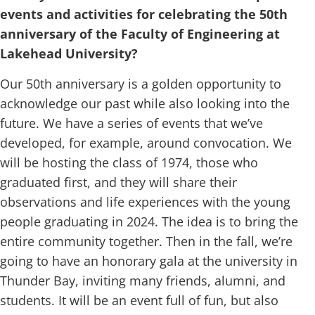
events and activities for celebrating the 50th
anniversary of the Faculty of Engineering at
Lakehead University?
Our 50th anniversary is a golden opportunity to
acknowledge our past while also looking into the
future. We have a series of events that we’ve
developed, for example, around convocation. We
will be hosting the class of 1974, those who
graduated first, and they will share their
observations and life experiences with the young
people graduating in 2024. The idea is to bring the
entire community together. Then in the fall, we’re
going to have an honorary gala at the university in
Thunder Bay, inviting many friends, alumni, and
students. It will be an event full of fun, but also