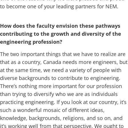
to become one of your leading partners for NEM.
How does the faculty envision these pathways
contributing to the growth and diversity of the
engineering profession?
The two important things that we have to realize are
that as a country, Canada needs more engineers, but
at the same time, we need a variety of people with
diverse backgrounds to contribute to engineering.
There’s nothing more important for our profession
than trying to diversify who we are as individuals
practicing engineering. If you look at our country, it’s
such a wonderful mosaic of different ideas,
knowledge, backgrounds, religions, and so on, and
it’s working well from that perspective. We ought to