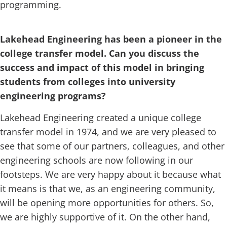
programming.
Lakehead Engineering has been a pioneer in the
college transfer model. Can you discuss the
success and impact of this model in bringing
students from colleges into university
engineering programs?
Lakehead Engineering created a unique college
transfer model in 1974, and we are very pleased to
see that some of our partners, colleagues, and other
engineering schools are now following in our
footsteps. We are very happy about it because what
it means is that we, as an engineering community,
will be opening more opportunities for others. So,
we are highly supportive of it. On the other hand,