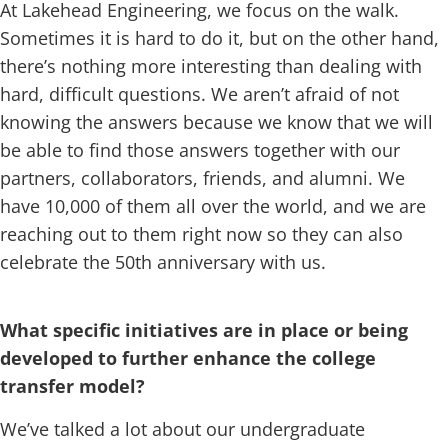
At Lakehead Engineering, we focus on the walk.
Sometimes it is hard to do it, but on the other hand,
there’s nothing more interesting than dealing with
hard, difficult questions. We aren’t afraid of not
knowing the answers because we know that we will
be able to find those answers together with our
partners, collaborators, friends, and alumni. We
have 10,000 of them all over the world, and we are
reaching out to them right now so they can also
celebrate the 50th anniversary with us.
What specific initiatives are in place or being
developed to further enhance the college
transfer model?
We’ve talked a lot about our undergraduate