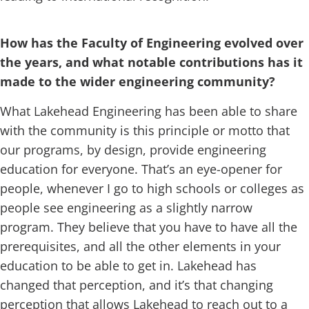
How has the Faculty of Engineering evolved over
the years, and what notable contributions has it
made to the wider engineering community?
What Lakehead Engineering has been able to share
with the community is this principle or motto that
our programs, by design, provide engineering
education for everyone. That’s an eye-opener for
people, whenever I go to high schools or colleges as
people see engineering as a slightly narrow
program. They believe that you have to have all the
prerequisites, and all the other elements in your
education to be able to get in. Lakehead has
changed that perception, and it’s that changing
perception that allows Lakehead to reach out to a