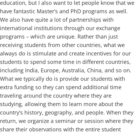
education, but I also want to let people know that we
have fantastic Master’s and PhD programs as well.
We also have quite a lot of partnerships with
international institutions through our exchange
programs – which are unique. Rather than just
receiving students from other countries, what we
always do is stimulate and create incentives for our
students to spend some time in different countries,
including India, Europe, Australia, China, and so on.
What we typically do is provide our students with
extra funding so they can spend additional time
traveling around the country where they are
studying, allowing them to learn more about the
country’s history, geography, and people. When they
return, we organize a seminar or session where they
share their observations with the entire student