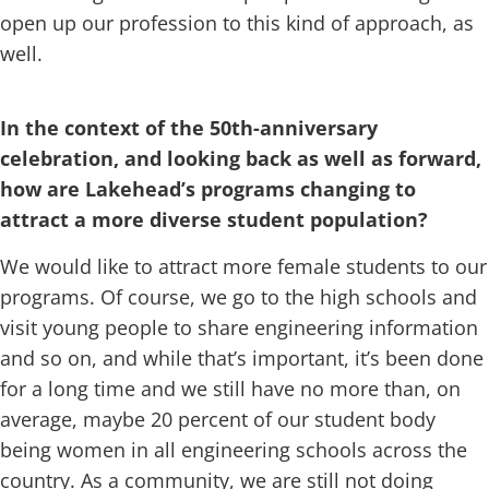
open up our profession to this kind of approach, as
well.
In the context of the 50th-anniversary
celebration, and looking back as well as forward,
how are Lakehead’s programs changing to
attract a more diverse student population?
We would like to attract more female students to our
programs. Of course, we go to the high schools and
visit young people to share engineering information
and so on, and while that’s important, it’s been done
for a long time and we still have no more than, on
average, maybe 20 percent of our student body
being women in all engineering schools across the
country. As a community, we are still not doing