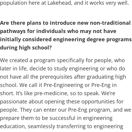
population here at Lakehead, and it works very well.
Are there plans to introduce new non-traditional
pathways for individuals who may not have
initially considered engineering degree programs
during high school?
We created a program specifically for people, who
later in life, decide to study engineering or who do
not have all the prerequisites after graduating high
school. We call it Pre-Engineering or Pre-Eng in
short. It’s like pre-medicine, so to speak. We’re
passionate about opening these opportunities for
people. They can enter our Pre-Eng program, and we
prepare them to be successful in engineering
education, seamlessly transferring to engineering