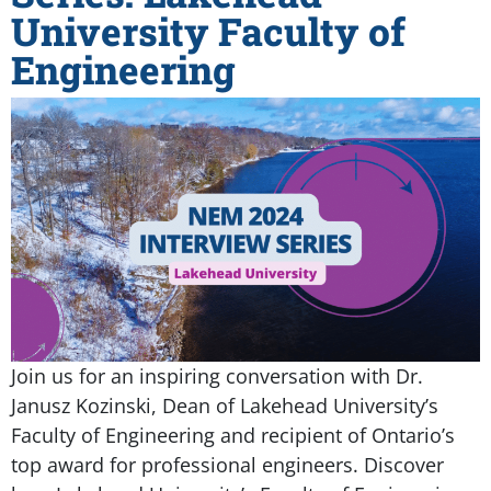
University Faculty of
Engineering
Join us for an inspiring conversation with Dr.
Janusz Kozinski, Dean of Lakehead University’s
Faculty of Engineering and recipient of Ontario’s
top award for professional engineers. Discover