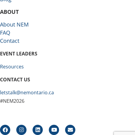
ABOUT
About NEM
FAQ
Contact
EVENT LEADERS
Resources
CONTACT US
letstalk@nemontario.ca
#NEM2026