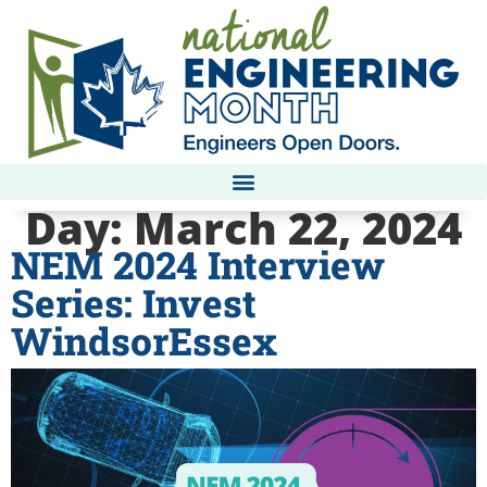
Day:
March 22, 2024
NEM 2024 Interview
Series: Invest
WindsorEssex