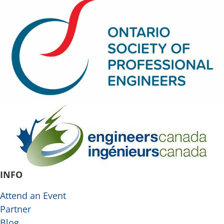
INFO
Attend an Event
Partner
Blog