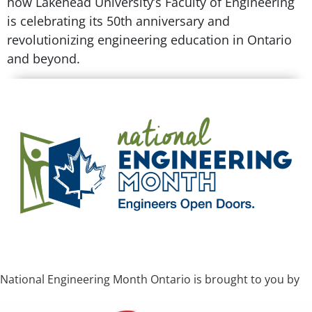
how Lakehead University’s Faculty of Engineering
is celebrating its 50th anniversary and
revolutionizing engineering education in Ontario
and beyond.
National Engineering Month Ontario is brought to you by