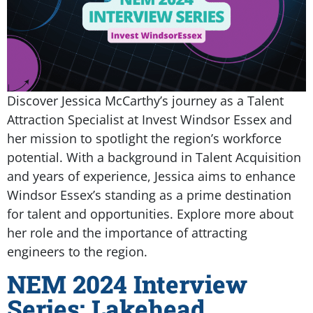
Discover Jessica McCarthy’s journey as a Talent
Attraction Specialist at Invest Windsor Essex and
her mission to spotlight the region’s workforce
potential. With a background in Talent Acquisition
and years of experience, Jessica aims to enhance
Windsor Essex’s standing as a prime destination
for talent and opportunities. Explore more about
her role and the importance of attracting
engineers to the region.
NEM 2024 Interview
Series: Lakehead