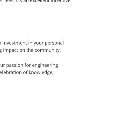
 fees. It’s an excellent incentive
n investment in your personal
ing impact on the community.
our passion for engineering
celebration of knowledge,