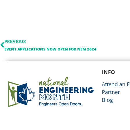
PREVIOUS
EVENT APPLICATIONS NOW OPEN FOR NEM 2024
INFO
Attend an E
Partner
Blog