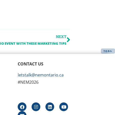
NEXT
O EVENT WITH THESE MARKETING TIPS
TOP
CONTACT US
letstalk@nemontario.ca
#NEM2026