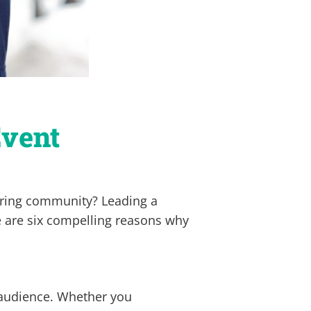
Event
eering community? Leading a
 are six compelling reasons why
 audience. Whether you