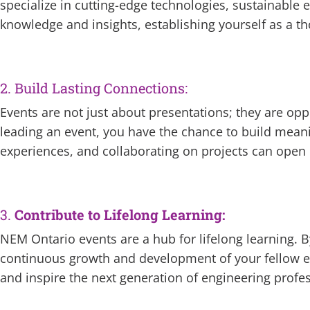
specialize in cutting-edge technologies, sustainable 
knowledge and insights, establishing yourself as a tho
2. Build Lasting Connections:
Events are not just about presentations; they are opp
leading an event, you have the chance to build mean
experiences, and collaborating on projects can open
3.
Contribute to Lifelong Learning:
NEM Ontario events are a hub for lifelong learning. By
continuous growth and development of your fellow eng
and inspire the next generation of engineering profes