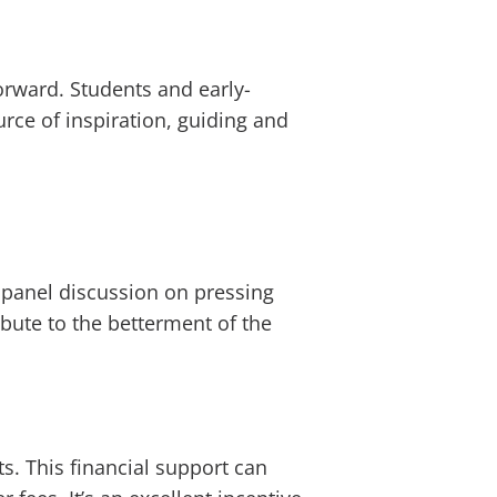
orward. Students and early-
urce of inspiration, guiding and
 panel discussion on pressing
ibute to the betterment of the
s. This financial support can