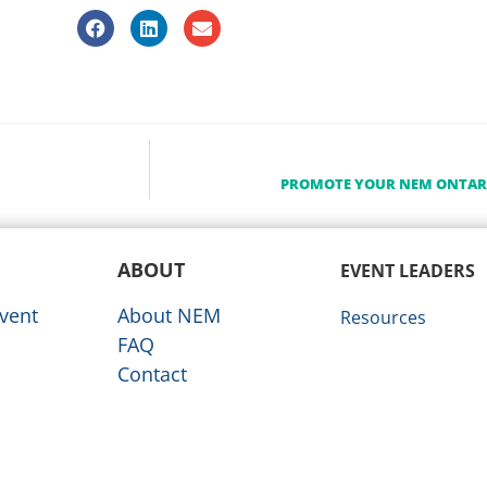
PROMOTE YOUR NEM ONTARI
ABOUT
EVENT LEADERS
vent
About NEM
Resources
FAQ
Contact