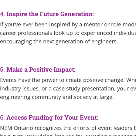
4.
Inspire the Future Generation:
If you’ve ever been inspired by a mentor or role mode
career professionals look up to experienced individua
encouraging the next generation of engineers.
5.
Make a Positive Impact:
Events have the power to create positive change. Wh
industry issues, or a case study presentation, your e
engineering community and society at large.
6.
Access Funding for Your Event:
NEM Ontario recognizes the efforts of event leaders b