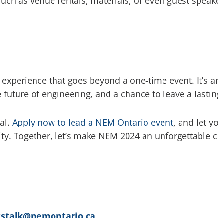
such as venue rentals, materials, or even guest speaker
experience that goes beyond a one-time event. It’s a
 future of engineering, and a chance to leave a last
al.
Apply now to lead a NEM Ontario event
, and let y
ity. Together, let’s make NEM 2024 an unforgettable 
tstalk@nemontario.ca
.