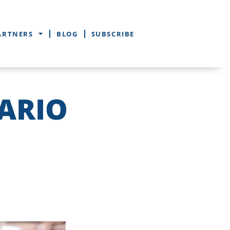
ARTNERS
BLOG
SUBSCRIBE
ARIO