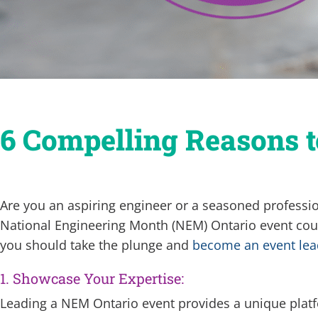
6 Compelling Reasons 
Are you an aspiring engineer or a seasoned professi
National Engineering Month (NEM) Ontario event coul
you should take the plunge and
become an event lea
1. Showcase Your Expertise:
Leading a NEM Ontario event provides a unique platf