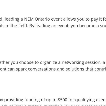
l, leading a NEM Ontario event allows you to pay it f
ls in the field. By leading an event, you become a so
ether you choose to organize a networking session, a
vent can spark conversations and solutions that contr
y providing funding of up to $500 for qualifying event