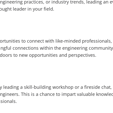
engineering practices, or industry trends, leading an 
ught leader in your field.
ortunities to connect with like-minded professionals,
ingful connections within the engineering community
 doors to new opportunities and perspectives.
 leading a skill-building workshop or a fireside chat,
ineers. This is a chance to impart valuable knowledge
sionals.