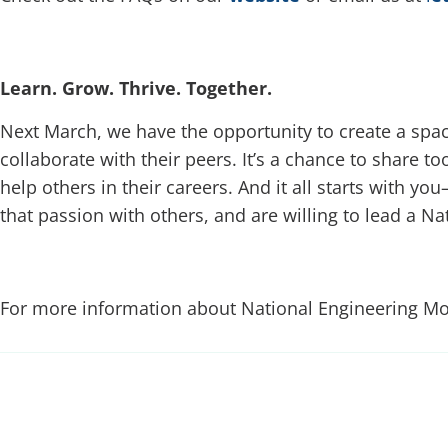
Learn. Grow. Thrive. Together.
Next March, we have the opportunity to create a sp
collaborate with their peers. It’s a chance to share to
help others in their careers. And it all starts with y
that passion with others, and are willing to lead a 
For more information about National Engineering Mon