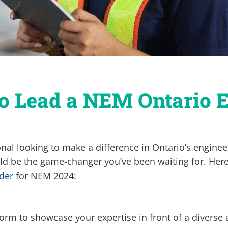
to Lead a NEM Ontario 
onal looking to make a difference in Ontario’s engin
d be the game-changer you’ve been waiting for. Here
der
for NEM 2024:
orm to showcase your expertise in front of a diverse