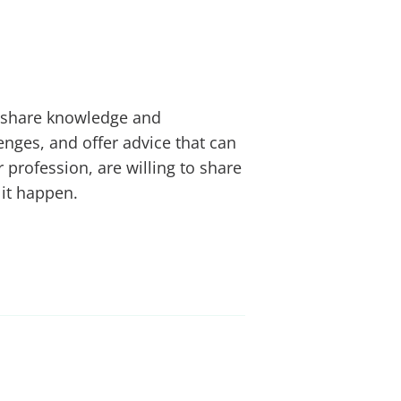
n share knowledge and
lenges, and offer advice that can
 profession, are willing to share
 it happen.