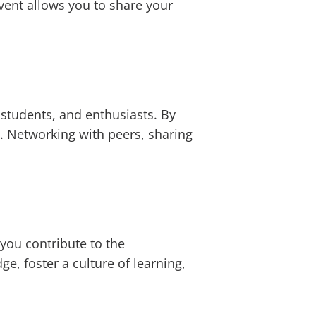
event allows you to share your
 students, and enthusiasts. By
. Networking with peers, sharing
 you contribute to the
, foster a culture of learning,