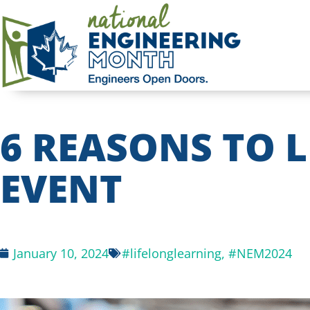
6 REASONS TO 
EVENT
January 10, 2024
#lifelonglearning
,
#NEM2024