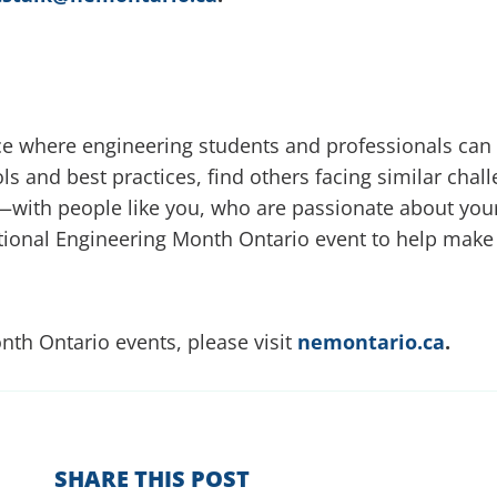
ace where engineering students and professionals ca
ols and best practices, find others facing similar chal
ou—with people like you, who are passionate about your
National Engineering Month Ontario event to help make
th Ontario events, please visit
nemontario.ca
.
SHARE THIS POST