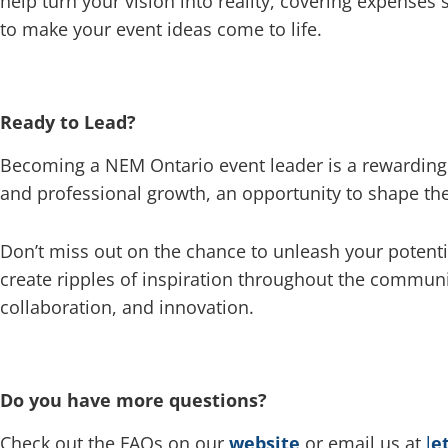
help turn your vision into reality, covering expenses 
to make your event ideas come to life.
Ready to Lead?
Becoming a NEM Ontario event leader is a rewarding 
and professional growth, an opportunity to shape the
Don’t miss out on the chance to unleash your potenti
create ripples of inspiration throughout the commun
collaboration, and innovation.
Do you have more questions?
Check out the FAQs on our
website
or email us at
l
e