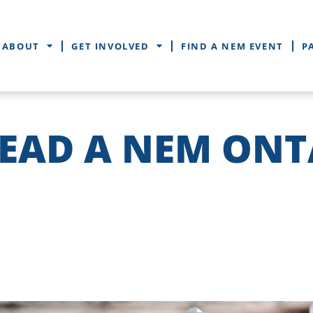
ABOUT
GET INVOLVED
FIND A NEM EVENT
P
LEAD A NEM ONT