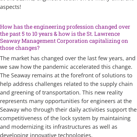
aspects!
How has the engineering profession changed over
the past 5 to 10 years & how is the St. Lawrence
Seaway Management Corporation capitalizing on
those changes?
The market has changed over the last few years, and
we saw how the pandemic accelerated this change.
The Seaway remains at the forefront of solutions to
help address challenges related to the supply chain
and greening of transportation. This new reality
represents many opportunities for engineers at the
Seaway who through their daily activities support the
competitiveness of the lock system by maintaining
and modernizing its infrastructures as well as
developing innovative technologies.