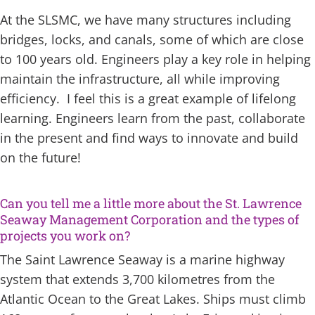
At the SLSMC, we have many structures including
bridges, locks, and canals, some of which are close
to 100 years old. Engineers play a key role in helping
maintain the infrastructure, all while improving
efficiency. I feel this is a great example of lifelong
learning. Engineers learn from the past, collaborate
in the present and find ways to innovate and build
on the future!
Can you tell me a little more about the St. Lawrence
Seaway Management Corporation and the types of
projects you work on?
The Saint Lawrence Seaway is a marine highway
system that extends 3,700 kilometres from the
Atlantic Ocean to the Great Lakes. Ships must climb