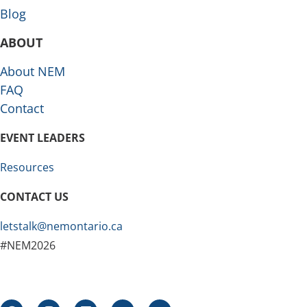
Blog
ABOUT
About NEM
FAQ
Contact
EVENT LEADERS
Resources
CONTACT US
letstalk@nemontario.ca
#NEM2026