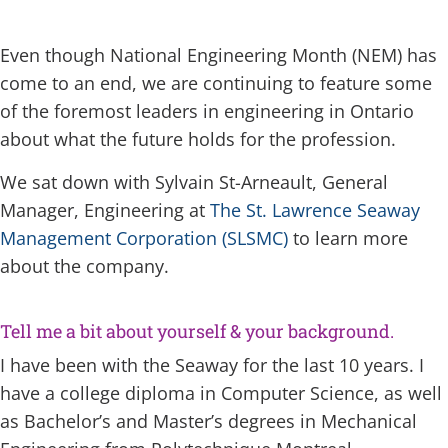
Even though National Engineering Month (NEM) has
come to an end, we are continuing to feature some
of the foremost leaders in engineering in Ontario
about what the future holds for the profession.
We sat down with Sylvain St-Arneault, General
Manager, Engineering at
The St. Lawrence Seaway
Management Corporation (SLSMC)
to learn more
about the company.
Tell me a bit about yourself & your background.
I have been with the Seaway for the last 10 years. I
have a college diploma in Computer Science, as well
as Bachelor’s and Master’s degrees in Mechanical