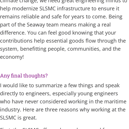
climate change, we need great engineering minds to
help modernize SLSMC infrastructure to ensure it
remains reliable and safe for years to come. Being
part of the Seaway team means making a real
difference. You can feel good knowing that your
contributions help essential goods flow through the
system, benefitting people, communities, and the
economy!
Any final thoughts?
I would like to summarize a few things and speak
directly to engineers, especially young engineers
who have never considered working in the maritime
industry. Here are three reasons why working at the
SLSMC is great.