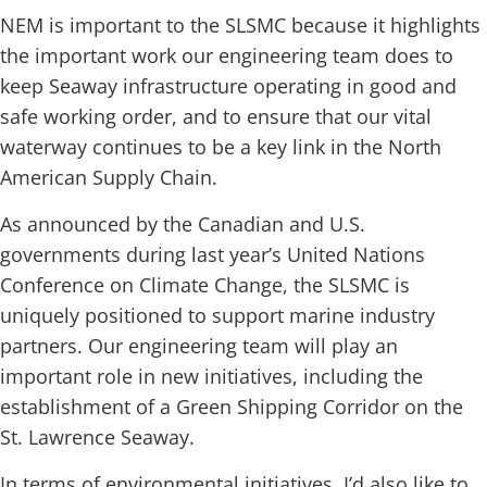
NEM is important to the SLSMC because it highlights
the important work our engineering team does to
keep Seaway infrastructure operating in good and
safe working order, and to ensure that our vital
waterway continues to be a key link in the North
American Supply Chain.
As announced by the Canadian and U.S.
governments during last year’s United Nations
Conference on Climate Change, the SLSMC is
uniquely positioned to support marine industry
partners. Our engineering team will play an
important role in new initiatives, including the
establishment of a Green Shipping Corridor on the
St. Lawrence Seaway.
In terms of environmental initiatives, I’d also like to