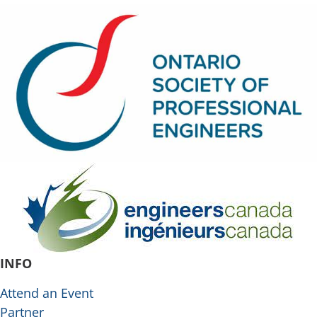
INFO
Attend an Event
Partner