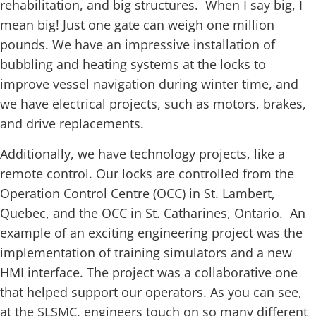
rehabilitation, and big structures. When I say big, I
mean big! Just one gate can weigh one million
pounds. We have an impressive installation of
bubbling and heating systems at the locks to
improve vessel navigation during winter time, and
we have electrical projects, such as motors, brakes,
and drive replacements.
Additionally, we have technology projects, like a
remote control. Our locks are controlled from the
Operation Control Centre (OCC) in St. Lambert,
Quebec, and the OCC in St. Catharines, Ontario. An
example of an exciting engineering project was the
implementation of training simulators and a new
HMI interface. The project was a collaborative one
that helped support our operators. As you can see,
at the SLSMC, engineers touch on so many different