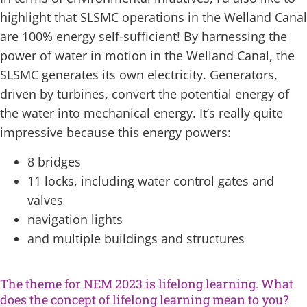
highlight that SLSMC operations in the Welland Canal
are 100% energy self-sufficient! By harnessing the
power of water in motion in the Welland Canal, the
SLSMC generates its own electricity. Generators,
driven by turbines, convert the potential energy of
the water into mechanical energy. It’s really quite
impressive because this energy powers:
8 bridges
11 locks, including water control gates and
valves
navigation lights
and multiple buildings and structures
The theme for NEM 2023 is lifelong learning. What
does the concept of lifelong learning mean to you?