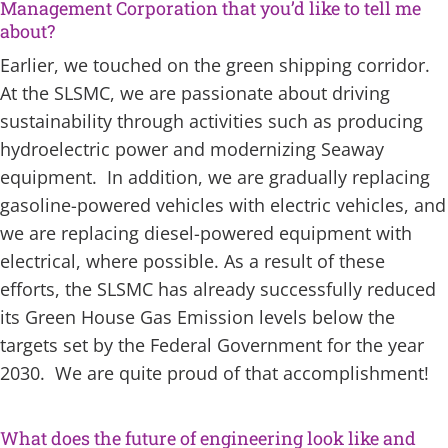
Management Corporation that you’d like to tell me
about?
Earlier, we touched on the green shipping corridor.
At the SLSMC, we are passionate about driving
sustainability through activities such as producing
hydroelectric power and modernizing Seaway
equipment. In addition, we are gradually replacing
gasoline-powered vehicles with electric vehicles, and
we are replacing diesel-powered equipment with
electrical, where possible. As a result of these
efforts, the SLSMC has already successfully reduced
its Green House Gas Emission levels below the
targets set by the Federal Government for the year
2030. We are quite proud of that accomplishment!
What does the future of engineering look like and