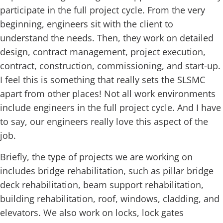
participate in the full project cycle. From the very
beginning, engineers sit with the client to
understand the needs. Then, they work on detailed
design, contract management, project execution,
contract, construction, commissioning, and start-up.
I feel this is something that really sets the SLSMC
apart from other places! Not all work environments
include engineers in the full project cycle. And I have
to say, our engineers really love this aspect of the
job.
Briefly, the type of projects we are working on
includes bridge rehabilitation, such as pillar bridge
deck rehabilitation, beam support rehabilitation,
building rehabilitation, roof, windows, cladding, and
elevators. We also work on locks, lock gates