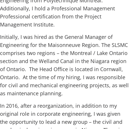
Engineering from Polytechnique Montreal.
Additionally, I hold a Professional Management
Professional certification from the Project
Management Institute.
Initially, I was hired as the General Manager of
Engineering for the Maisonneuve Region. The SLSMC
comprises two regions – the Montreal / Lake Ontario
section and the Welland Canal in the Niagara region
of Ontario. The Head Office is located in Cornwall,
Ontario. At the time of my hiring, I was responsible
for civil and mechanical engineering projects, as well
as maintenance planning.
In 2016, after a reorganization, in addition to my
original role in corporate engineering, I was given
the opportunity to lead a new group – the civil and