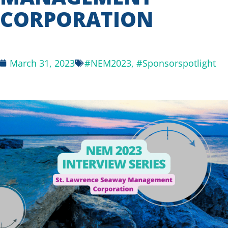
CORPORATION
March 31, 2023
#NEM2023
,
#Sponsorspotlight