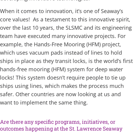
When it comes to innovation, it’s one of Seaway’s
core values! As a testament to this innovative spirit,
over the last 10 years, the SLSMC and its engineering
team have executed many innovative projects. For
example, the Hands-Free Mooring (HFM) project,
which uses vacuum pads instead of lines to hold
ships in place as they transit locks, is the world’s first
hands-free mooring (HFM) system for deep water
locks! This system doesn’t require people to tie up
ships using lines, which makes the process much
safer. Other countries are now looking at us and
want to implement the same thing.
Are there any specific programs, initiatives, or
outcomes happening at the St. Lawrence Seaway