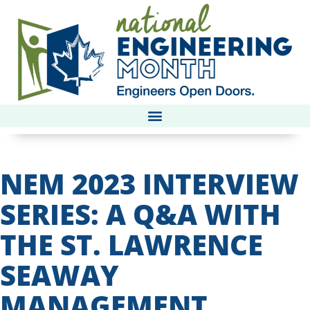
NEM 2023 INTERVIEW
SERIES: A Q&A WITH
THE ST. LAWRENCE
SEAWAY
MANAGEMENT