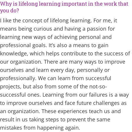
Why is lifelong learning important in the work that
you do?
I like the concept of lifelong learning. For me, it
means being curious and having a passion for
learning new ways of achieving personal and
professional goals. It’s also a means to gain
knowledge, which helps contribute to the success of
our organization. There are many ways to improve
ourselves and learn every day, personally or
professionally. We can learn from successful
projects, but also from some of the not-so-
successful ones. Learning from our failures is a way
to improve ourselves and face future challenges as
an organization. These experiences teach us and
result in us taking steps to prevent the same
mistakes from happening again.