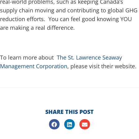
real-world problems, such as keeping Canada’s
supply chain moving and contributing to global GHG
reduction efforts. You can feel good knowing YOU
are making a real difference.
To learn more about
The St. Lawrence Seaway
Management Corporation
, please visit their website.
SHARE THIS POST