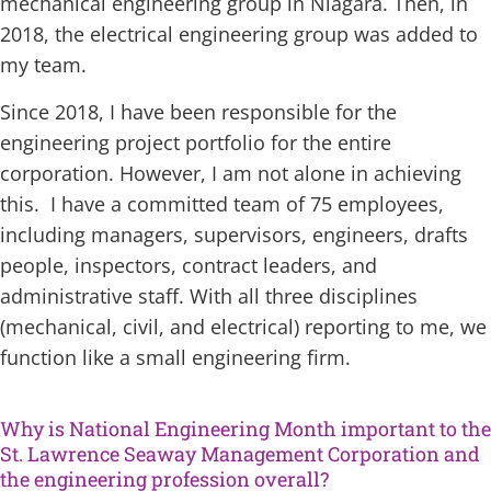
mechanical engineering group in Niagara. Then, in
2018, the electrical engineering group was added to
my team.
Since 2018, I have been responsible for the
engineering project portfolio for the entire
corporation. However, I am not alone in achieving
this. I have a committed team of 75 employees,
including managers, supervisors, engineers, drafts
people, inspectors, contract leaders, and
administrative staff. With all three disciplines
(mechanical, civil, and electrical) reporting to me, we
function like a small engineering firm.
Why is National Engineering Month important to the
St. Lawrence Seaway Management Corporation and
the engineering profession overall?