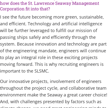
how does the St. Lawrence Seaway Management
Corporation fit into that?
I see the future becoming more green, sustainable,
and efficient. Technology and artificial intelligence
will be further leveraged to fulfill our mission of
passing ships safely and efficiently through the
system. Because innovation and technology are part
of the engineering mandate, engineers will continue
to play an integral role in these exciting projects
moving forward. This is why recruiting engineers is
important to the SLSMC.
Our innovative projects, involvement of engineers
throughout the project cycle, and collaborative team
environment make the Seaway a great career choice!
And, with challenges presented by factors such as