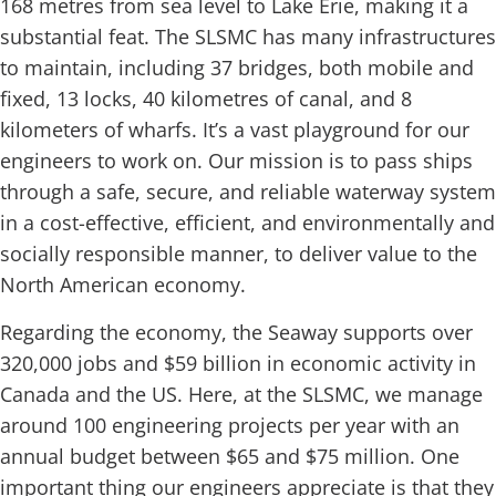
168 metres from sea level to Lake Erie, making it a
substantial feat. The SLSMC has many infrastructures
to maintain, including 37 bridges, both mobile and
fixed, 13 locks, 40 kilometres of canal, and 8
kilometers of wharfs. It’s a vast playground for our
engineers to work on. Our mission is to pass ships
through a safe, secure, and reliable waterway system
in a cost-effective, efficient, and environmentally and
socially responsible manner, to deliver value to the
North American economy.
Regarding the economy, the Seaway supports over
320,000 jobs and $59 billion in economic activity in
Canada and the US. Here, at the SLSMC, we manage
around 100 engineering projects per year with an
annual budget between $65 and $75 million. One
important thing our engineers appreciate is that they