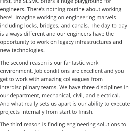
First, the SLSMC offers a huge playground for
engineers. There’s nothing routine about working
here! Imagine working on engineering marvels
including locks, bridges, and canals. The day-to-day
is always different and our engineers have the
opportunity to work on legacy infrastructures and
new technologies.
The second reason is our fantastic work
environment. Job conditions are excellent and you
get to work with amazing colleagues from
interdisciplinary teams. We have three disciplines in
our department, mechanical, civil, and electrical.
And what really sets us apart is our ability to execute
projects internally from start to finish.
The third reason is finding engineering solutions to