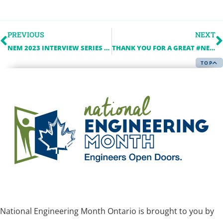
PREVIOUS
NEXT
NEM 2023 INTERVIEW SERIES – A Q&A WITH TELUS
THANK YOU FOR A GREAT #NEM2023
TOP
National Engineering Month Ontario is brought to you by