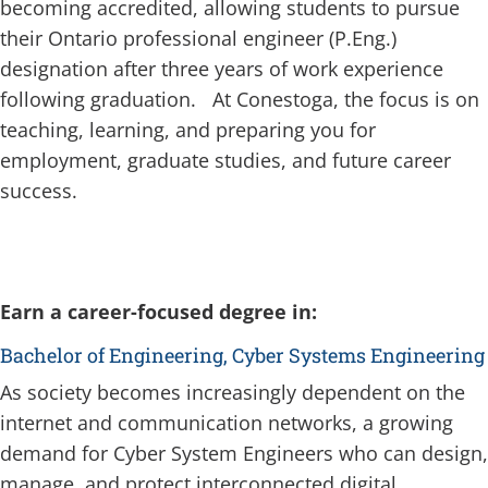
becoming accredited, allowing students to pursue
their Ontario professional engineer (P.Eng.)
designation after three years of work experience
following graduation. At Conestoga, the focus is on
teaching, learning, and preparing you for
employment, graduate studies, and future career
success.
Earn a career-focused degree in:
Bachelor of Engineering, Cyber Systems Engineering
As society becomes increasingly dependent on the
internet and communication networks, a growing
demand for Cyber System Engineers who can design,
manage, and protect interconnected digital