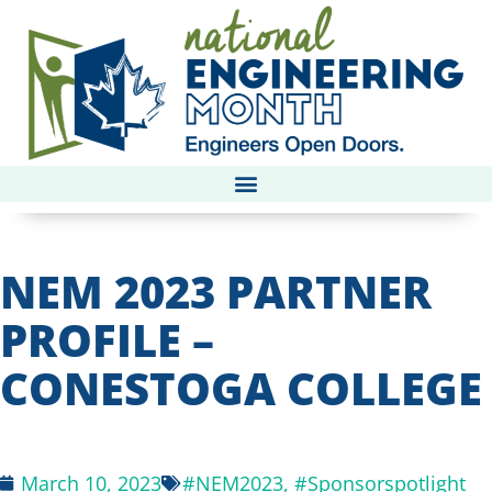
NEM 2023 PARTNER
PROFILE –
CONESTOGA COLLEGE
March 10, 2023
#NEM2023
,
#Sponsorspotlight