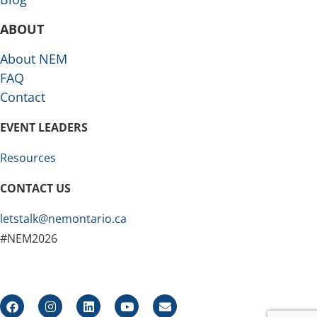
ABOUT
About NEM
FAQ
Contact
EVENT LEADERS
Resources
CONTACT US
letstalk@nemontario.ca
#NEM2026