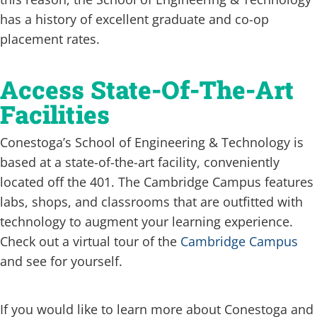
has a history of excellent graduate and co-op
placement rates.
Access State-Of-The-Art
Facilities
Conestoga’s School of Engineering & Technology is
based at a state-of-the-art facility, conveniently
located off the 401. The Cambridge Campus features
labs, shops, and classrooms that are outfitted with
technology to augment your learning experience.
Check out a virtual tour of the
Cambridge Campus
and see for yourself.
If you would like to learn more about Conestoga and