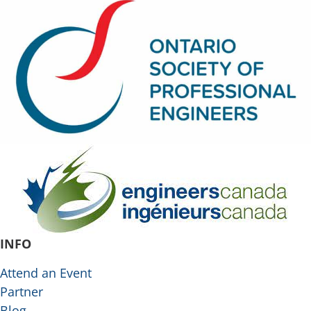
INFO
Attend an Event
Partner
Blog