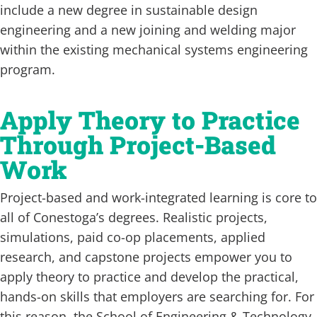
include a new degree in sustainable design
engineering and a new joining and welding major
within the existing mechanical systems engineering
program.
Apply Theory to Practice
Through Project-Based
Work
Project-based and work-integrated learning is core to
all of Conestoga’s degrees. Realistic projects,
simulations, paid co-op placements, applied
research, and capstone projects empower you to
apply theory to practice and develop the practical,
hands-on skills that employers are searching for. For
this reason, the School of Engineering & Technology