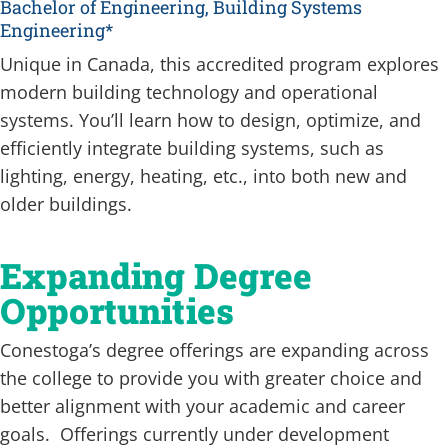
Bachelor of Engineering, Building Systems
Engineering*
Unique in Canada, this accredited program explores
modern building technology and operational
systems. You’ll learn how to design, optimize, and
efficiently integrate building systems, such as
lighting, energy, heating, etc., into both new and
older buildings.
Expanding Degree
Opportunities
Conestoga’s degree offerings are expanding across
the college to provide you with greater choice and
better alignment with your academic and career
goals. Offerings currently under development