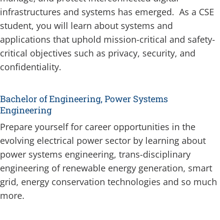
infrastructures and systems has emerged. As a CSE
student, you will learn about systems and
applications that uphold mission-critical and safety-
critical objectives such as privacy, security, and
confidentiality.
Bachelor of Engineering, Power Systems
Engineering
Prepare yourself for career opportunities in the
evolving electrical power sector by learning about
power systems engineering, trans-disciplinary
engineering of renewable energy generation, smart
grid, energy conservation technologies and so much
more.