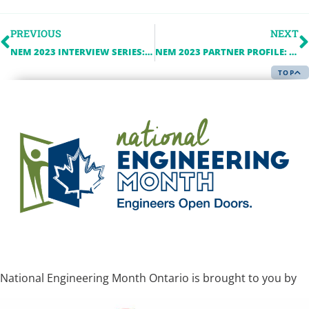
PREVIOUS
NEXT
NEM 2023 INTERVIEW SERIES: ACEC-ONTARIO
NEM 2023 PARTNER PROFILE: ALBARRIE
TOP
National Engineering Month Ontario is brought to you by