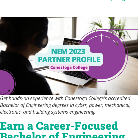
Get hands-on experience with Conestoga College’s accredited
Bachelor of Engineering degrees in cyber, power, mechanical,
electronic, and building systems engineering.
Earn a Career-Focused
Bachelor of Engineering