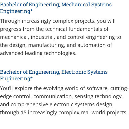
Bachelor of Engineering, Mechanical Systems
Engineering*
Through increasingly complex projects, you will
progress from the technical fundamentals of
mechanical, industrial, and control engineering to
the design, manufacturing, and automation of
advanced leading technologies.
Bachelor of Engineering, Electronic Systems
Engineering*
You’ll explore the evolving world of software, cutting-
edge control, communication, sensing technology,
and comprehensive electronic systems design
through 15 increasingly complex real-world projects.