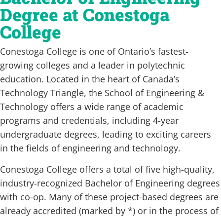
Degree at Conestoga
College
Conestoga College is one of Ontario’s fastest-
growing colleges and a leader in polytechnic
education. Located in the heart of Canada’s
Technology Triangle, the School of Engineering &
Technology offers a wide range of academic
programs and credentials, including 4-year
undergraduate degrees, leading to exciting careers
in the fields of engineering and technology.
Conestoga College offers a total of five high-quality,
industry-recognized Bachelor of Engineering degrees
with co-op. Many of these project-based degrees are
already accredited (marked by *) or in the process of