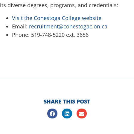
its diverse degrees, programs, and credentials:
Visit the Conestoga College website
Email:
recruitment@conestogac.on.ca
Phone: 519-748-5220 ext. 3656
SHARE THIS POST