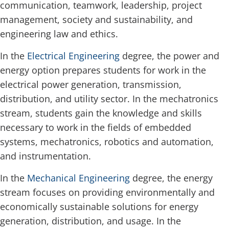
communication, teamwork, leadership, project
management, society and sustainability, and
engineering law and ethics.
In the
Electrical Engineering
degree, the power and
energy option prepares students for work in the
electrical power generation, transmission,
distribution, and utility sector. In the mechatronics
stream, students gain the knowledge and skills
necessary to work in the fields of embedded
systems, mechatronics, robotics and automation,
and instrumentation.
In the
Mechanical Engineering
degree, the energy
stream focuses on providing environmentally and
economically sustainable solutions for energy
generation, distribution, and usage. In the