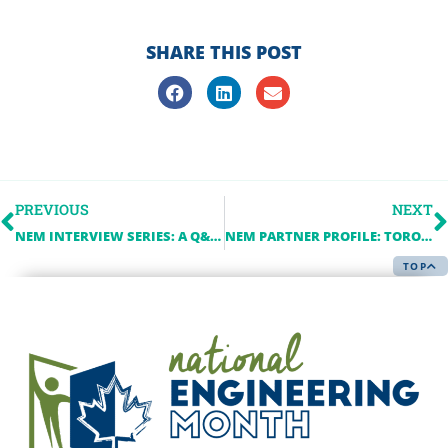
SHARE THIS POST
PREVIOUS
NEXT
NEM INTERVIEW SERIES: A Q&A WITH THE IESO
NEM PARTNER PROFILE: TORONTO METROPOLITAN UNIVERSITY (TMU)
TOP