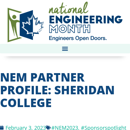
NEM PARTNER
PROFILE: SHERIDAN
COLLEGE
February 3, 2023
#NEM2023
,
#Sponsorspotlight