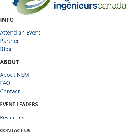
INFO
Attend an Event
Partner
Blog
ABOUT
About NEM
FAQ
Contact
EVENT LEADERS
Resources
CONTACT US