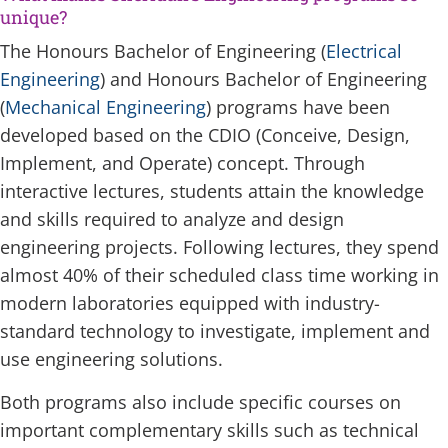
unique?
The Honours Bachelor of Engineering (
Electrical
Engineering
) and Honours Bachelor of Engineering
(
Mechanical Engineering
) programs have been
developed based on the CDIO (Conceive, Design,
Implement, and Operate) concept. Through
interactive lectures, students attain the knowledge
and skills required to analyze and design
engineering projects. Following lectures, they spend
almost 40% of their scheduled class time working in
modern laboratories equipped with industry-
standard technology to investigate, implement and
use engineering solutions.
Both programs also include specific courses on
important complementary skills such as technical