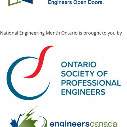
National Engineering Month Ontario is brought to you by