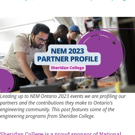
Leading up to NEM Ontario 2023 events we are profiling our
partners and the contributions they make to Ontario’s
engineering community. This post features some of the
engineering programs from Sheridan College.
Sheridan College is a proud sponsor of National