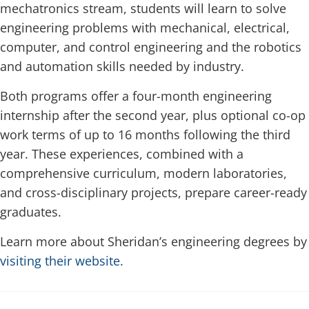
mechatronics stream, students will learn to solve
engineering problems with mechanical, electrical,
computer, and control engineering and the robotics
and automation skills needed by industry.
Both programs offer a four-month engineering
internship after the second year, plus optional co-op
work terms of up to 16 months following the third
year. These experiences, combined with a
comprehensive curriculum, modern laboratories,
and cross-disciplinary projects, prepare career-ready
graduates.
Learn more about Sheridan’s engineering degrees by
visiting their website.