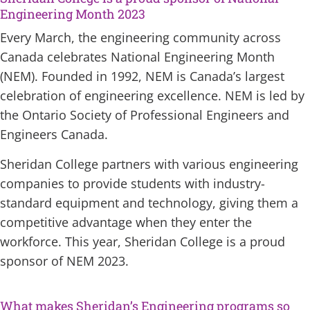
Engineering Month 2023
Every March, the engineering community across
Canada celebrates National Engineering Month
(NEM). Founded in 1992, NEM is Canada’s largest
celebration of engineering excellence. NEM is led by
the Ontario Society of Professional Engineers and
Engineers Canada.
Sheridan College partners with various engineering
companies to provide students with industry-
standard equipment and technology, giving them a
competitive advantage when they enter the
workforce. This year, Sheridan College is a proud
sponsor of NEM 2023.
What makes Sheridan’s Engineering programs so