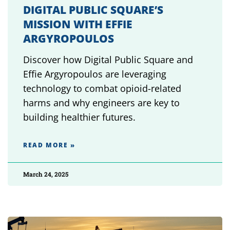
DIGITAL PUBLIC SQUARE’S
MISSION WITH EFFIE
ARGYROPOULOS
Discover how Digital Public Square and
Effie Argyropoulos are leveraging
technology to combat opioid-related
harms and why engineers are key to
building healthier futures.
READ MORE »
March 24, 2025