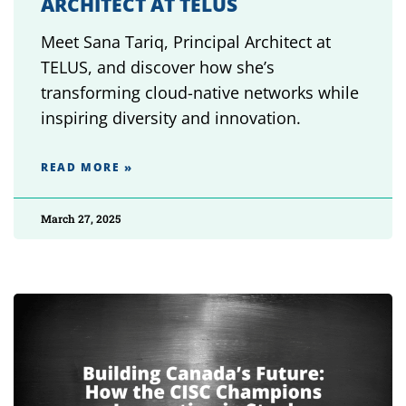
ARCHITECT AT TELUS
Meet Sana Tariq, Principal Architect at
TELUS, and discover how she’s
transforming cloud-native networks while
inspiring diversity and innovation.
READ MORE »
March 27, 2025