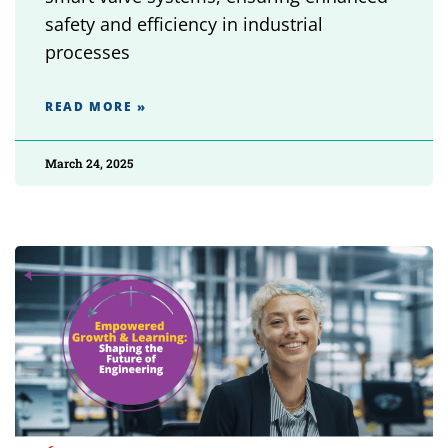
safety and efficiency in industrial
processes
READ MORE »
March 24, 2025