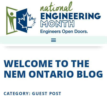
WELCOME TO THE
NEM ONTARIO BLOG
CATEGORY: GUEST POST