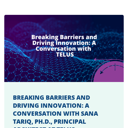
BREAKING BARRIERS AND
DRIVING INNOVATION: A
CONVERSATION WITH SANA
TARIQ, PH.D., PRINCIPAL