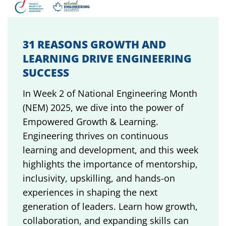
31 REASONS GROWTH AND
LEARNING DRIVE ENGINEERING
SUCCESS
In Week 2 of National Engineering Month
(NEM) 2025, we dive into the power of
Empowered Growth & Learning.
Engineering thrives on continuous
learning and development, and this week
highlights the importance of mentorship,
inclusivity, upskilling, and hands-on
experiences in shaping the next
generation of leaders. Learn how growth,
collaboration, and expanding skills can