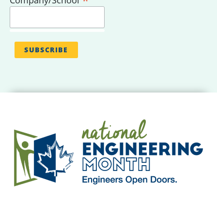
*
Company/School