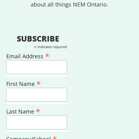
about all things NEM Ontario.
SUBSCRIBE
*
indicates required
*
Email Address
*
First Name
*
Last Name