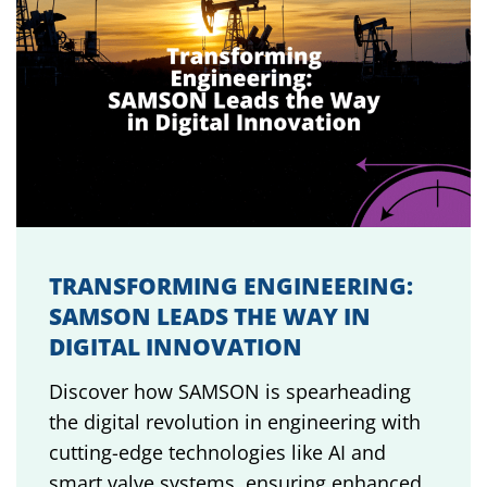
TRANSFORMING ENGINEERING:
SAMSON LEADS THE WAY IN
DIGITAL INNOVATION
Discover how SAMSON is spearheading
the digital revolution in engineering with
cutting-edge technologies like AI and
smart valve systems, ensuring enhanced