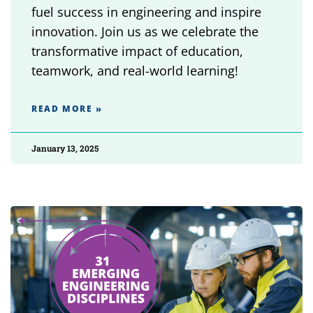
fuel success in engineering and inspire
innovation. Join us as we celebrate the
transformative impact of education,
teamwork, and real-world learning!
READ MORE »
January 13, 2025