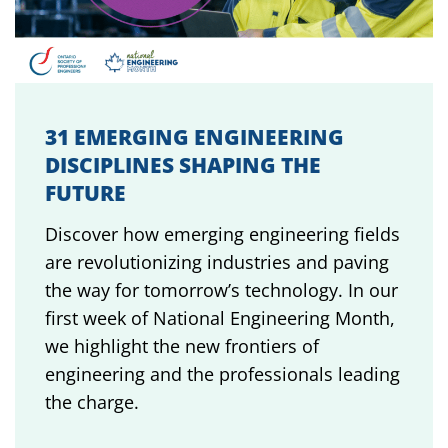
31 EMERGING ENGINEERING
DISCIPLINES SHAPING THE
FUTURE
Discover how emerging engineering fields
are revolutionizing industries and paving
the way for tomorrow’s technology. In our
first week of National Engineering Month,
we highlight the new frontiers of
engineering and the professionals leading
the charge.