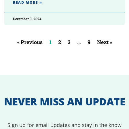
READ MORE »
December 3, 2024
« Previous
1
2
3
…
9
Next »
NEVER MISS AN UPDATE
Sign up for email updates and stay in the know