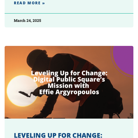
READ MORE »
March 24, 2025
LEVELING UP FOR CHANGE: