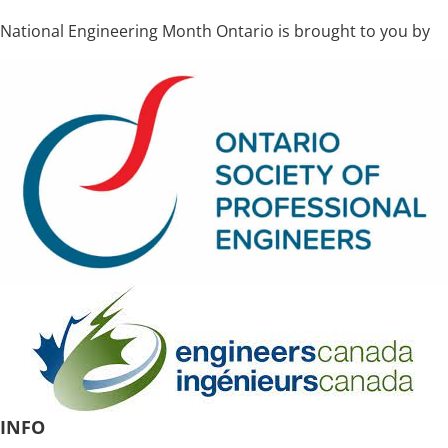
National Engineering Month Ontario is brought to you by
INFO