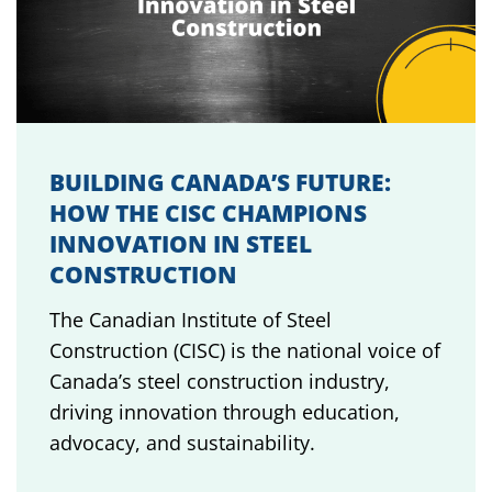
BUILDING CANADA’S FUTURE:
HOW THE CISC CHAMPIONS
INNOVATION IN STEEL
CONSTRUCTION
The Canadian Institute of Steel
Construction (CISC) is the national voice of
Canada’s steel construction industry,
driving innovation through education,
advocacy, and sustainability.