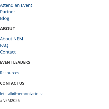
Attend an Event
Partner
Blog
ABOUT
About NEM
FAQ
Contact
EVENT LEADERS
Resources
CONTACT US
letstalk@nemontario.ca
#NEM2026