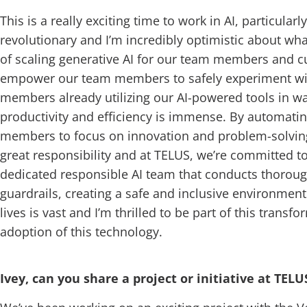
This is a really exciting time to work in AI, particular
revolutionary and I’m incredibly optimistic about wha
of scaling generative AI for our team members and cu
empower our team members to safely experiment with 
members already utilizing our AI-powered tools in way
productivity and efficiency is immense. By automating
members to focus on innovation and problem-solving
great responsibility and at TELUS, we’re committed to
dedicated responsible AI team that conducts thoroug
guardrails, creating a safe and inclusive environment 
lives is vast and I’m thrilled to be part of this tran
adoption of this technology.
Ivey, can you share a project or initiative at TEL