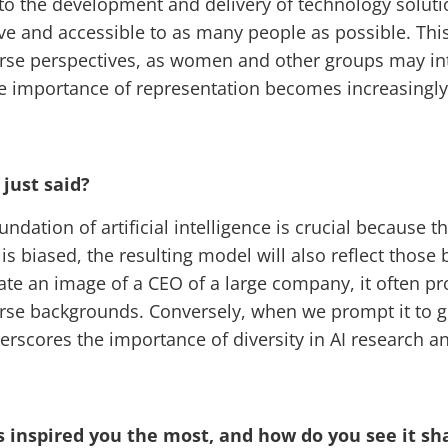
 the development and delivery of technology solutions
ive and accessible to as many people as possible. Th
verse perspectives, as women and other groups may in
he importance of representation becomes increasingly c
 just said?
oundation of artificial intelligence is crucial because
a is biased, the resulting model will also reflect thos
enerate an image of a CEO of a large company, it often
rse backgrounds. Conversely, when we prompt it to g
derscores the importance of diversity in AI research 
 inspired you the most, and how do you see it sh