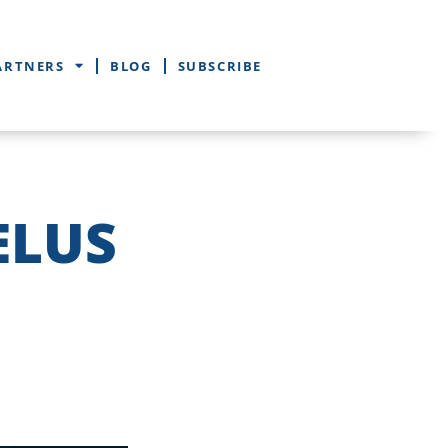
ARTNERS
BLOG
SUBSCRIBE
ELUS