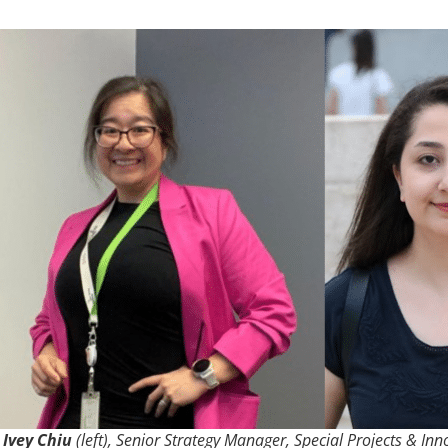
Ivey Chiu
(left), Senior Strategy Manager, Special Projects & Inn