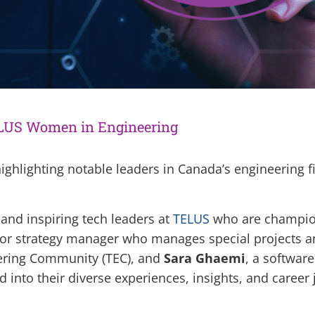
LUS Women in Engineering
ighlighting notable leaders in Canada’s engineering fi
 and inspiring tech leaders at
TELUS
who are champion
ior strategy manager who manages special projects an
eering Community (TEC), and
Sara Ghaemi
, a softwar
into their diverse experiences, insights, and career 