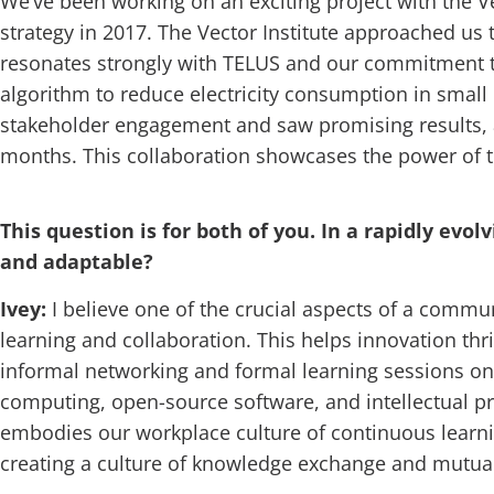
We’ve been working on an exciting project with the Vec
strategy in 2017. The Vector Institute approached us
resonates strongly with TELUS and our commitment to 
algorithm to reduce electricity consumption in small
stakeholder engagement and saw promising results, a
months. This collaboration showcases the power of t
This question is for both of you. In a rapidly e
and adaptable?
Ivey:
I believe one of the crucial aspects of a commu
learning and collaboration. This helps innovation thri
informal networking and formal learning sessions on 
computing, open-source software, and intellectual p
embodies our workplace culture of continuous learni
creating a culture of knowledge exchange and mutual 