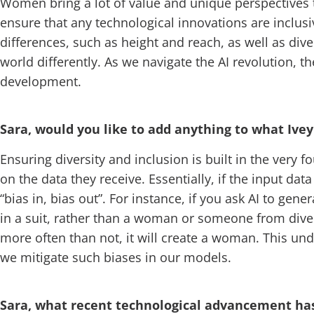
Women bring a lot of value and unique perspectives to
ensure that any technological innovations are inclus
differences, such as height and reach, as well as di
world differently. As we navigate the AI revolution, t
development.
Sara, would you like to add anything to what Ivey
Ensuring diversity and inclusion is built in the very f
on the data they receive. Essentially, if the input dat
“bias in, bias out”. For instance, if you ask AI to g
in a suit, rather than a woman or someone from dive
more often than not, it will create a woman. This un
we mitigate such biases in our models.
Sara, what recent technological advancement has