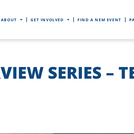
ABOUT
GET INVOLVED
FIND A NEM EVENT
P
VIEW SERIES – T