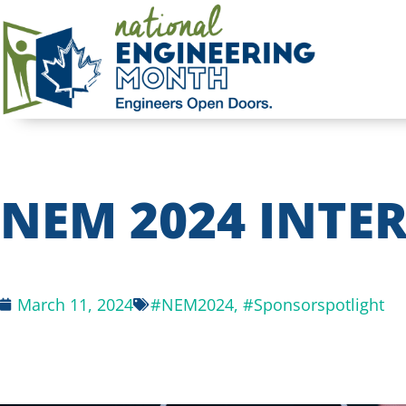
NEM 2024 INTER
March 11, 2024
#NEM2024
,
#Sponsorspotlight