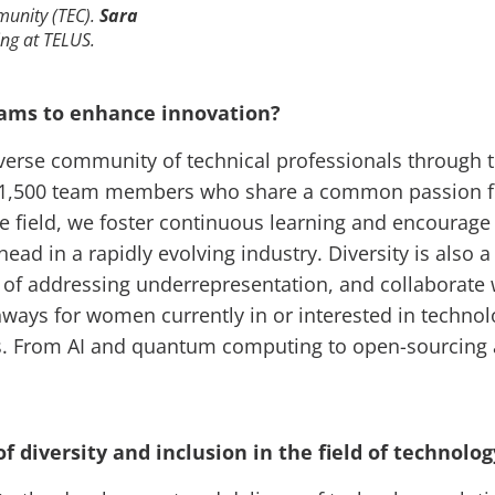
munity (TEC).
Sara
ing at TELUS.
teams to enhance innovation?
diverse community of technical professionals through
y 1,500 team members who share a common passion fo
he field, we foster continuous learning and encoura
ead in a rapidly evolving industry. Diversity is also 
of addressing underrepresentation, and collaborate
ways for women currently in or interested in technol
ests. From AI and quantum computing to open-sourcing 
f diversity and inclusion in the field of technolo