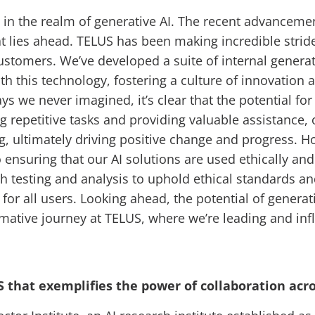
ly in the realm of generative AI. The recent advancement
t lies ahead. TELUS has been making incredible strides
stomers. We’ve developed a suite of internal generat
this technology, fostering a culture of innovation a
s we never imagined, it’s clear that the potential for
 repetitive tasks and providing valuable assistance, 
, ultimately driving positive change and progress. 
 ensuring that our AI solutions are used ethically an
h testing and analysis to uphold ethical standards 
for all users. Looking ahead, the potential of generati
sformative journey at TELUS, where we’re leading and in
US that exemplifies the power of collaboration acr