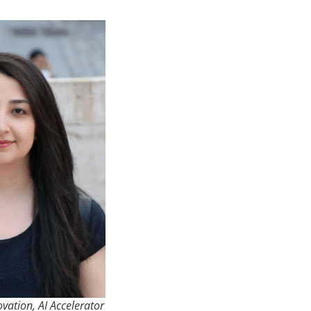
ovation, AI Accelerator