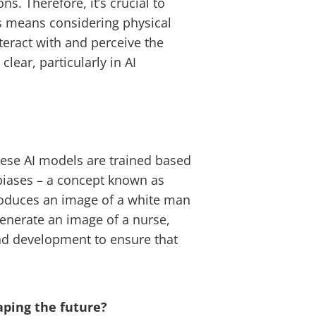
. Therefore, it’s crucial to
is means considering physical
teract with and perceive the
lear, particularly in AI
 these AI models are trained based
e biases – a concept known as
 produces an image of a white man
enerate an image of a nurse,
and development to ensure that
aping the future?