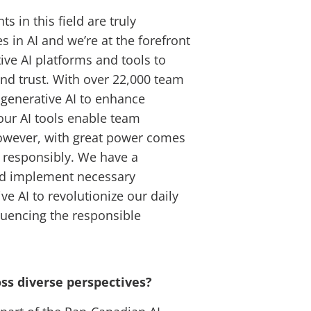
s in this field are truly
 in AI and we’re at the forefront
ive AI platforms and tools to
nd trust. With over 22,000 team
 generative AI to enhance
our AI tools enable team
However, with great power comes
d responsibly. We have a
and implement necessary
ve AI to revolutionize our daily
fluencing the responsible
oss diverse perspectives?