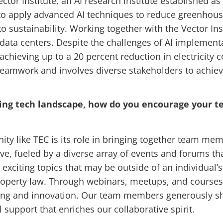
tor Institute, an AI research institute established as
 to apply advanced AI techniques to reduce greenhous
sustainability. Working together with the Vector Ins
 data centers. Despite the challenges of AI implemen
chieving up to a 20 percent reduction in electricit
eamwork and involves diverse stakeholders to achieve
volving tech landscape, how do you encourage your
nity like TEC is its role in bringing together team m
ve, fueled by a diverse array of events and forums tha
exciting topics that may be outside of an individual’
roperty law. Through webinars, meetups, and courses,
ng and innovation. Our team members generously shar
support that enriches our collaborative spirit.