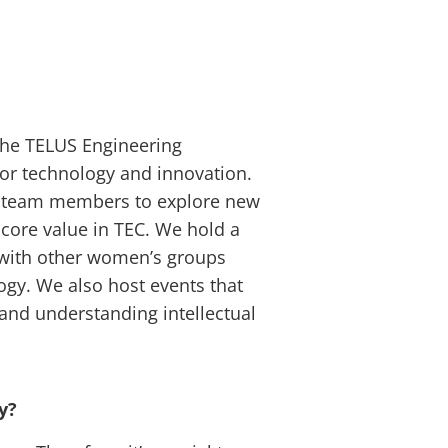
 the TELUS Engineering
r technology and innovation.
ge team members to explore new
a core value in TEC. We hold a
 with other women’s groups
ogy. We also host events that
and understanding intellectual
gy?