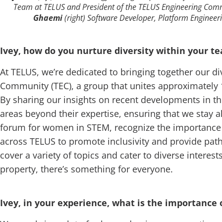
Team at TELUS and President of the TELUS Engineering Com
Ghaemi
(right) Software Developer, Platform Engineer
Ivey, how do you nurture diversity within your 
At TELUS, we’re dedicated to bringing together our 
Community (TEC), a group that unites approximatel
By sharing our insights on recent developments in t
areas beyond their expertise, ensuring that we stay ah
forum for women in STEM, recognize the importance 
across TELUS to promote inclusivity and provide path
cover a variety of topics and cater to diverse inter
property, there’s something for everyone.
Ivey, in your experience, what is the importance o