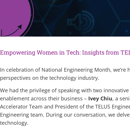
Empowering Women in Tech: Insights from TE
In celebration of National Engineering Month, we’re h
perspectives on the technology industry.
We had the privilege of speaking with two innovative
enablement across their business –
Ivey Chiu
, a sen
Accelerator Team and President of the TELUS Engin
Engineering team. During our conversation, we delved 
technology.