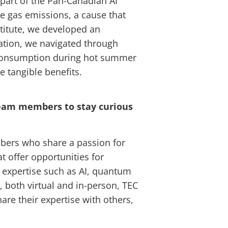
 part of the Pan-Canadian AI
e gas emissions, a cause that
titute, we developed an
tation, we navigated through
y consumption during hot summer
 tangible benefits.
 team members to stay curious
embers who share a passion for
t offer opportunities for
s expertise such as AI, quantum
 both virtual and in-person, TEC
e their expertise with others,