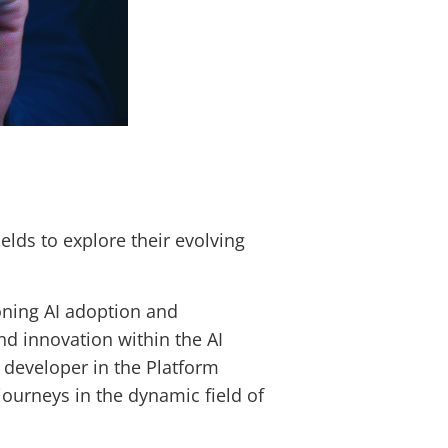
elds to explore their evolving
ing AI adoption and
d innovation within the AI
e developer in the Platform
journeys in the dynamic field of