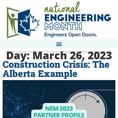
Day:
March 26, 2023
Construction Crisis: The
Alberta Example