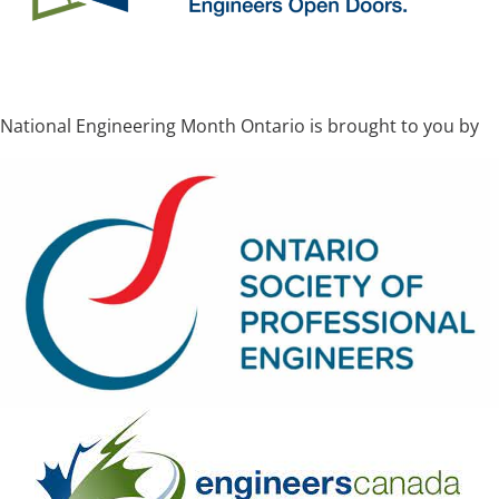
National Engineering Month Ontario is brought to you by