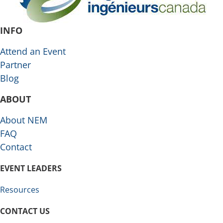
INFO
Attend an Event
Partner
Blog
ABOUT
About NEM
FAQ
Contact
EVENT LEADERS
Resources
CONTACT US