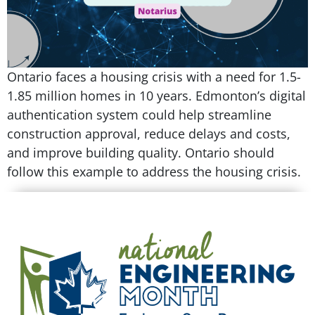
Ontario faces a housing crisis with a need for 1.5-
1.85 million homes in 10 years. Edmonton’s digital
authentication system could help streamline
construction approval, reduce delays and costs,
and improve building quality. Ontario should
follow this example to address the housing crisis.