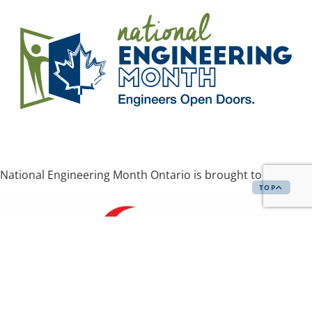
National Engineering Month Ontario is brought to you by
TOP