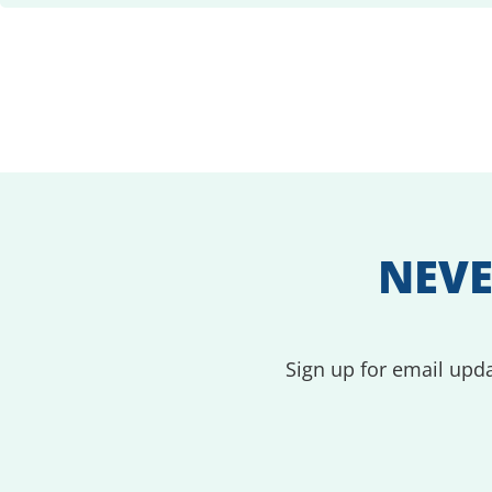
NEVE
Sign up for email upda