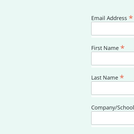
*
Email Address
*
First Name
*
Last Name
Company/Schoo