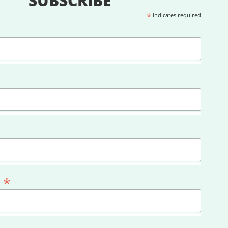
SUBSCRIBE
*
indicates required
*
l