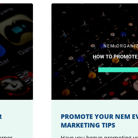
R
PROMOTE YOUR NEM EV
MARKETING TIPS
orner.
Have you begun promoting yo