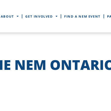
ABOUT
GET INVOLVED
FIND A NEM EVENT
P
HE NEM ONTARI