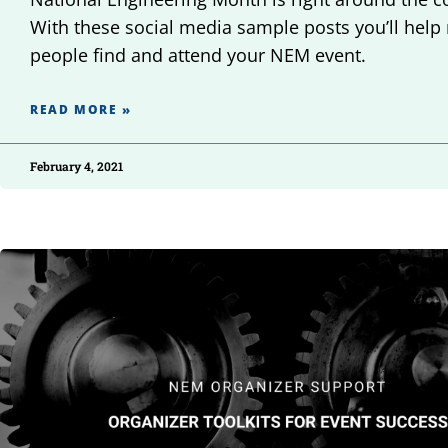
With these social media sample posts you’ll help
people find and attend your NEM event.
READ MORE »
February 4, 2021