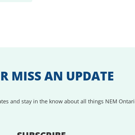
R MISS AN UPDATE
tes and stay in the know about all things NEM Ontari