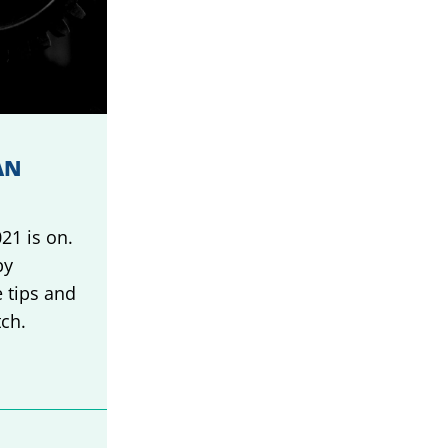
AN
21 is on.
by
 tips and
tch.