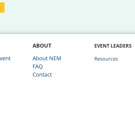
ABOUT
EVENT LEADERS
vent
About NEM
Resources
FAQ
Contact