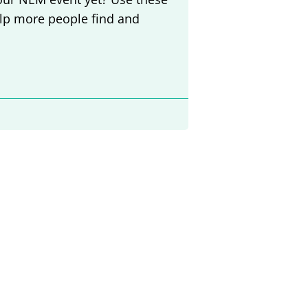
elp more people find and