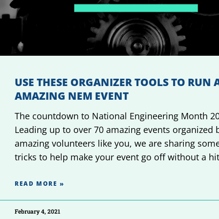
USE THESE ORGANIZER TOOLS TO RUN 
AMAZING NEM EVENT
The countdown to National Engineering Month 20
Leading up to over 70 amazing events organized 
amazing volunteers like you, we are sharing some
tricks to help make your event go off without a hi
READ MORE »
February 4, 2021