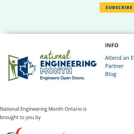
INFO
Attend an E
Partner
Blog
National Engineering Month Ontario is
brought to you by