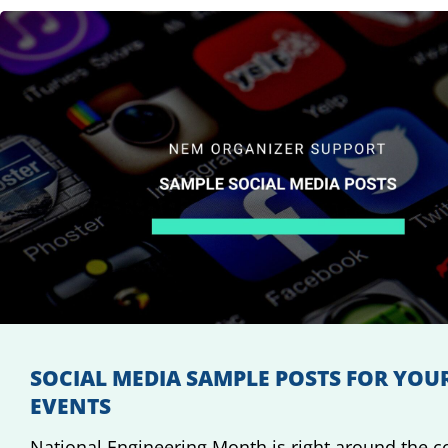
SOCIAL MEDIA SAMPLE POSTS FOR YOU
EVENTS
National Engineering Month is right around the c