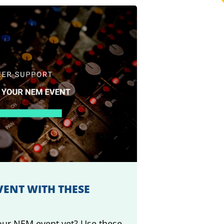
ENT WITH THESE
ur NEM event yet? Use these