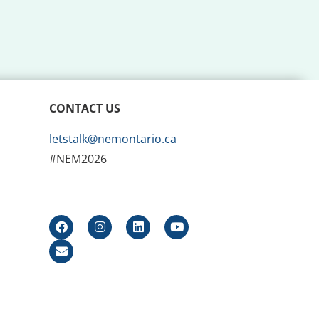
CONTACT US
letstalk@nemontario.ca
#NEM2026