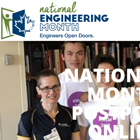
NATION
MONT
POSTP
ONLI