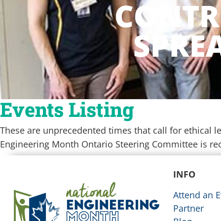
CONTR
SPREA
Events Listing
These are unprecedented times that call for ethical
Engineering Month Ontario Steering Committee is re
[tribe_events view=”map”]
INFO
Attend an E
Partner