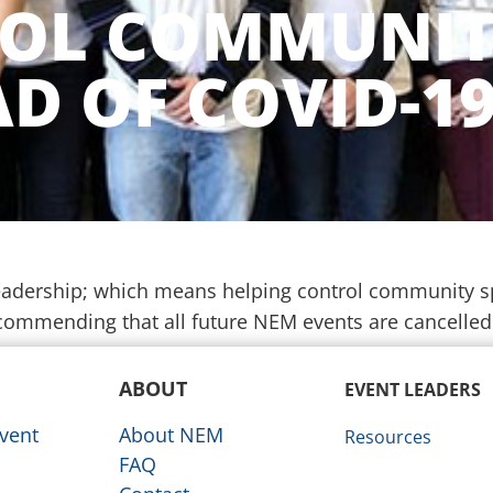
OL COMMUNI
D OF COVID-1
 leadership; which means helping control community 
commending that all future NEM events are cancelle
ABOUT
EVENT LEADERS
vent
About NEM
Resources
FAQ