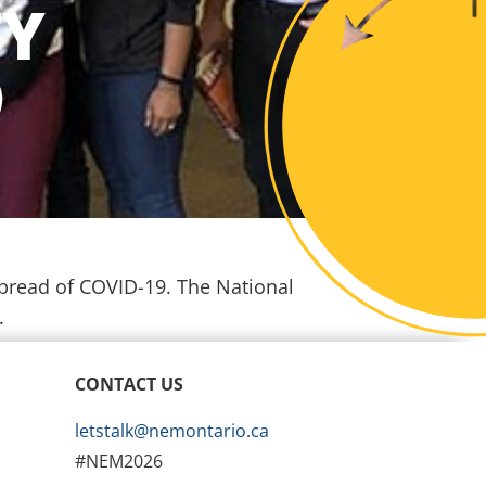
TY
9
spread of COVID-19. The National
d.
CONTACT US
letstalk@nemontario.ca
#NEM2026