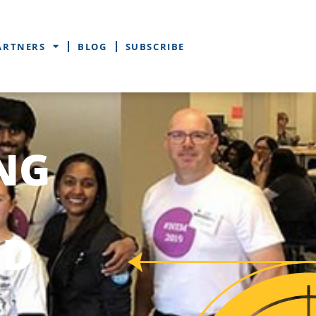
ARTNERS
BLOG
SUBSCRIBE
NG
ED