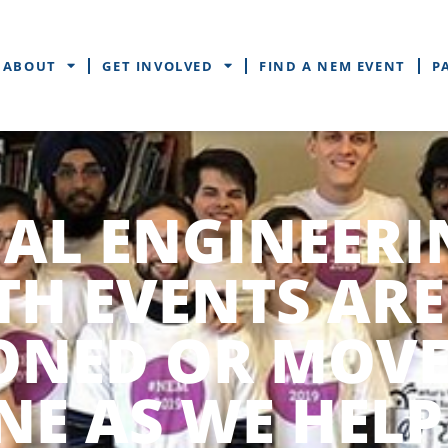
ABOUT
GET INVOLVED
FIND A NEM EVENT
P
AL ENGINEERI
H EVENTS ARE
ONED OR MOV
NE AS WE HELP