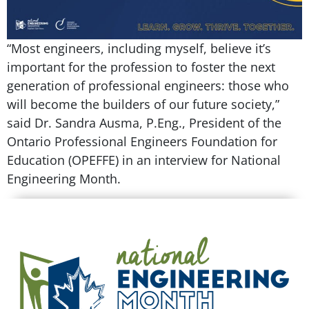
“Most engineers, including myself, believe it’s
important for the profession to foster the next
generation of professional engineers: those who
will become the builders of our future society,”
said Dr. Sandra Ausma, P.Eng., President of the
Ontario Professional Engineers Foundation for
Education (OPEFFE) in an interview for National
Engineering Month.