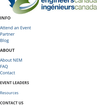
INFO
Attend an Event
Partner
Blog
ABOUT
About NEM
FAQ
Contact
EVENT LEADERS
Resources
CONTACT US