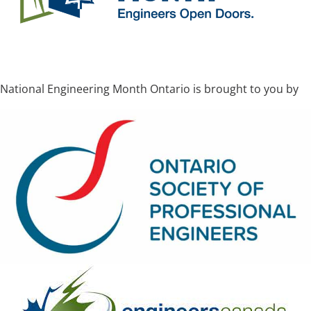
National Engineering Month Ontario is brought to you by