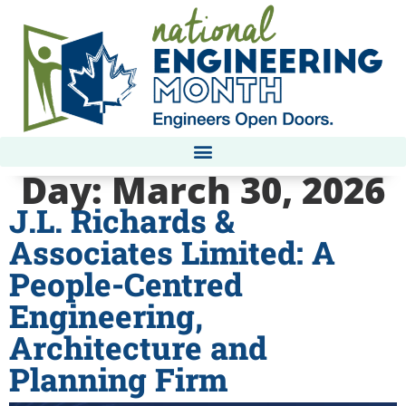
Day:
March 30, 2026
J.L. Richards &
Associates Limited: A
People-Centred
Engineering,
Architecture and
Planning Firm