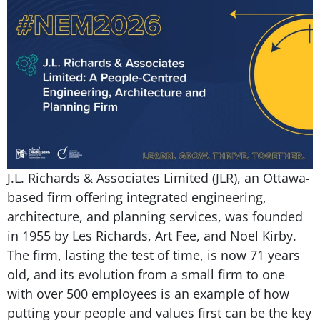
J.L. Richards & Associates Limited (JLR), an Ottawa-
based firm offering integrated engineering,
architecture, and planning services, was founded
in 1955 by Les Richards, Art Fee, and Noel Kirby.
The firm, lasting the test of time, is now 71 years
old, and its evolution from a small firm to one
with over 500 employees is an example of how
putting your people and values first can be the key