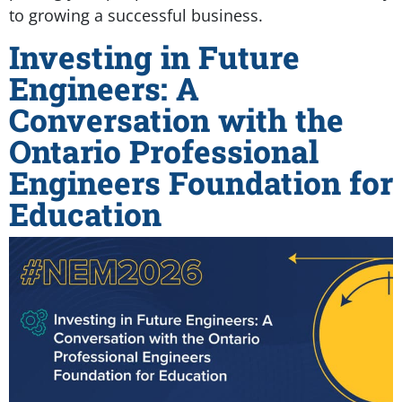
to growing a successful business.
Investing in Future
Engineers: A
Conversation with the
Ontario Professional
Engineers Foundation for
Education