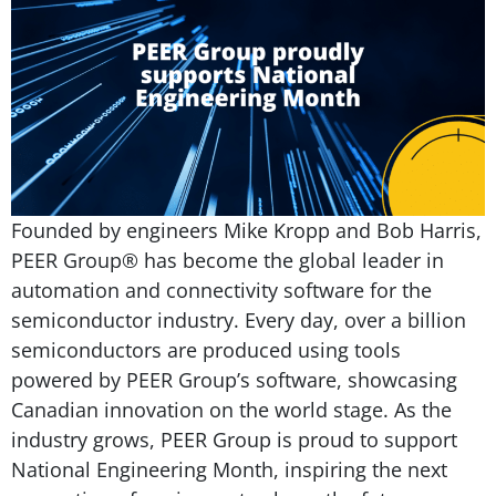
Founded by engineers Mike Kropp and Bob Harris,
PEER Group® has become the global leader in
automation and connectivity software for the
semiconductor industry. Every day, over a billion
semiconductors are produced using tools
powered by PEER Group’s software, showcasing
Canadian innovation on the world stage. As the
industry grows, PEER Group is proud to support
National Engineering Month, inspiring the next