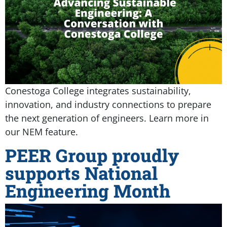
Conestoga College integrates sustainability,
innovation, and industry connections to prepare
the next generation of engineers. Learn more in
our NEM feature.
PEER Group proudly
supports National
Engineering Month