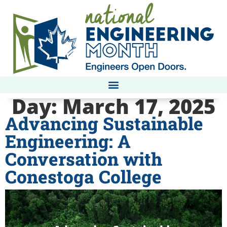
Day:
March 17, 2025
Advancing Sustainable
Engineering: A
Conversation with
Conestoga College