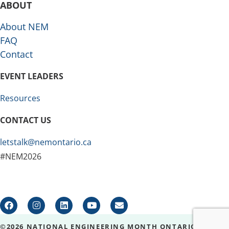
ABOUT
About NEM
FAQ
Contact
EVENT LEADERS
Resources
CONTACT US
letstalk@nemontario.ca
#NEM2026
©2026 NATIONAL ENGINEERING MONTH ONTARIO