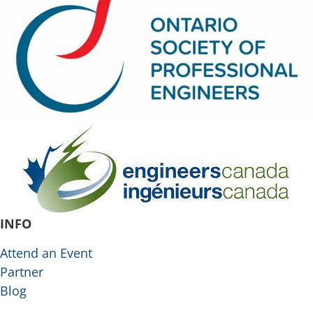
INFO
Attend an Event
Partner
Blog