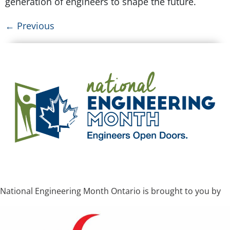
generation of engineers to shape the future.
←
Previous
National Engineering Month Ontario is brought to you by