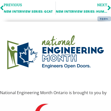
PREVIOUS
NEXT
NEM INTERVIEW SERIES: GCAT
NEM INTERVIEW SERIES: HUMBER COLLEGE
TOP
National Engineering Month Ontario is brought to you by