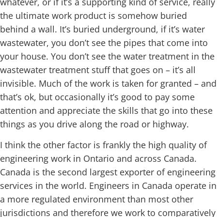
whatever, or if it’s a supporting kind of service, really
the ultimate work product is somehow buried
behind a wall. It’s buried underground, if it’s water
wastewater, you don’t see the pipes that come into
your house. You don’t see the water treatment in the
wastewater treatment stuff that goes on – it’s all
invisible. Much of the work is taken for granted – and
that’s ok, but occasionally it’s good to pay some
attention and appreciate the skills that go into these
things as you drive along the road or highway.
I think the other factor is frankly the high quality of
engineering work in Ontario and across Canada.
Canada is the second largest exporter of engineering
services in the world. Engineers in Canada operate in
a more regulated environment than most other
jurisdictions and therefore we work to comparatively