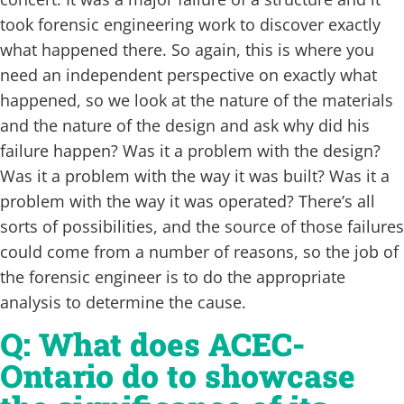
took forensic engineering work to discover exactly
what happened there. So again, this is where you
need an independent perspective on exactly what
happened, so we look at the nature of the materials
and the nature of the design and ask why did his
failure happen? Was it a problem with the design?
Was it a problem with the way it was built? Was it a
problem with the way it was operated? There’s all
sorts of possibilities, and the source of those failures
could come from a number of reasons, so the job of
the forensic engineer is to do the appropriate
analysis to determine the cause.
Q: What does ACEC-
Ontario do to showcase