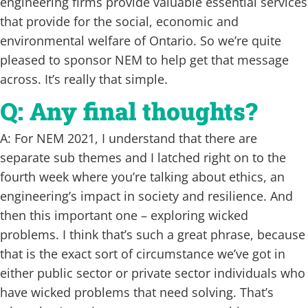
engineering firms provide valuable essential services
that provide for the social, economic and
environmental welfare of Ontario. So we’re quite
pleased to sponsor NEM to help get that message
across. It’s really that simple.
Q: Any final thoughts?
A: For NEM 2021, I understand that there are
separate sub themes and I latched right on to the
fourth week where you’re talking about ethics, an
engineering’s impact in society and resilience. And
then this important one – exploring wicked
problems. I think that’s such a great phrase, because
that is the exact sort of circumstance we’ve got in
either public sector or private sector individuals who
have wicked problems that need solving. That’s