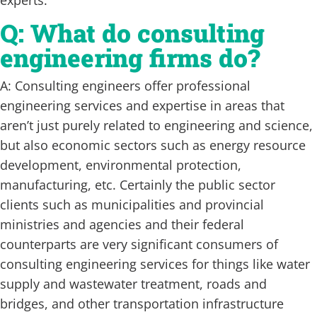
Q: What do consulting
engineering firms do?
A: Consulting engineers offer professional
engineering services and expertise in areas that
aren’t just purely related to engineering and science,
but also economic sectors such as energy resource
development, environmental protection,
manufacturing, etc. Certainly the public sector
clients such as municipalities and provincial
ministries and agencies and their federal
counterparts are very significant consumers of
consulting engineering services for things like water
supply and wastewater treatment, roads and
bridges, and other transportation infrastructure