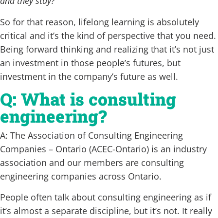
and they stay?
‘
So for that reason, lifelong learning is absolutely
critical and it’s the kind of perspective that you need.
Being forward thinking and realizing that it’s not just
an investment in those people’s futures, but
investment in the company’s future as well.
Q: What is consulting
engineering?
A: The Association of Consulting Engineering
Companies – Ontario (ACEC-Ontario) is an industry
association and our members are consulting
engineering companies across Ontario.
People often talk about consulting engineering as if
it’s almost a separate discipline, but it’s not. It really