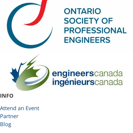
INFO
Attend an Event
Partner
Blog