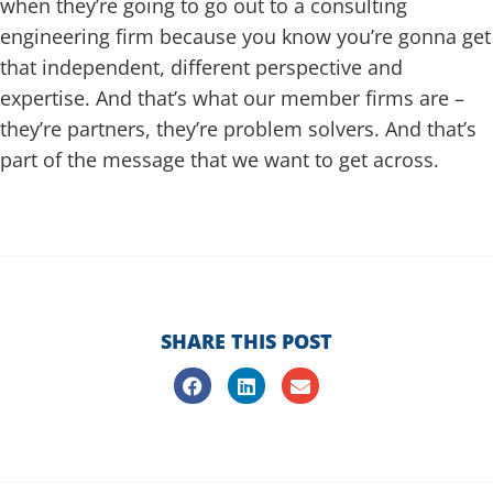
when they’re going to go out to a consulting
engineering firm because you know you’re gonna get
that independent, different perspective and
expertise. And that’s what our member firms are –
they’re partners, they’re problem solvers. And that’s
part of the message that we want to get across.
heatheremrich.com
SHARE THIS POST