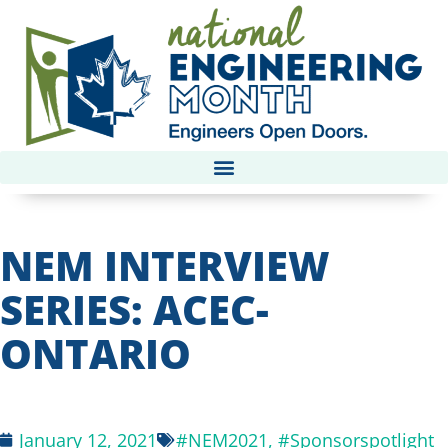
NEM INTERVIEW
SERIES: ACEC-
ONTARIO
January 12, 2021
#NEM2021
,
#Sponsorspotlight