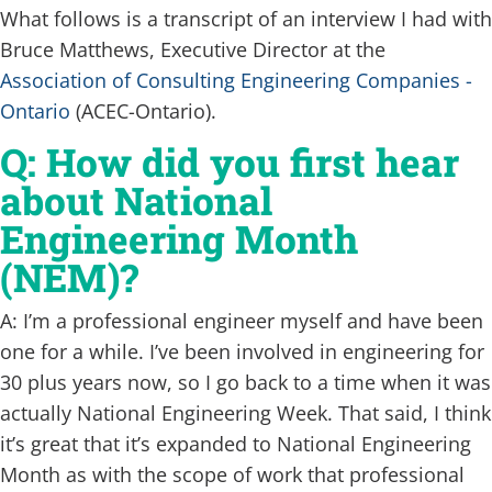
What follows is a transcript of an interview I had with
Bruce Matthews, Executive Director at the
Association of Consulting Engineering Companies -
Ontario
(ACEC-Ontario).
Q: How did you first hear
about National
Engineering Month
(NEM)?
A: I’m a professional engineer myself and have been
one for a while. I’ve been involved in engineering for
30 plus years now, so I go back to a time when it was
actually National Engineering Week. That said, I think
it’s great that it’s expanded to National Engineering
Month as with the scope of work that professional