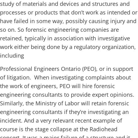
study of materials and devices and structures and
processes or products that don’t work as intended or
have failed in some way, possibly causing injury and
so on. So forensic engineering companies are
retained, typically in association with investigative
work either being done by a regulatory organization,
including
Professional Engineers Ontario (PEO), or in support
of litigation. When investigating complaints about
the work of engineers, PEO will hire forensic
engineering consultants to provide expert opinions.
Similarly, the Ministry of Labor will retain forensic
engineering consultants if they’re investigating an
incident. And a very relevant recent example of
course is the stage collapse at the Radiohead
concert. It was a major failure of a structure and it