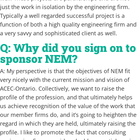
just the work in isolation by the engineering firm.
Typically a well regarded successful project is a
function of both a high quality engineering firm and
a very savvy and sophisticated client as well.
Q: Why did you sign on to
sponsor NEM?
A: My perspective is that the objectives of NEM fit
very nicely with the current mission and vision of
ACEC-Ontario. Collectively, we want to raise the
profile of the profession, and that ultimately helps
us achieve recognition of the value of the work that
our member firms do, and it’s going to heighten the
regard in which they are held, ultimately raising the
profile. I like to promote the fact that consulting