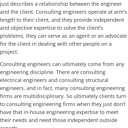
just describes a relationship between the engineer
and the client. Consulting engineers operate at arm’s
length to their client, and they provide independent
and objective expertise to solve the client’s
problems, they can serve as an agent or an advocate
for the client in dealing with other people on a
project.
Consulting engineers can ultimately come from any
engineering discipline. There are consulting
electrical engineers and consulting structural
engineers, and in fact, many consulting engineering
firms are multidisciplinary. So ultimately clients turn
to consulting engineering firms when they just don’t
have that in-house engineering expertise to meet
their needs and need those independent outside
experts.