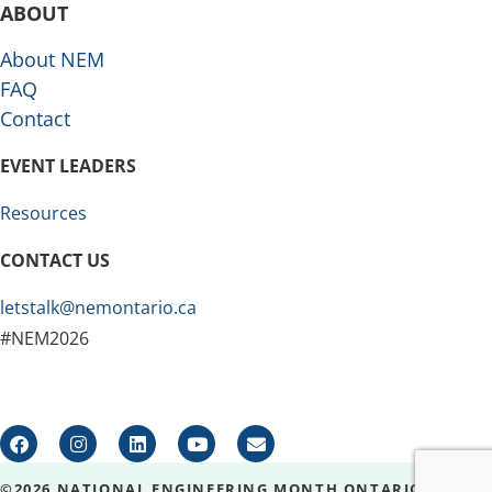
ABOUT
About NEM
FAQ
Contact
EVENT LEADERS
Resources
CONTACT US
letstalk@nemontario.ca
#NEM2026
©2026 NATIONAL ENGINEERING MONTH ONTARIO