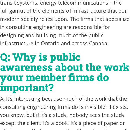
transit systems, energy telecommunications – the
full gamut of the elements of infrastructure that our
modern society relies upon. The firms that specialize
in consulting engineering are responsible for
designing and building much of the public
infrastructure in Ontario and across Canada.
Q: Why is public
awareness about the work
your member firms do
important?
A: It’s interesting because much of the work that the
consulting engineering firms do is invisible. It exists,
you know, but if it’s a study, nobody sees the study
except the client. It’s a book. It’s a piece of paper or