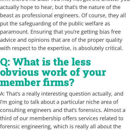
actually hope to hear, but that’s the nature of the
beast as professional engineers. Of course, they all
put the safeguarding of the public welfare as
paramount. Ensuring that you’re getting bias free
advice and opinions that are of the proper quality
with respect to the expertise, is absolutely critical.
Q: What is the less
obvious work of your
member firms?
A: That’s a really interesting question actually, and
I’m going to talk about a particular niche area of
consulting engineers and that’s forensics. Almost a
third of our membership offers services related to
forensic engineering, which is really all about the