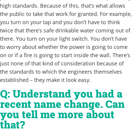
high standards. Because of this, that’s what allows
the public to take that work for granted. For example,
you turn on your tap and you don’t have to think
twice that there’s safe drinkable water coming out of
there. You turn on your light switch. You don’t have
to worry about whether the power is going to come
on or if a fire is going to start inside the wall. There’s
just none of that kind of consideration because of
the standards to which the engineers themselves
established – they make it look easy.
Q: Understand you had a
recent name change. Can
you tell me more about
that?