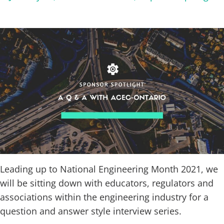
Leading up to National Engineering Month 2021, we
will be sitting down with educators, regulators and
associations within the engineering industry for a
question and answer style interview series.