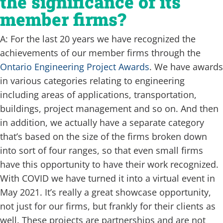
the significance of its
member firms?
A: For the last 20 years we have recognized the
achievements of our member firms through the
Ontario Engineering Project Awards
. We have awards
in various categories relating to engineering
including areas of applications, transportation,
buildings, project management and so on. And then
in addition, we actually have a separate category
that’s based on the size of the firms broken down
into sort of four ranges, so that even small firms
have this opportunity to have their work recognized.
With COVID we have turned it into a virtual event in
May 2021. It’s really a great showcase opportunity,
not just for our firms, but frankly for their clients as
well. These projects are partnerships and are not