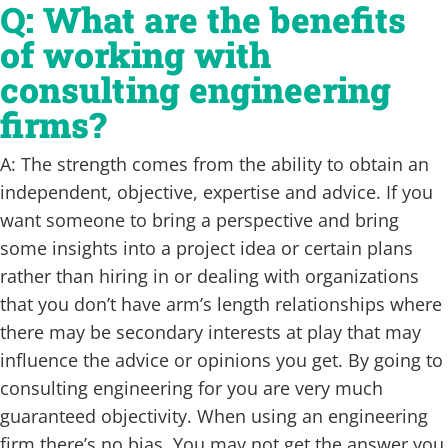
Q: What are the benefits
of working with
consulting engineering
firms?
A: The strength comes from the ability to obtain an
independent, objective, expertise and advice. If you
want someone to bring a perspective and bring
some insights into a project idea or certain plans
rather than hiring in or dealing with organizations
that you don’t have arm’s length relationships where
there may be secondary interests at play that may
influence the advice or opinions you get. By going to
consulting engineering for you are very much
guaranteed objectivity. When using an engineering
firm there’s no bias. You may not get the answer you