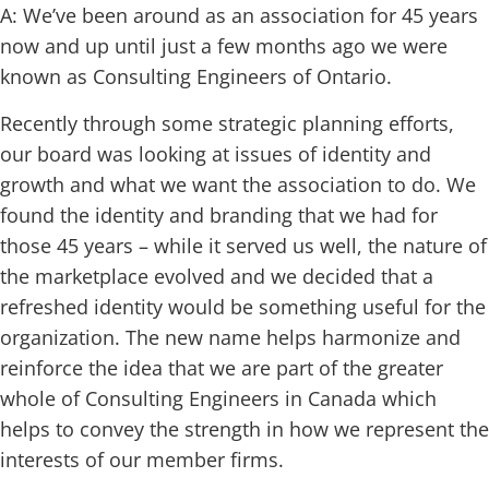
A: We’ve been around as an association for 45 years
now and up until just a few months ago we were
known as Consulting Engineers of Ontario.
Recently through some strategic planning efforts,
our board was looking at issues of identity and
growth and what we want the association to do. We
found the identity and branding that we had for
those 45 years – while it served us well, the nature of
the marketplace evolved and we decided that a
refreshed identity would be something useful for the
organization. The new name helps harmonize and
reinforce the idea that we are part of the greater
whole of Consulting Engineers in Canada which
helps to convey the strength in how we represent the
interests of our member firms.