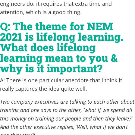
engineers do, it requires that extra time and
attention, which is a good thing.
Q: The theme for NEM
2021 is lifelong learning.
What does lifelong
learning mean to you &
why is it important?
A: There is one particular anecdote that I think it
really captures the idea quite well.
Two company executives are talking to each other about
training and one says to the other, ‘what if we spend all
this money on training our people and then they leave?’
And the other executive replies, ‘Well, what if we don’t